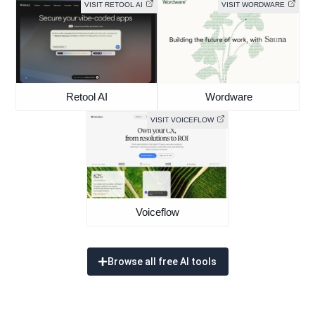
VISIT RETOOL AI
VISIT WORDWARE
Retool AI
Wordware
VISIT VOICEFLOW
Voiceflow
Browse all free AI tools