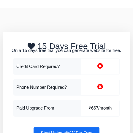
15 Days Free Trial
On a 15 days free trial you can generate website for free.
Credit Card Required?
Phone Number Required?
Paid Upgrade From
₹667/month
Start Using siteW For Free