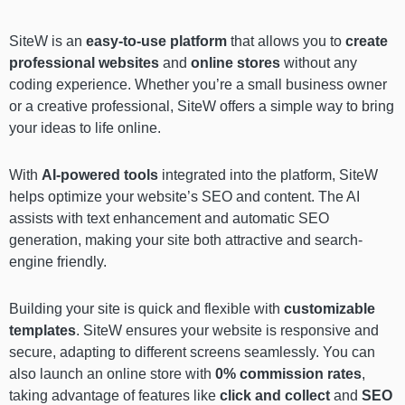
SiteW is an
easy-to-use platform
that allows you to
create
professional websites
and
online stores
without any
coding experience. Whether you’re a small business owner
or a creative professional, SiteW offers a simple way to bring
your ideas to life online.
With
AI-powered tools
integrated into the platform, SiteW
helps optimize your website’s SEO and content. The AI
assists with text enhancement and automatic SEO
generation, making your site both attractive and search-
engine friendly.
Building your site is quick and flexible with
customizable
templates
. SiteW ensures your website is responsive and
secure, adapting to different screens seamlessly. You can
also launch an online store with
0% commission rates
,
taking advantage of features like
click and collect
and
SEO