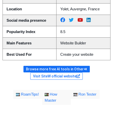
Location
Yolet, Auvergne, France
Social media presence
Popularity Index
8.5
Main Features
Website Builder
Best Used For
Create your website
Browse more free AI tools in Other
Visit SiteW official website
RoamTips!
How
Ron Tester
Master