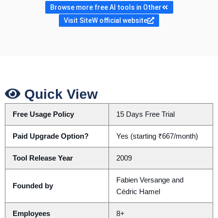
Browse more free AI tools in Other
Visit SiteW official website
Quick View
Free Usage Policy
15 Days Free Trial
Paid Upgrade Option?
Yes (starting ₹667/month)
Tool Release Year
2009
Fabien Versange and
Founded by
Cédric Hamel
Employees
8+