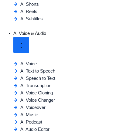
AI Shorts
AI Reels
AI Subtitles
AI Voice & Audio
AI Voice
AI Text to Speech
AI Speech to Text
AI Transcription
AI Voice Cloning
AI Voice Changer
AI Voiceover
AI Music
AI Podcast
AI Audio Editor