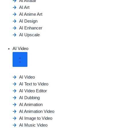
AI Avatar
AI Art
AI Anime Art
AI Design
AI Enhancer
AI Upscale
AI Video
AI Video
AI Text to Video
AI Video Editor
AI Dubbing
AI Animation
AI Animation Video
AI Image to Video
AI Music Video