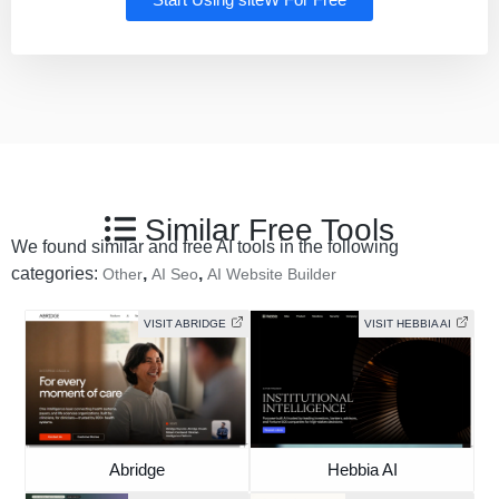
Similar Free Tools
We found similar and free AI tools in the following
categories:
,
,
Other
AI Seo
AI Website Builder
VISIT ABRIDGE
VISIT HEBBIA AI
Abridge
Hebbia AI