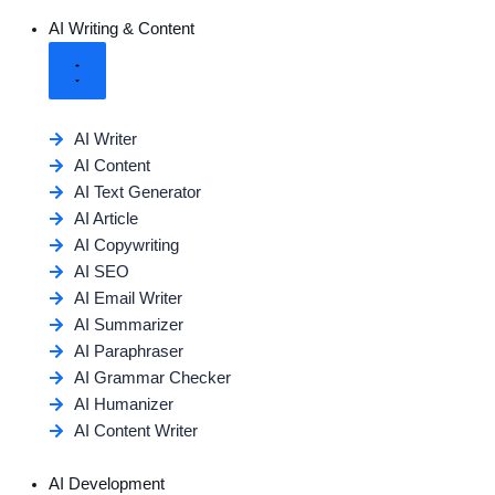
AI Writing & Content
AI Writer
AI Content
AI Text Generator
AI Article
AI Copywriting
AI SEO
AI Email Writer
AI Summarizer
AI Paraphraser
AI Grammar Checker
AI Humanizer
AI Content Writer
AI Development