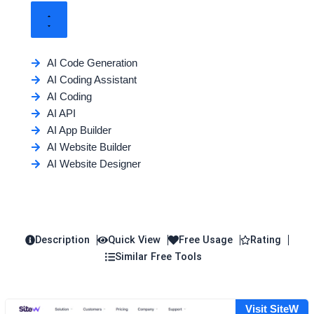
AI Code Generation
AI Coding Assistant
AI Coding
AI API
AI App Builder
AI Website Builder
AI Website Designer
Description
Quick View
Free Usage
Rating
Similar Free Tools
Visit SiteW