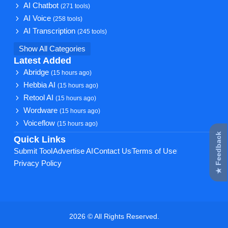
AI Chatbot
(271 tools)
AI Voice
(258 tools)
AI Transcription
(245 tools)
Show All Categories
Latest Added
Abridge
(15 hours ago)
Hebbia AI
(15 hours ago)
Retool AI
(15 hours ago)
Wordware
(15 hours ago)
Voiceflow
(15 hours ago)
★ Feedback
Quick Links
Submit Tool
Advertise AI
Contact Us
Terms of Use
Privacy Policy
2026 © All Rights Reserved.