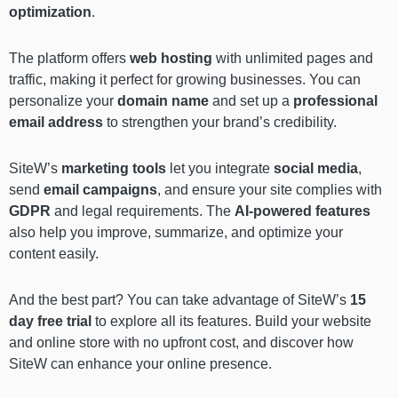
optimization
.
The platform offers
web hosting
with unlimited pages and
traffic, making it perfect for growing businesses. You can
personalize your
domain name
and set up a
professional
email address
to strengthen your brand’s credibility.
SiteW’s
marketing tools
let you integrate
social media
,
send
email campaigns
, and ensure your site complies with
GDPR
and legal requirements. The
AI-powered features
also help you improve, summarize, and optimize your
content easily.
And the best part? You can take advantage of SiteW’s
15
day free trial
to explore all its features. Build your website
and online store with no upfront cost, and discover how
SiteW can enhance your online presence.