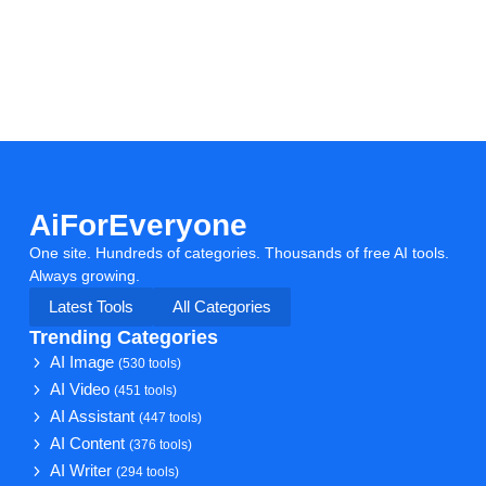
AiForEveryone
One site. Hundreds of categories. Thousands of free AI tools.
Always growing.
Latest Tools
All Categories
Trending Categories
AI Image
(530 tools)
AI Video
(451 tools)
AI Assistant
(447 tools)
AI Content
(376 tools)
AI Writer
(294 tools)