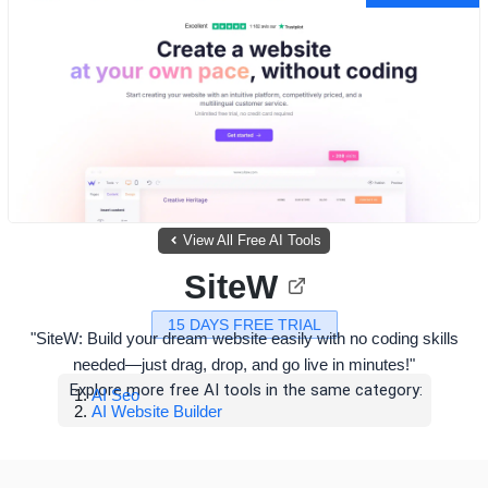
View All Free AI Tools
SiteW
15 DAYS FREE TRIAL
"SiteW: Build your dream website easily with no coding skills
needed—just drag, drop, and go live in minutes!"
Explore more free AI tools in the same category:
AI Seo
AI Website Builder