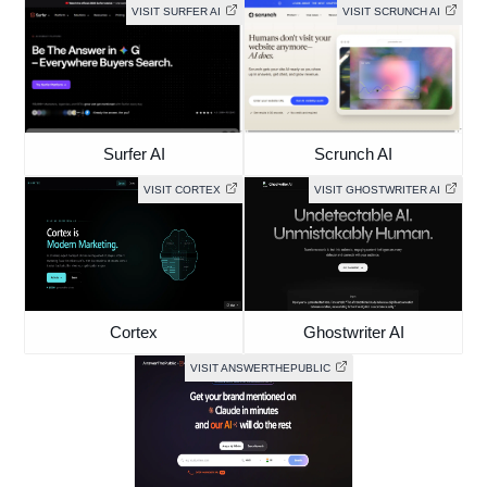
VISIT SURFER AI
VISIT SCRUNCH AI
Surfer AI
Scrunch AI
VISIT CORTEX
VISIT GHOSTWRITER AI
Cortex
Ghostwriter AI
VISIT ANSWERTHEPUBLIC