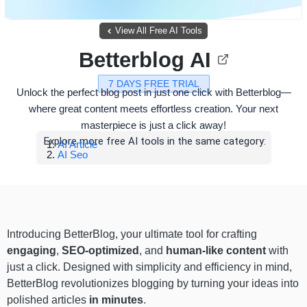
View All Free AI Tools
Betterblog AI
7 DAYS FREE TRIAL
Unlock the perfect blog post in just one click with Betterblog—
where great content meets effortless creation. Your next
masterpiece is just a click away!
Explore more free AI tools in the same category:
AI Article
AI Seo
Introducing BetterBlog, your ultimate tool for crafting
engaging
,
SEO-optimized
, and
human-like content
with
just a click. Designed with simplicity and efficiency in mind,
BetterBlog revolutionizes blogging by turning your ideas into
polished articles
in minutes
.