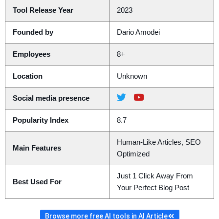
Tool Release Year
2023
Founded by
Dario Amodei
Employees
8+
Location
Unknown
Social media presence
Popularity Index
8.7
Human-Like Articles, SEO
Main Features
Optimized
Just 1 Click Away From
Best Used For
Your Perfect Blog Post
Browse more free AI tools in AI Article