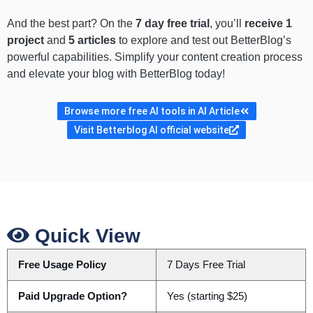
And the best part? On the
7 day free trial
, you’ll
receive 1
project
and
5 articles
to explore and test out BetterBlog’s
powerful capabilities. Simplify your content creation process
and elevate your blog with BetterBlog today!
Browse more free AI tools in AI Article
Visit Betterblog AI official website
Quick View
Free Usage Policy
7 Days Free Trial
Paid Upgrade Option?
Yes (starting $25)