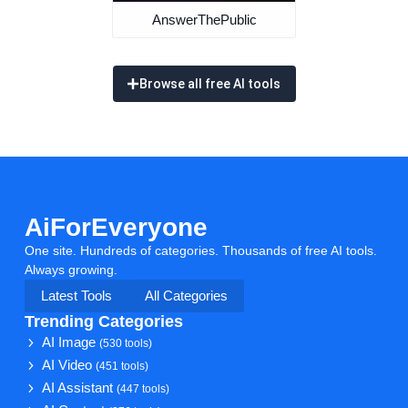
AnswerThePublic
Browse all free AI tools
AiForEveryone
One site. Hundreds of categories. Thousands of free AI tools.
Always growing.
Latest Tools
All Categories
Trending Categories
AI Image
(530 tools)
AI Video
(451 tools)
AI Assistant
(447 tools)