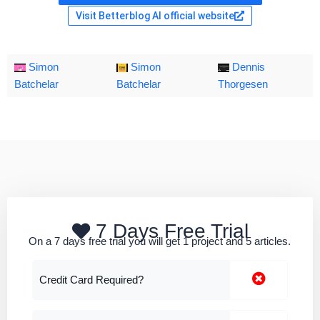
Visit Betterblog AI official website
Simon
Simon
Dennis
Batchelar
Batchelar
Thorgesen
7 Days Free Trial
On a 7 days free trial you will get 1 project and 5 articles.
Credit Card Required?