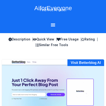
Skip
AiforEveryone
to
Find free AI tools!
content
Description
Quick View
Free Usage
Rating
Similar Free Tools
Visit Betterblog AI