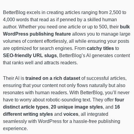
BetterBlog excels in creating articles ranging from 2,500 to
4,000 words that read as if penned by a skilled human
author. Whether you need one article or up to 500, their
bulk
WordPress publishing feature
allows you to manage large
volumes of content effortlessly, all while ensuring your posts
are optimized for search engines. From
catchy titles
to
SEO-friendly URL slugs
, BetterBlog’s AI generates content
that ranks well and attracts readers.
Their AI is
trained on a rich dataset
of successful articles,
ensuring that your content not only flows naturally but also
resonates with human readers. With BetterBlog, you’ll never
have to worry about robotic-sounding text. They offer
four
distinct article types
,
20 unique image styles
, and
16
different writing styles
and
voices
, all integrated
seamlessly with WordPress for a hassle-free publishing
experience.