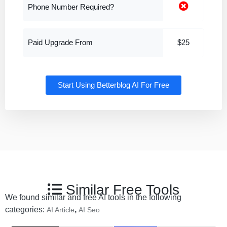
Phone Number Required?
Paid Upgrade From
$25
Start Using Betterblog AI For Free
Similar Free Tools
We found similar and free AI tools in the following
categories:
,
AI Article
AI Seo