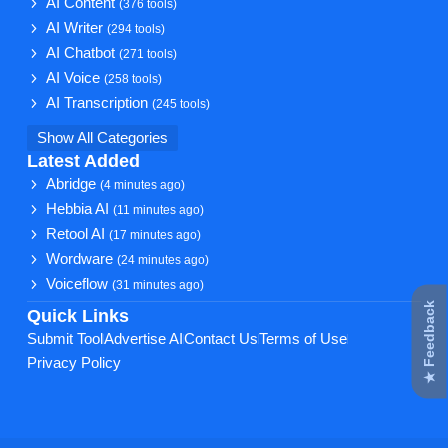
AI Content
(376 tools)
AI Writer
(294 tools)
AI Chatbot
(271 tools)
AI Voice
(258 tools)
AI Transcription
(245 tools)
Show All Categories
Latest Added
Abridge
(4 minutes ago)
Hebbia AI
(11 minutes ago)
Retool AI
(17 minutes ago)
Wordware
(24 minutes ago)
Voiceflow
(31 minutes ago)
★ Feedback
Quick Links
Submit Tool
Advertise AI
Contact Us
Terms of Use
Privacy Policy