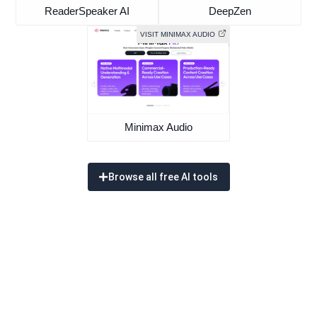
ReaderSpeaker AI
DeepZen
VISIT MINIMAX AUDIO
Minimax Audio
Browse all free AI tools