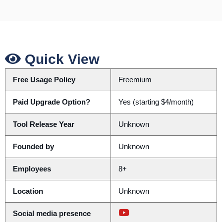
Quick View
Free Usage Policy
Freemium
Paid Upgrade Option?
Yes (starting $4/month)
Tool Release Year
Unknown
Founded by
Unknown
Employees
8+
Location
Unknown
Social media presence