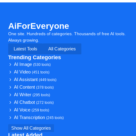
AiForEveryone
One site. Hundreds of categories. Thousands of free AI tools.
Always growing.
Latest Tools
All Categories
Trending Categories
AI Image
(530 tools)
AI Video
(451 tools)
AI Assistant
(449 tools)
AI Content
(378 tools)
AI Writer
(295 tools)
AI Chatbot
(272 tools)
AI Voice
(259 tools)
AI Transcription
(245 tools)
Show All Categories
Latest Added