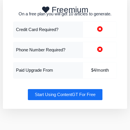
Freemium
On a free plan you will get 10 articles to generate.
Credit Card Required?
Phone Number Required?
Paid Upgrade From
$4/month
Start Using ContentGT For Free