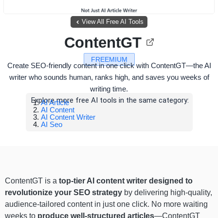
View All Free AI Tools
ContentGT
FREEMIUM
Create SEO-friendly content in one click with ContentGT—the AI
writer who sounds human, ranks high, and saves you weeks of
writing time.
Explore more free AI tools in the same category:
AI Article
AI Content
AI Content Writer
AI Seo
ContentGT is a
top-tier AI content writer
designed to
revolutionize your SEO strategy
by delivering high-quality,
audience-tailored content in just one click. No more waiting
weeks to
produce well-structured articles
—ContentGT