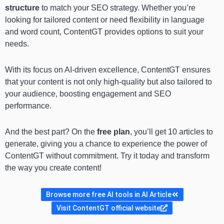
structure
to match your SEO strategy. Whether you’re
looking for tailored content or need flexibility in language
and word count, ContentGT provides options to suit your
needs.
With its focus on AI-driven excellence, ContentGT ensures
that your content is not only high-quality but also tailored to
your audience, boosting engagement and SEO
performance.
And the best part? On the
free plan
, you’ll get 10 articles to
generate, giving you a chance to experience the power of
ContentGT without commitment. Try it today and transform
the way you create content!
Browse more free AI tools in AI Article
Visit ContentGT official website