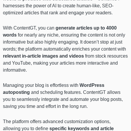
harnesses the power of AI to create human-like, SEO-
optimized articles that rank and engage your readers.
With ContentGT, you can
generate articles up to 4000
words
for nearly any niche, ensuring the content is not only
informative but also highly engaging. It doesn’t stop at just
words; the platform automatically enriches your content with
relevant in-article images and videos
from stock resources
and YouTube, making your articles more interactive and
informative.
Managing your blog is effortless with
WordPress
autoposting
and scheduling features. ContentGT allows
you to seamlessly integrate and automate your blog posts,
saving you time and effort in the long run.
The platform offers advanced customization options,
allowing you to define
specific keywords and article