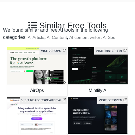
Similar Free Tools
We found similar and free AI tools in the following
categories:
,
,
,
AI Article
AI Content
AI content writer
AI Seo
VISIT AIROPS
VISIT MINTLIFY AI
AirOps
Mintlify AI
VISIT READERSPEAKER AI
VISIT DEEPZEN