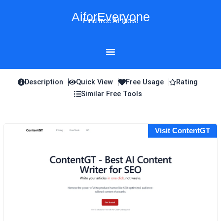
Skip
AiforEveryone
to
Find free AI tools!
content
Description
Quick View
Free Usage
Rating
Similar Free Tools
Visit ContentGT