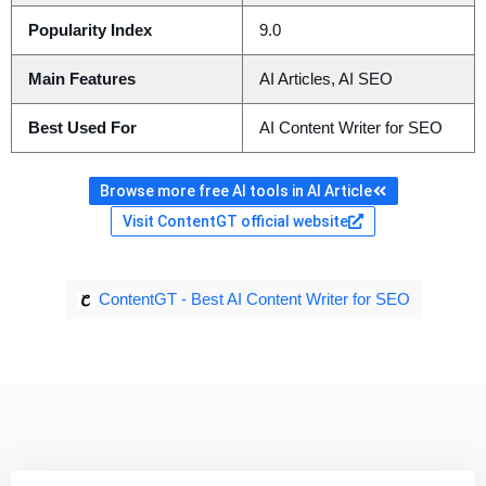
Popularity Index
9.0
Main Features
AI Articles, AI SEO
Best Used For
AI Content Writer for SEO
Browse more free AI tools in AI Article
Visit ContentGT official website
ContentGT - Best AI Content Writer for SEO