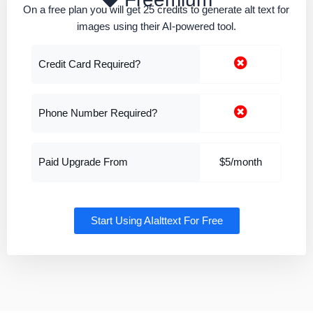
On a free plan you will get 25 credits to generate alt text for
images using their AI-powered tool.
Credit Card Required?
Phone Number Required?
Paid Upgrade From
$5/month
Start Using AIalttext For Free