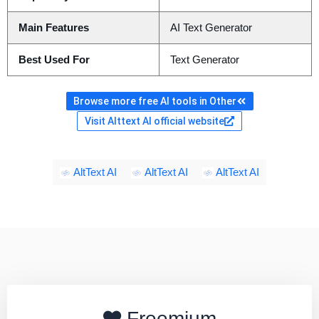
Main Features
AI Text Generator
Best Used For
Text Generator
Browse more free AI tools in Other
Visit Alttext AI official website
AltText AI
AltText AI
AltText AI
Freemium