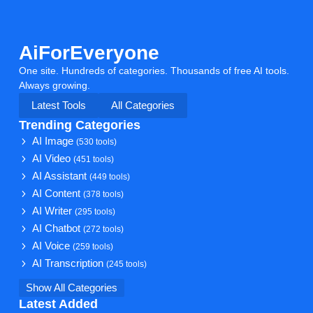
AiForEveryone
One site. Hundreds of categories. Thousands of free AI tools.
Always growing.
Latest Tools
All Categories
Trending Categories
AI Image
(530 tools)
AI Video
(451 tools)
AI Assistant
(449 tools)
AI Content
(378 tools)
AI Writer
(295 tools)
AI Chatbot
(272 tools)
AI Voice
(259 tools)
AI Transcription
(245 tools)
Show All Categories
Latest Added