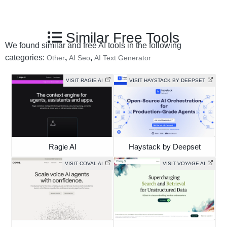
Similar Free Tools
We found similar and free AI tools in the following
categories:
,
,
Other
AI Seo
AI Text Generator
VISIT RAGIE AI
VISIT HAYSTACK BY DEEPSET
Ragie AI
Haystack by Deepset
VISIT COVAL AI
VISIT VOYAGE AI