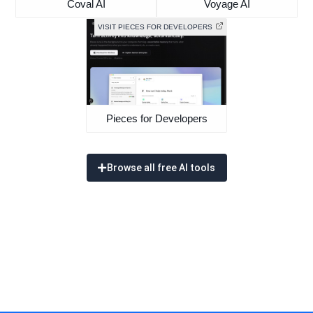
Coval AI
Voyage AI
VISIT PIECES FOR DEVELOPERS
Pieces for Developers
Browse all free AI tools