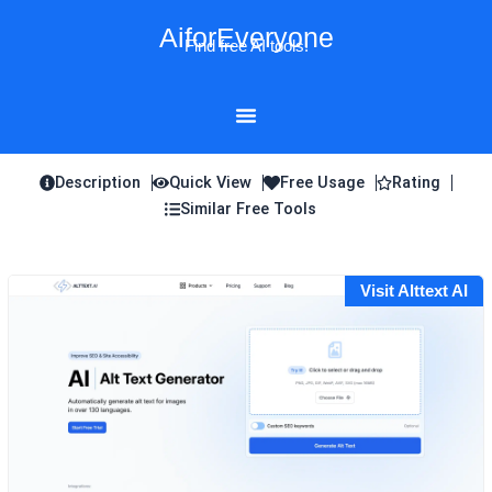
Skip
AiforEveryone
to
Find free AI tools!
content
Description
Quick View
Free Usage
Rating
Similar Free Tools
Visit Alttext AI