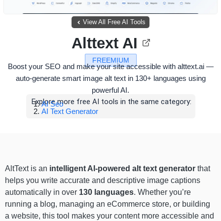
View All Free AI Tools
Alttext AI
FREEMIUM
Boost your SEO and make your site accessible with alttext.ai —
auto-generate smart image alt text in 130+ languages using
powerful AI.
Explore more free AI tools in the same category:
AI Seo
AI Text Generator
AltText is an
intelligent AI-powered alt text generator
that
helps you write accurate and descriptive image captions
automatically in over
130 languages
. Whether you’re
running a blog, managing an eCommerce store, or building
a website, this tool makes your content more accessible and