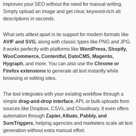
improves your SEO without the need for manual writing.
Simply upload an image and get clear, keyword-rich alt
descriptions in seconds.
What sets alttext apart is its support for modern formats like
AVIF and SVG
, along with classic types like PNG and JPG.
It works perfectly with platforms like
WordPress, Shopify,
WooCommerce, Contentful, DatoCMS, Magento,
Hygraph
, and more. You can also use the
Chrome or
Firefox extensions
to generate alt text instantly while
browsing or editing sites.
The tool integrates with your existing workflow through a
simple
drag-and-drop interface
, API, or bulk uploads from
sources like Dropbox, CSVs, and Cloudinary. It even offers
automation through
Zapier, Albato, Pabbly, and
SureTriggers
, helping agencies and marketers scale alt text
generation without extra manual effort.