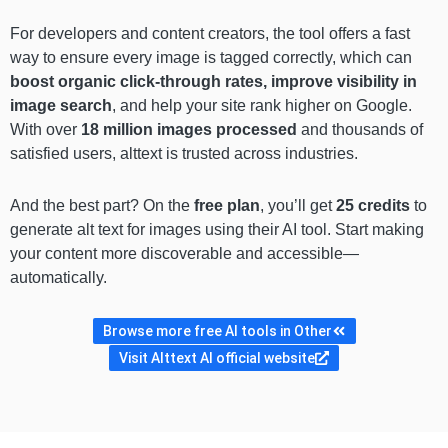
For developers and content creators, the tool offers a fast
way to ensure every image is tagged correctly, which can
boost organic click-through rates, improve visibility in
image search
, and help your site rank higher on Google.
With over
18 million images processed
and thousands of
satisfied users, alttext is trusted across industries.
And the best part? On the
free plan
, you’ll get
25 credits
to
generate alt text for images using their AI tool. Start making
your content more discoverable and accessible—
automatically.
Browse more free AI tools in Other
Visit Alttext AI official website