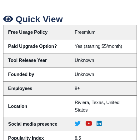
Quick View
Free Usage Policy
Freemium
Paid Upgrade Option?
Yes (starting $5/month)
Tool Release Year
Unknown
Founded by
Unknown
Employees
8+
Riviera, Texas, United
Location
States
Social media presence
Popularity Index
8.5