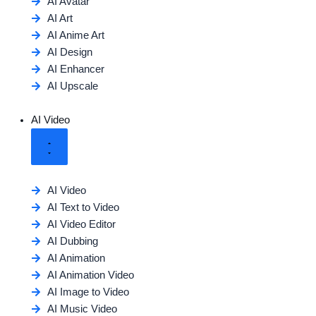
AI Avatar
AI Art
AI Anime Art
AI Design
AI Enhancer
AI Upscale
AI Video
AI Video
AI Text to Video
AI Video Editor
AI Dubbing
AI Animation
AI Animation Video
AI Image to Video
AI Music Video