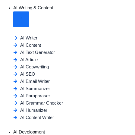
AI Writing & Content
AI Writer
AI Content
AI Text Generator
AI Article
AI Copywriting
AI SEO
AI Email Writer
AI Summarizer
AI Paraphraser
AI Grammar Checker
AI Humanizer
AI Content Writer
AI Development