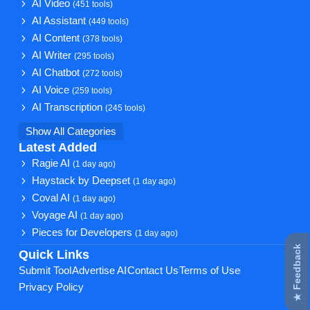
AI Video
(451 tools)
AI Assistant
(449 tools)
AI Content
(378 tools)
AI Writer
(295 tools)
AI Chatbot
(272 tools)
AI Voice
(259 tools)
AI Transcription
(245 tools)
Show All Categories
Latest Added
Ragie AI
(1 day ago)
Haystack by Deepset
(1 day ago)
Coval AI
(1 day ago)
Voyage AI
(1 day ago)
Pieces for Developers
(1 day ago)
★ Feedback
Quick Links
Submit Tool
Advertise AI
Contact Us
Terms of Use
Privacy Policy