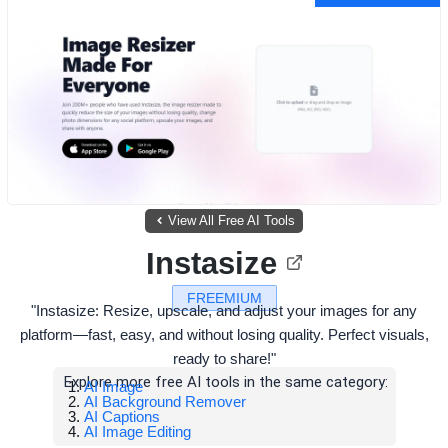
View All Free AI Tools
Instasize
FREEMIUM
"Instasize: Resize, upscale, and adjust your images for any
platform—fast, easy, and without losing quality. Perfect visuals,
ready to share!"
Explore more free AI tools in the same category:
AI Image
AI Background Remover
AI Captions
AI Image Editing