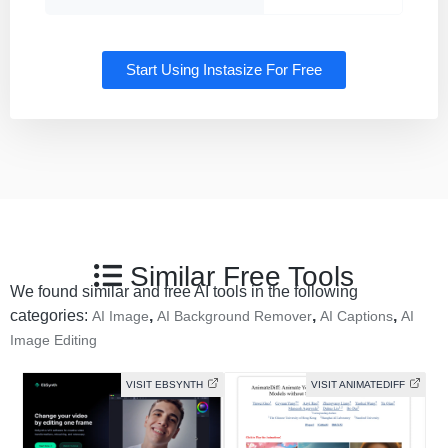
Start Using Instasize For Free
Similar Free Tools
We found similar and free AI tools in the following
categories:
,
,
,
AI Image
AI Background Remover
AI Captions
AI
Image Editing
VISIT EBSYNTH
VISIT ANIMATEDIFF