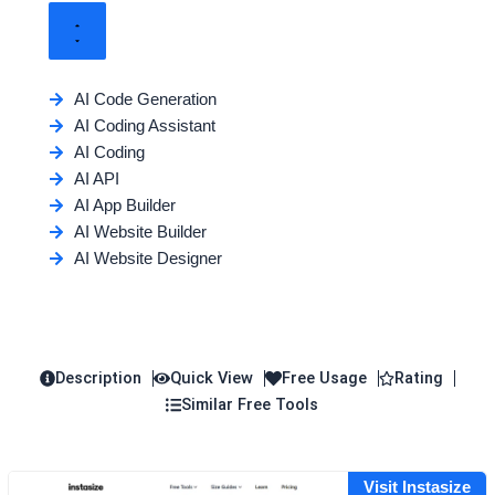
AI Code Generation
AI Coding Assistant
AI Coding
AI API
AI App Builder
AI Website Builder
AI Website Designer
Description
Quick View
Free Usage
Rating
Similar Free Tools
Visit Instasize