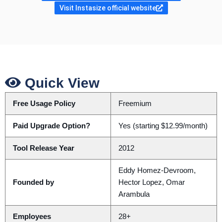
Visit Instasize official website
Quick View
Free Usage Policy
Freemium
Paid Upgrade Option?
Yes (starting $12.99/month)
Tool Release Year
2012
Eddy Homez-Devroom,
Founded by
Hector Lopez, Omar
Arambula
Employees
28+