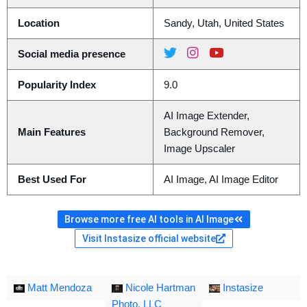
Location
Sandy, Utah, United States
Social media presence
Popularity Index
9.0
AI Image Extender,
Main Features
Background Remover,
Image Upscaler
Best Used For
AI Image, AI Image Editor
Browse more free AI tools in AI Image
Visit Instasize official website
Matt Mendoza
Nicole Hartman
Instasize
Photo, LLC