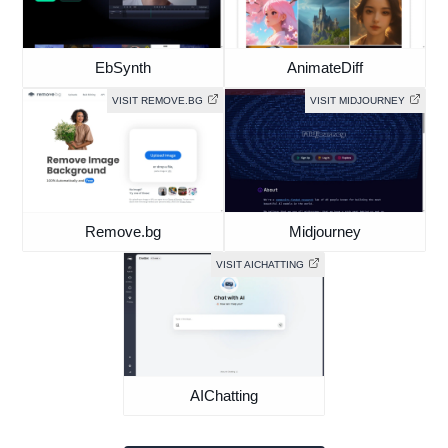
EbSynth
AnimateDiff
VISIT REMOVE.BG
VISIT MIDJOURNEY
Remove.bg
Midjourney
VISIT AICHATTING
AIChatting