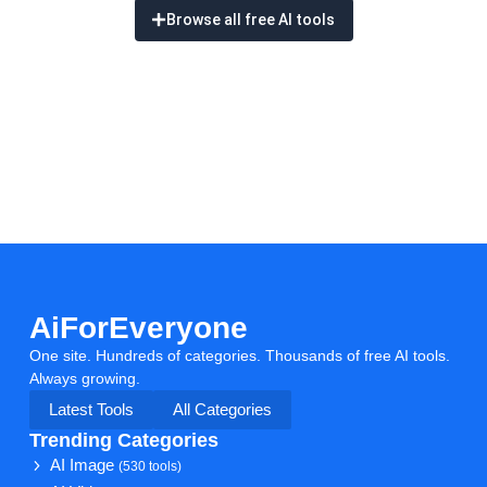
Browse all free AI tools
AiForEveryone
One site. Hundreds of categories. Thousands of free AI tools.
Always growing.
Latest Tools
All Categories
Trending Categories
AI Image
(530 tools)