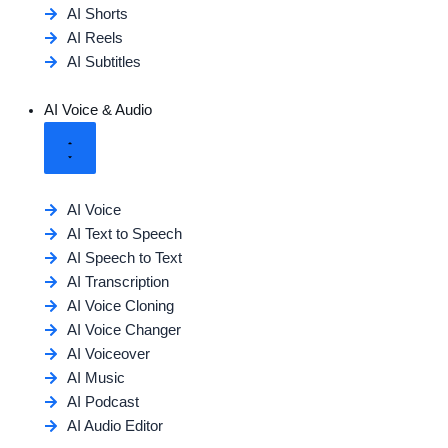
AI Shorts
AI Reels
AI Subtitles
AI Voice & Audio
AI Voice
AI Text to Speech
AI Speech to Text
AI Transcription
AI Voice Cloning
AI Voice Changer
AI Voiceover
AI Music
AI Podcast
AI Audio Editor