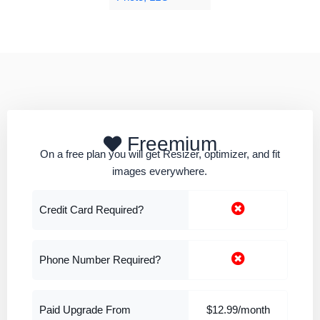
Freemium
On a free plan you will get Resizer, optimizer, and fit
images everywhere.
Credit Card Required?
Phone Number Required?
Paid Upgrade From
$12.99/month