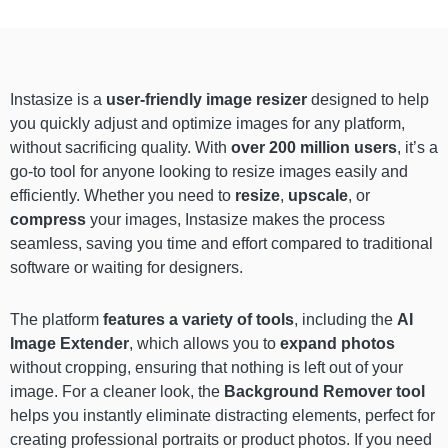
Instasize is a
user-friendly image resizer
designed to help
you quickly adjust and optimize images for any platform,
without sacrificing quality. With
over 200 million users
, it’s a
go-to tool for anyone looking to resize images easily and
efficiently. Whether you need to
resize
,
upscale
, or
compress
your images, Instasize makes the process
seamless, saving you time and effort compared to traditional
software or waiting for designers.
The platform
features a variety of tools
, including the
AI
Image Extender
, which allows you to
expand photos
without cropping, ensuring that nothing is left out of your
image. For a cleaner look, the
Background Remover
tool
helps you instantly eliminate distracting elements, perfect for
creating professional portraits or product photos. If you need