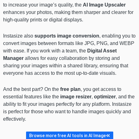
to increase your image’s quality, the
AI Image Upscaler
enhances your photos, making them sharper and clearer for
high-quality prints or digital displays.
Instasize also
supports image conversion
, enabling you to
convert images between formats like JPG, PNG, and WEBP
with ease. If you work with a team, the
Digital Asset
Manager
allows for easy collaboration by storing and
sharing your images within a shared library, ensuring that
everyone has access to the most up-to-date visuals.
And the best part? On the
free plan
, you get access to
essential features like the
image resizer
,
optimizer
, and the
ability to fit your images perfectly for any platform. Instasize
is perfect for those who want to handle images quickly and
effectively.
Browse more free AI tools in AI Image