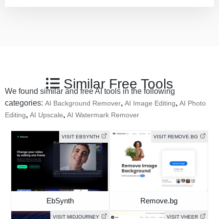
Similar Free Tools
We found similar and free AI tools in the following
categories:
,
,
AI Background Remover
AI Image Editing
AI Photo
,
,
Editing
AI Upscale
AI Watermark Remover
VISIT EBSYNTH
VISIT REMOVE.BG
EbSynth
Remove.bg
VISIT MIDJOURNEY
VISIT VHEER