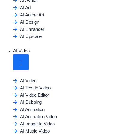
AI Avatar
AI Art
AI Anime Art
AI Design
AI Enhancer
AI Upscale
AI Video
AI Video
AI Text to Video
AI Video Editor
AI Dubbing
AI Animation
AI Animation Video
AI Image to Video
AI Music Video