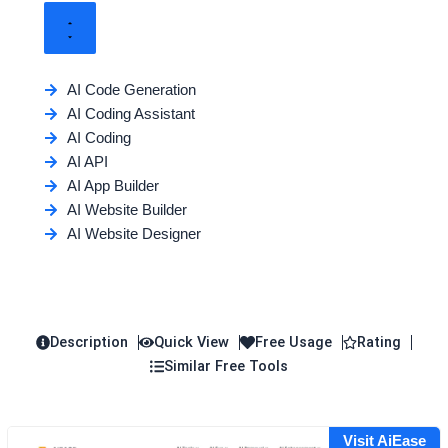
AI Code Generation
AI Coding Assistant
AI Coding
AI API
AI App Builder
AI Website Builder
AI Website Designer
Description
Quick View
Free Usage
Rating
Similar Free Tools
Visit AiEase