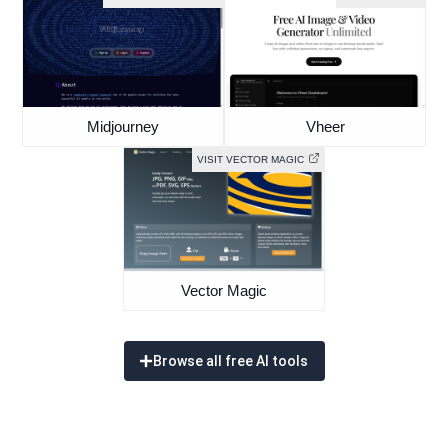
Midjourney
Vheer
VISIT VECTOR MAGIC
Vector Magic
Browse all free AI tools