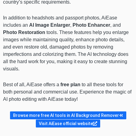
country’s specific requirements.
In addition to headshots and passport photos, AiEase
includes an
AI Image Enlarger
,
Photo Enhancer
, and
Photo Restoration
tools. These features help you enlarge
images while maintaining quality, enhance photo details,
and even restore old, damaged photos by removing
imperfections and colorizing them. The AI technology does
all the hard work for you, making it easy to create stunning
visuals.
Best of all, AiEase offers a
free plan
to all these tools for
both personal and commercial use. Experience the magic of
AI photo editing with AiEase today!
Browse more free AI tools in AI Background Remover
Visit AiEase official website