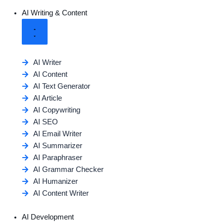
AI Writing & Content
AI Writer
AI Content
AI Text Generator
AI Article
AI Copywriting
AI SEO
AI Email Writer
AI Summarizer
AI Paraphraser
AI Grammar Checker
AI Humanizer
AI Content Writer
AI Development