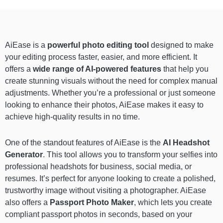
AiEase is a
powerful photo editing tool
designed to make
your editing process faster, easier, and more efficient. It
offers a
wide range of AI-powered features
that help you
create stunning visuals without the need for complex manual
adjustments. Whether you’re a professional or just someone
looking to enhance their photos, AiEase makes it easy to
achieve high-quality results in no time.
One of the standout features of AiEase is the
AI Headshot
Generator
. This tool allows you to transform your selfies into
professional headshots for business, social media, or
resumes. It’s perfect for anyone looking to create a polished,
trustworthy image without visiting a photographer. AiEase
also offers a
Passport Photo Maker
, which lets you create
compliant passport photos in seconds, based on your