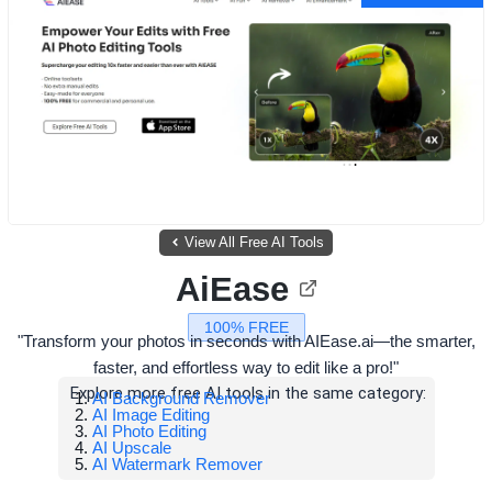
View All Free AI Tools
AiEase
100% FREE
"Transform your photos in seconds with AIEase.ai—the smarter,
faster, and effortless way to edit like a pro!"
Explore more free AI tools in the same category:
AI Background Remover
AI Image Editing
AI Photo Editing
AI Upscale
AI Watermark Remover