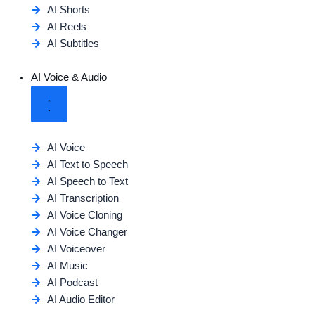
AI Shorts
AI Reels
AI Subtitles
AI Voice & Audio
AI Voice
AI Text to Speech
AI Speech to Text
AI Transcription
AI Voice Cloning
AI Voice Changer
AI Voiceover
AI Music
AI Podcast
AI Audio Editor