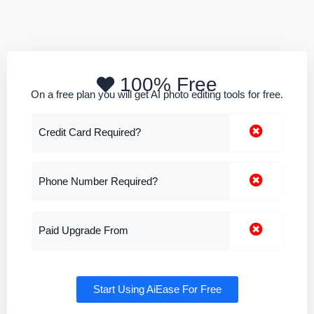
100% Free
On a free plan you will get AI photo editing tools for free.
Credit Card Required?
Phone Number Required?
Paid Upgrade From
Start Using AiEase For Free