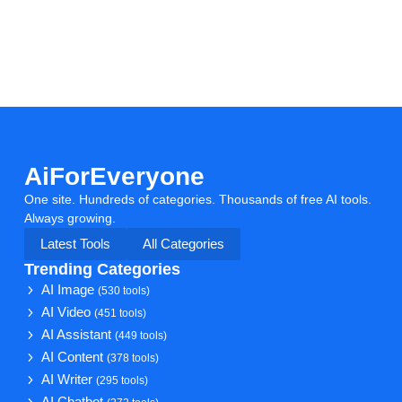
AiForEveryone
One site. Hundreds of categories. Thousands of free AI tools.
Always growing.
Latest Tools
All Categories
Trending Categories
AI Image
(530 tools)
AI Video
(451 tools)
AI Assistant
(449 tools)
AI Content
(378 tools)
AI Writer
(295 tools)
AI Chatbot