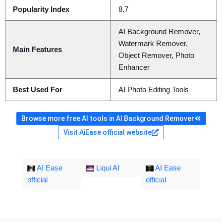
Popularity Index
8.7
AI Background Remover,
Watermark Remover,
Main Features
Object Remover, Photo
Enhancer
Best Used For
AI Photo Editing Tools
Browse more free AI tools in AI Background Remover
Visit AiEase official website
AI Ease
Liqui AI
AI Ease
official
official