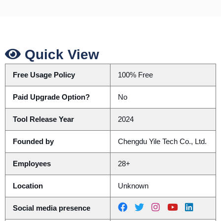
Quick View
Free Usage Policy
100% Free
Paid Upgrade Option?
No
Tool Release Year
2024
Founded by
Chengdu Yile Tech Co., Ltd.
Employees
28+
Location
Unknown
Social media presence