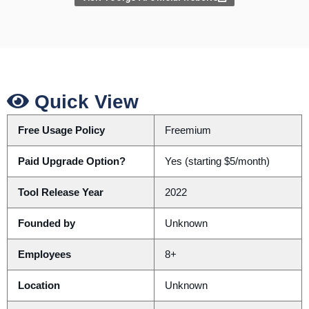
Quick View
Free Usage Policy
Freemium
Paid Upgrade Option?
Yes (starting $5/month)
Tool Release Year
2022
Founded by
Unknown
Employees
8+
Location
Unknown