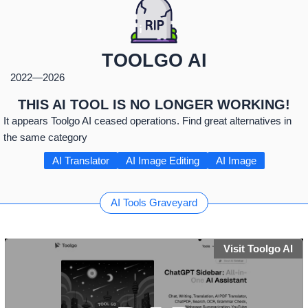
TOOLGO AI
2022
—
2026
THIS AI TOOL IS NO LONGER WORKING!
It appears Toolgo AI ceased operations. Find great alternatives in
the same category
AI Translator
AI Image Editing
AI Image
AI Tools Graveyard
Visit Toolgo AI