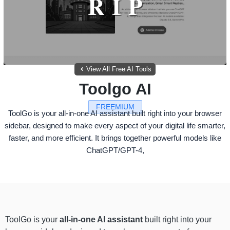
View All Free AI Tools
Toolgo AI
FREEMIUM
ToolGo is your all-in-one AI assistant built right into your browser
sidebar, designed to make every aspect of your digital life smarter,
faster, and more efficient. It brings together powerful models like
ChatGPT/GPT-4,
ToolGo is your
all-in-one AI assistant
built right into your