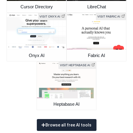
Cursor Directory
LibreChat
VISIT ONYX AI
VISIT FABRIC AI
Onyx AI
Fabric AI
VISIT HEPTABASE AI
Heptabase AI
Browse all free AI tools