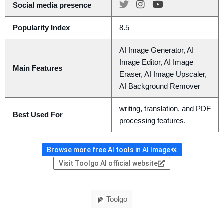
Social media presence
Popularity Index
8.5
AI Image Generator, AI
Image Editor, AI Image
Main Features
Eraser, AI Image Upscaler,
AI Background Remover
writing, translation, and PDF
Best Used For
processing features.
Browse more free AI tools in AI Image
Visit Toolgo AI official website
Toolgo