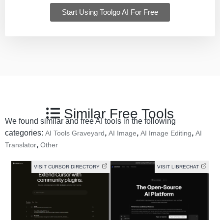
Start Using Toolgo AI For Free
Similar Free Tools
We found similar and free AI tools in the following
categories:
,
,
,
AI Tools Graveyard
AI Image
AI Image Editing
AI
,
Translator
Other
VISIT CURSOR DIRECTORY
VISIT LIBRECHAT