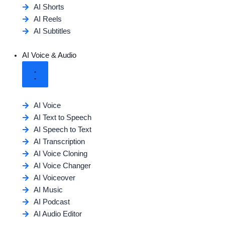
AI Shorts
AI Reels
AI Subtitles
AI Voice & Audio
AI Voice
AI Text to Speech
AI Speech to Text
AI Transcription
AI Voice Cloning
AI Voice Changer
AI Voiceover
AI Music
AI Podcast
AI Audio Editor