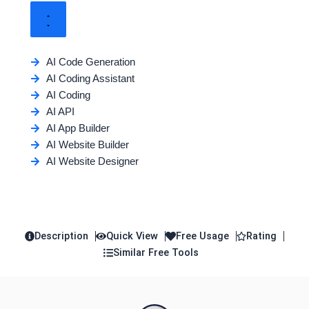
AI Code Generation
AI Coding Assistant
AI Coding
AI API
AI App Builder
AI Website Builder
AI Website Designer
Description
Quick View
Free Usage
Rating
Similar Free Tools