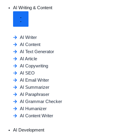
AI Writing & Content
AI Writer
AI Content
AI Text Generator
AI Article
AI Copywriting
AI SEO
AI Email Writer
AI Summarizer
AI Paraphraser
AI Grammar Checker
AI Humanizer
AI Content Writer
AI Development