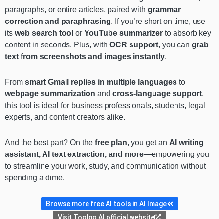
paragraphs, or entire articles, paired with
grammar
correction and paraphrasing
. If you’re short on time, use
its
web search tool
or
YouTube summarizer
to absorb key
content in seconds. Plus, with
OCR support
, you can
grab
text from screenshots and images instantly
.
From
smart Gmail replies in multiple languages
to
webpage summarization
and
cross-language support
,
this tool is ideal for business professionals, students, legal
experts, and content creators alike.
And the best part? On the
free plan
, you get an
AI writing
assistant, AI text extraction, and more
—empowering you
to streamline your work, study, and communication without
spending a dime.
Browse more free AI tools in AI Image
Visit Toolgo AI official website