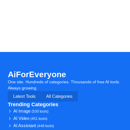
AiForEveryone
One site. Hundreds of categories. Thousands of free AI tools.
Always growing.
Latest Tools
All Categories
Trending Categories
AI Image
(530 tools)
AI Video
(451 tools)
AI Assistant
(448 tools)