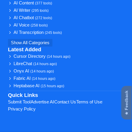
AI Content
(377 tools)
AI Writer
(295 tools)
AI Chatbot
(272 tools)
AI Voice
(258 tools)
AI Transcription
(245 tools)
Show All Categories
Latest Added
Cursor Directory
(14 hours ago)
LibreChat
(14 hours ago)
Onyx AI
(14 hours ago)
Fabric AI
(14 hours ago)
Heptabase AI
(15 hours ago)
★ Feedback
Quick Links
Submit Tool
Advertise AI
Contact Us
Terms of Use
Privacy Policy