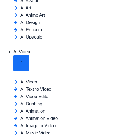
AI Avatar
AI Art
AI Anime Art
AI Design
AI Enhancer
AI Upscale
AI Video
AI Video
AI Text to Video
AI Video Editor
AI Dubbing
AI Animation
AI Animation Video
AI Image to Video
AI Music Video