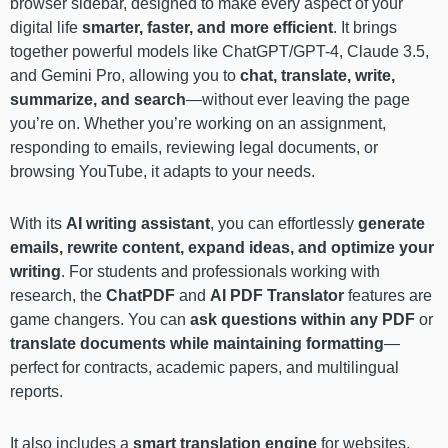
browser sidebar, designed to make every aspect of your
digital life
smarter, faster, and more efficient
. It brings
together powerful models like ChatGPT/GPT-4, Claude 3.5,
and Gemini Pro, allowing you to
chat, translate, write,
summarize, and search
—without ever leaving the page
you’re on. Whether you’re working on an assignment,
responding to emails, reviewing legal documents, or
browsing YouTube, it adapts to your needs.
With its
AI writing assistant
, you can effortlessly
generate
emails, rewrite content, expand ideas, and optimize your
writing
. For students and professionals working with
research, the
ChatPDF
and
AI PDF Translator
features are
game changers. You can
ask questions within any PDF
or
translate documents while maintaining formatting
—
perfect for contracts, academic papers, and multilingual
reports.
It also includes a
smart translation engine
for websites,