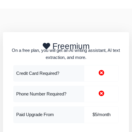
Freemium
On a free plan, you will get an AI writing assistant, AI text
extraction, and more.
Credit Card Required?
Phone Number Required?
Paid Upgrade From
$5/month