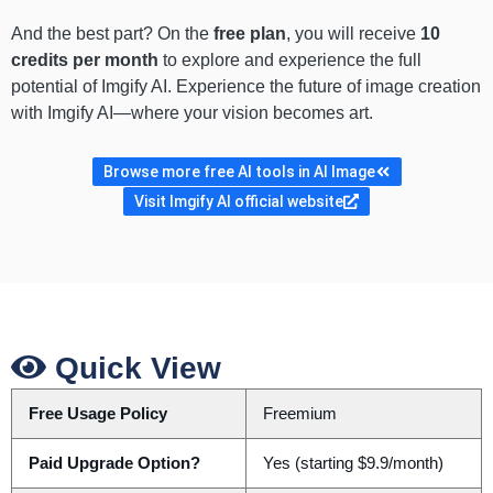
And the best part? On the
free plan
, you will receive
10
credits per month
to explore and experience the full
potential of Imgify AI. Experience the future of image creation
with Imgify AI—where your vision becomes art.
Browse more free AI tools in AI Image
Visit Imgify AI official website
Quick View
Free Usage Policy
Freemium
Paid Upgrade Option?
Yes (starting $9.9/month)