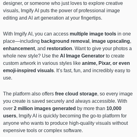
designer, or someone who just loves to explore creative
visuals, Imgify AI puts the power of professional image
editing and AI art generation at your fingertips.
With Imgify AI, you can access
multiple image tools
in one
place—including
background removal
,
image upscaling
,
enhancement
, and
restoration
. Want to give your photos a
whole new style? Use the
AI Image Generator
to create
custom artwork in various styles like
anime, Pixar, or even
emoji-inspired visuals
. It’s fast, fun, and incredibly easy to
use.
The platform also offers
free cloud storage
, so every image
you create is saved securely and always accessible. With
over
2 million images generated
by more than
10,000
users
, Imgify AI is quickly becoming the go-to platform for
anyone who wants to produce high-quality visuals without
expensive tools or complex software.