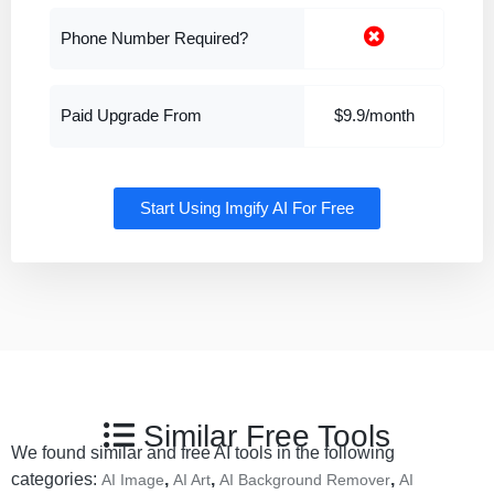
Phone Number Required?
Paid Upgrade From
$9.9/month
Start Using Imgify AI For Free
Similar Free Tools
We found similar and free AI tools in the following
categories:
,
,
,
AI Image
AI Art
AI Background Remover
AI