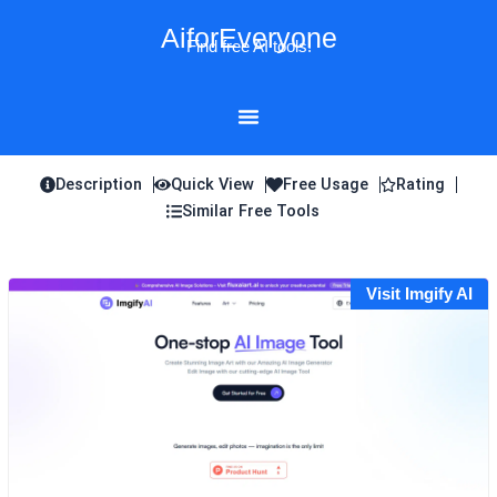
Skip
AiforEveryone
to
Find free AI tools!
content
Description
Quick View
Free Usage
Rating
Similar Free Tools
Visit Imgify AI