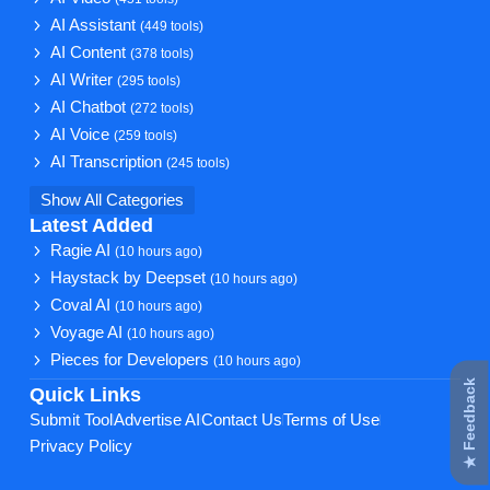
AI Assistant
(449 tools)
AI Content
(378 tools)
AI Writer
(295 tools)
AI Chatbot
(272 tools)
AI Voice
(259 tools)
AI Transcription
(245 tools)
Show All Categories
Latest Added
Ragie AI
(10 hours ago)
Haystack by Deepset
(10 hours ago)
Coval AI
(10 hours ago)
Voyage AI
(10 hours ago)
Pieces for Developers
(10 hours ago)
★ Feedback
Quick Links
Submit Tool
Advertise AI
Contact Us
Terms of Use
Privacy Policy