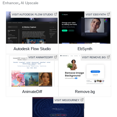
,
Enhancer
AI Upscale
VISIT AUTODESK FLOW STUDIO
VISIT EBSYNTH
Autodesk Flow Studio
EbSynth
VISIT ANIMATEDIFF
VISIT REMOVE.BG
AnimateDiff
Remove.bg
VISIT MIDJOURNEY