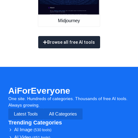
Midjourney
Browse all free AI tools
AiForEveryone
One site. Hundreds of categories. Thousands of free AI tools.
Always growing.
Latest Tools
All Categories
Trending Categories
AI Image
(530 tools)
AI Video
(451 tools)