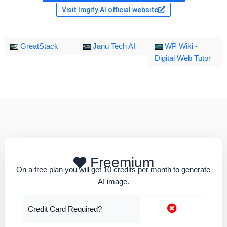
Visit Imgify AI official website
GreatStack
Janu Tech AI
WP Wiki -
Digital Web Tutor
Freemium
On a free plan you will get 10 credits per month to generate
AI image.
Credit Card Required?