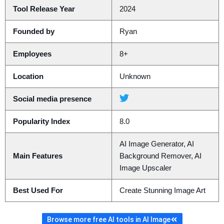
Tool Release Year
2024
Founded by
Ryan
Employees
8+
Location
Unknown
Social media presence
Popularity Index
8.0
AI Image Generator, AI
Main Features
Background Remover, AI
Image Upscaler
Best Used For
Create Stunning Image Art
Browse more free AI tools in AI Image