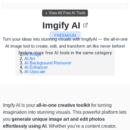
View All Free AI Tools
Imgify AI
FREEMIUM
Turn your ideas into stunning visuals with ImgifyAI — the all-in-one
AI image tool to create, edit, and transform art like never before!
Explore more free AI tools in the same category:
AI Image
AI Art
AI Background Remover
AI Enhancer
AI Upscale
Imgify AI is your
all-in-one creative toolkit
for turning
imagination into stunning visuals. This powerful platform lets
you
generate unique image art and edit photos
effortlessly using AI
. Whether you’re a content creator,