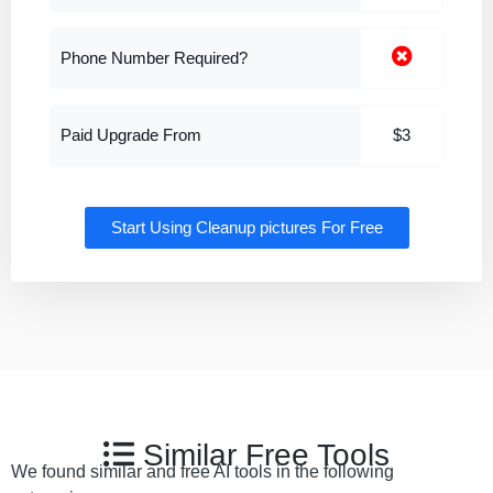
Phone Number Required?
Paid Upgrade From
$3
Start Using Cleanup pictures For Free
Similar Free Tools
We found similar and free AI tools in the following