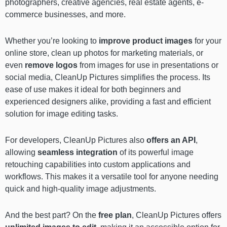
photographers, creative agencies, real estate agents, e-
commerce businesses, and more.
Whether you’re looking to
improve product images
for your
online store, clean up photos for marketing materials, or
even
remove logos
from images for use in presentations or
social media, CleanUp Pictures simplifies the process. Its
ease of use makes it ideal for both beginners and
experienced designers alike, providing a fast and efficient
solution for image editing tasks.
For developers, CleanUp Pictures also
offers an API
,
allowing
seamless integration
of its powerful image
retouching capabilities into custom applications and
workflows. This makes it a versatile tool for anyone needing
quick and high-quality image adjustments.
And the best part? On the
free plan
, CleanUp Pictures offers