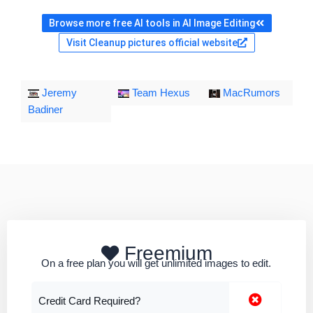
Browse more free AI tools in AI Image Editing
Visit Cleanup pictures official website
Jeremy
Team Hexus
MacRumors
Badiner
Freemium
On a free plan you will get unlimited images to edit.
Credit Card Required?