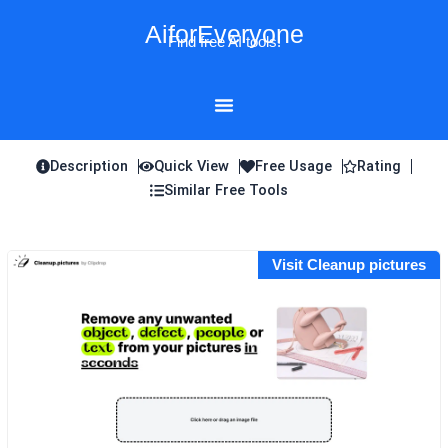
Skip
AiforEveryone
to
Find free AI tools!
content
Description
Quick View
Free Usage
Rating
Similar Free Tools
Visit Cleanup pictures