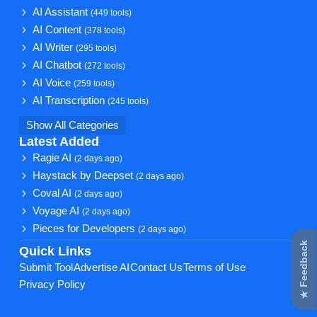
AI Assistant
(449 tools)
AI Content
(378 tools)
AI Writer
(295 tools)
AI Chatbot
(272 tools)
AI Voice
(259 tools)
AI Transcription
(245 tools)
Show All Categories
Latest Added
Ragie AI
(2 days ago)
Haystack by Deepset
(2 days ago)
Coval AI
(2 days ago)
Voyage AI
(2 days ago)
Pieces for Developers
(2 days ago)
★ Feedback
Quick Links
Submit Tool
Advertise AI
Contact Us
Terms of Use
Privacy Policy