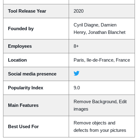
Tool Release Year
2020
Cyril Diagne, Damien
Founded by
Henry, Jonathan Blanchet
Employees
8+
Location
Paris, Ile-de-France, France
Social media presence
Popularity Index
9.0
Remove Background, Edit
Main Features
images
Remove objects and
Best Used For
defects from your pictures