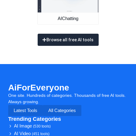
AIChatting
Browse all free AI tools
AiForEveryone
One site. Hundreds of categories. Thousands of free AI tools.
Always growing.
Latest Tools
All Categories
Trending Categories
AI Image
(530 tools)
AI Video
(451 tools)