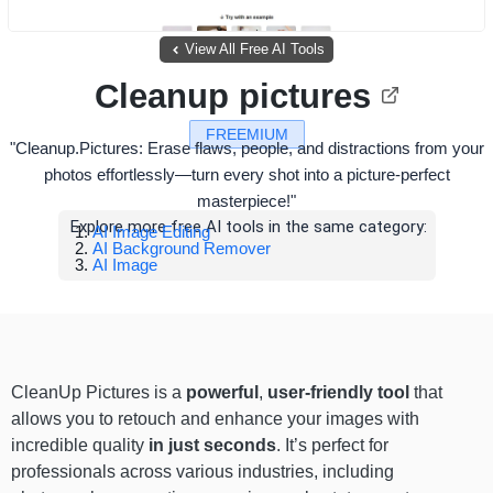
View All Free AI Tools
Cleanup pictures
FREEMIUM
"Cleanup.Pictures: Erase flaws, people, and distractions from your
photos effortlessly—turn every shot into a picture-perfect
masterpiece!"
Explore more free AI tools in the same category:
AI Image Editing
AI Background Remover
AI Image
CleanUp Pictures is a
powerful
,
user-friendly tool
that
allows you to retouch and enhance your images with
incredible quality
in just seconds
. It’s perfect for
professionals across various industries, including