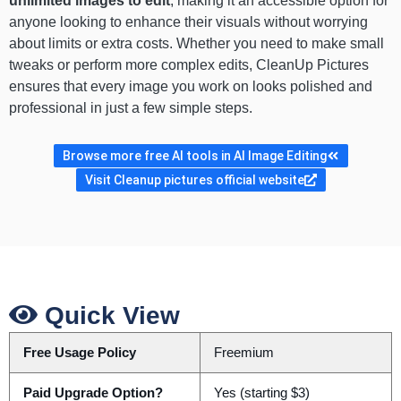
unlimited images to edit
, making it an accessible option for
anyone looking to enhance their visuals without worrying
about limits or extra costs. Whether you need to make small
tweaks or perform more complex edits, CleanUp Pictures
ensures that every image you work on looks polished and
professional in just a few simple steps.
Browse more free AI tools in AI Image Editing
Visit Cleanup pictures official website
Quick View
Free Usage Policy
Freemium
Paid Upgrade Option?
Yes (starting $3)