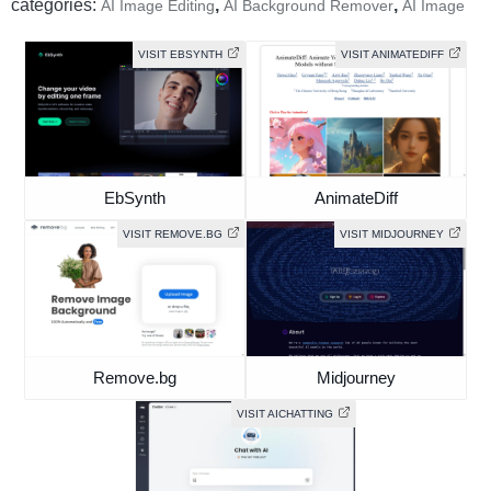
categories:
,
,
AI Image Editing
AI Background Remover
AI Image
VISIT EBSYNTH
VISIT ANIMATEDIFF
EbSynth
AnimateDiff
VISIT REMOVE.BG
VISIT MIDJOURNEY
Remove.bg
Midjourney
VISIT AICHATTING