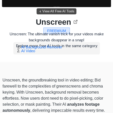
View All Free AI Tools
Unscreen
FREEMIUM
Unscreen: The ultimate vanish trick for your videos make
backgrounds disappear in a snap!
Explore more free AI tools in the same category:
AI Background Remover
AI Video
Unscreen, the groundbreaking tool in video editing; Bid
farewell to the complexities of greenscreens and chroma
keying. With Unscreen, background removal becomes
effortless. Now users dont need to do pixel-picking, color
selection, or mask painting. Their AI
analyzes footage
autonomously
, delivering impeccable results every time.