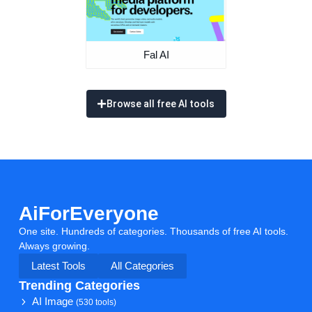
Fal AI
Browse all free AI tools
AiForEveryone
One site. Hundreds of categories. Thousands of free AI tools.
Always growing.
Latest Tools
All Categories
Trending Categories
AI Image
(530 tools)