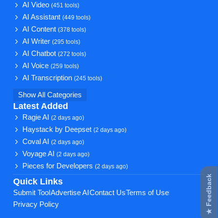
AI Video
(451 tools)
AI Assistant
(449 tools)
AI Content
(378 tools)
AI Writer
(295 tools)
AI Chatbot
(272 tools)
AI Voice
(259 tools)
AI Transcription
(245 tools)
Show All Categories
Latest Added
Ragie AI
(2 days ago)
Haystack by Deepset
(2 days ago)
Coval AI
(2 days ago)
Voyage AI
(2 days ago)
Pieces for Developers
(2 days ago)
★ Feedback
Quick Links
Submit Tool
Advertise AI
Contact Us
Terms of Use
Privacy Policy