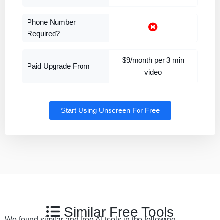
Phone Number
Required?
$9/month per 3 min
Paid Upgrade From
video
Start Using Unscreen For Free
Similar Free Tools
We found similar and free AI tools in the following