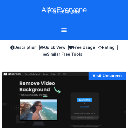
Skip
AiforEveryone
to
Find free AI tools!
content
Description
Quick View
Free Usage
Rating
Similar Free Tools
Visit Unscreen