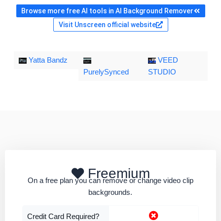
Browse more free AI tools in AI Background Remover
Visit Unscreen official website
Yatta Bandz
VEED
PurelySynced
STUDIO
Freemium
On a free plan you can remove or change video clip
backgrounds.
Credit Card Required?