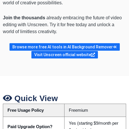
world of creative possibilities.
Join the thousands
already embracing the future of video
editing with Unscreen. Try it for free today and unlock a
world of limitless creativity.
Browse more free AI tools in AI Background Remover
Visit Unscreen official website
Quick View
Free Usage Policy
Freemium
Yes (starting $9/month per
Paid Upgrade Option?