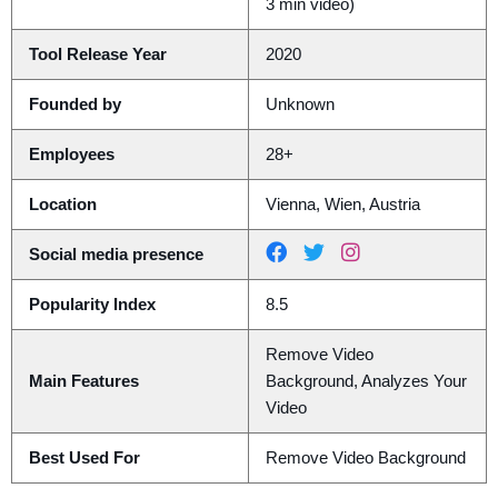
3 min video)
Tool Release Year
2020
Founded by
Unknown
Employees
28+
Location
Vienna, Wien, Austria
Social media presence
Popularity Index
8.5
Remove Video
Main Features
Background, Analyzes Your
Video
Best Used For
Remove Video Background