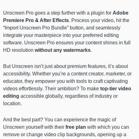
Unscreen Pro goes a step further with a plugin for
Adobe
Premiere Pro & After Effects
. Process your video, hit the
“Import Unscreen Pro Bundle” button, and seamlessly
integrate your masterpiece into your preferred editing
software. Unscreen Pro ensures your content shines in full
HD resolution
without any watermarks
.
But Unscreen isn’t just about premium features, it’s about
accessibility. Whether you’re a content creator, marketer, or
educator, they empower you with tools to craft captivating
videos effortlessly. Their ambition? To make
top-tier video
editing
accessible globally, regardless of industry or
location.
And the best part? You can experience the magic of
Unscreen yourself with their
free plan
with which you can
remove or change video clip backgrounds, opening up a