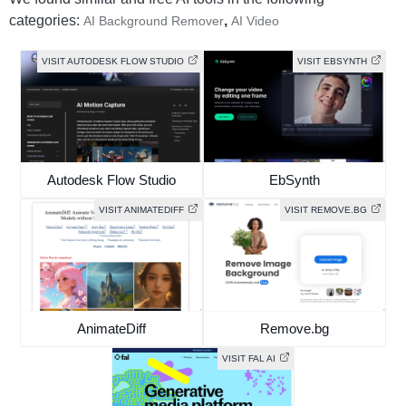
categories:
,
AI Background Remover
AI Video
VISIT AUTODESK FLOW STUDIO
VISIT EBSYNTH
Autodesk Flow Studio
EbSynth
VISIT ANIMATEDIFF
VISIT REMOVE.BG
AnimateDiff
Remove.bg
VISIT FAL AI