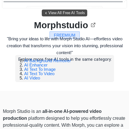
View All Free AI Tools
Morphstudio
FREEMIUM
"Bring your ideas to life with Morph Studio AI—effortless video
creation that transforms your vision into stunning, professional
content!"
Explore more free AI tools in the same category:
AI Background Remover
AI Enhancer
AI Text To Image
AI Text To Video
AI Video
Morph Studio is an
all-in-one AI-powered video
production
platform designed to help you effortlessly create
professional-quality content. With Morph, you can explore a