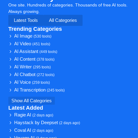
One site. Hundreds of categories. Thousands of free AI tools.
Always growing.
Latest Tools
All Categories
Trending Categories
AI Image
(530 tools)
AI Video
(451 tools)
AI Assistant
(449 tools)
AI Content
(378 tools)
AI Writer
(295 tools)
AI Chatbot
(272 tools)
AI Voice
(259 tools)
AI Transcription
(245 tools)
Show All Categories
Latest Added
Ragie AI
(2 days ago)
Haystack by Deepset
(2 days ago)
Coval AI
(2 days ago)