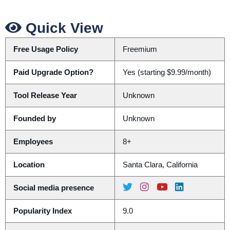
Quick View
Free Usage Policy
Freemium
Paid Upgrade Option?
Yes (starting $9.99/month)
Tool Release Year
Unknown
Founded by
Unknown
Employees
8+
Location
Santa Clara, California
Social media presence
Popularity Index
9.0