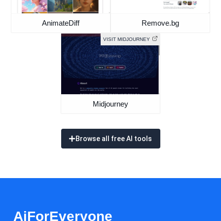
AnimateDiff
Remove.bg
VISIT MIDJOURNEY
Midjourney
Browse all free AI tools
AiForEveryone