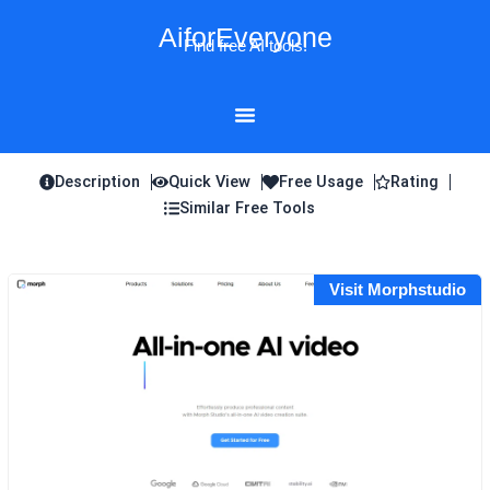
Skip
AiforEveryone
to
Find free AI tools!
content
Description
Quick View
Free Usage
Rating
Similar Free Tools
Visit Morphstudio