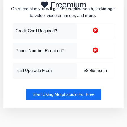
Freemium
On a free plan you will get 150 credits/month, text/image-
to-video, video enhancer, and more.
Credit Card Required?
Phone Number Required?
Paid Upgrade From
$9.99/month
Start Using Morphstudio For Free