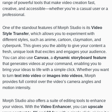
range of powerful tools that make video creation fast,
creative, and accessible—whether you’re a casual user or a
professional.
One of the standout features of Morph Studio is its
Video
Style Transfer
, which allows you to experiment with
different styles, such as anime, cartoon, claymation, and
cyberpunk. This gives you the ability to give your content a
fresh, unique look that excites and engages your audience.
You can also use
Canvas
, a
dynamic storyboard feature
that generates videos at your command, enabling you to
bring your ideas to life with a simple click. Whether you want
to turn
text into video
or
images into videos
, Morph
provides full control over the video’s camera angles and
motion intensity.
Morph Studio also offers a suite of editing tools to enhance
your videos. With the
Video Enhancer
, you can
upscale