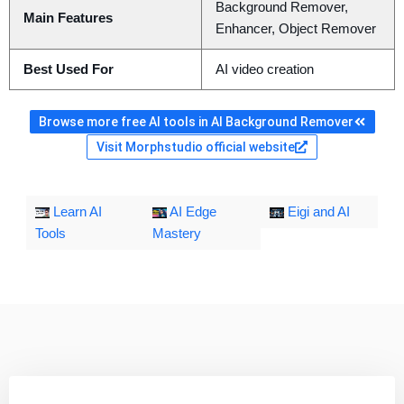
Background Remover,
Main Features
Enhancer, Object Remover
Best Used For
AI video creation
Browse more free AI tools in AI Background Remover
Visit Morphstudio official website
Learn AI
AI Edge
Eigi and AI
Tools
Mastery