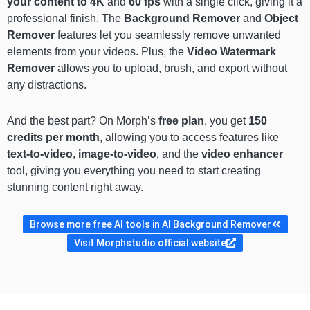
your content to 4K
and
60 fps
with a single click, giving it a
professional finish. The
Background Remover
and
Object
Remover
features let you seamlessly remove unwanted
elements from your videos. Plus, the
Video Watermark
Remover
allows you to upload, brush, and export without
any distractions.
And the best part? On Morph’s
free plan
, you get
150
credits per month
, allowing you to access features like
text-to-video
,
image-to-video
, and the
video enhancer
tool, giving you everything you need to start creating
stunning content right away.
Browse more free AI tools in AI Background Remover
Visit Morphstudio official website