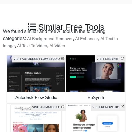
Similar Free Tools
We found similar and free AI tools in the following
categories:
,
,
AI Background Remover
AI Enhancer
AI Text to
,
,
Image
AI Text To Video
AI Video
VISIT AUTODESK FLOW STUDIO
VISIT EBSYNTH
Autodesk Flow Studio
EbSynth
VISIT ANIMATEDIFF
VISIT REMOVE.BG