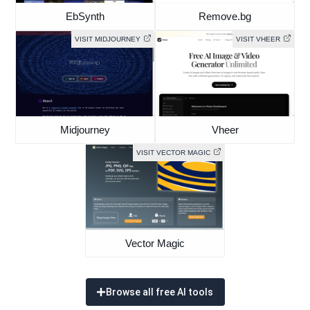
EbSynth
Remove.bg
VISIT MIDJOURNEY
VISIT VHEER
Midjourney
Vheer
VISIT VECTOR MAGIC
Vector Magic
Browse all free AI tools