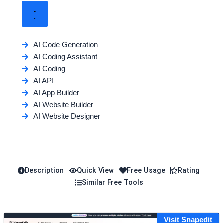
AI Code Generation
AI Coding Assistant
AI Coding
AI API
AI App Builder
AI Website Builder
AI Website Designer
Description
Quick View
Free Usage
Rating
Similar Free Tools
Visit Snapedit