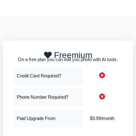
Freemium
On a free plan you can edit you photo with AI tools.
Credit Card Required?
Phone Number Required?
Paid Upgrade From
$9.99/month