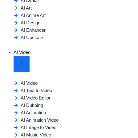
AI Avatar
AI Art
AI Anime Art
AI Design
AI Enhancer
AI Upscale
AI Video
AI Video
AI Text to Video
AI Video Editor
AI Dubbing
AI Animation
AI Animation Video
AI Image to Video
AI Music Video