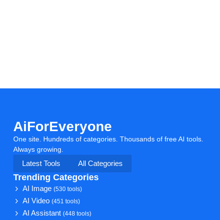
AiForEveryone
One site. Hundreds of categories. Thousands of free AI tools.
Always growing.
Latest Tools
All Categories
Trending Categories
AI Image
(530 tools)
AI Video
(451 tools)
AI Assistant
(448 tools)