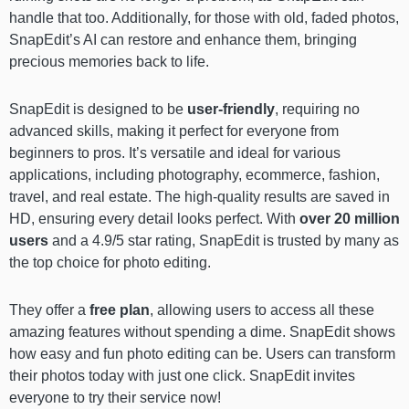
handle that too. Additionally, for those with old, faded photos,
SnapEdit’s AI can restore and enhance them, bringing
precious memories back to life.
SnapEdit is designed to be
user-friendly
, requiring no
advanced skills, making it perfect for everyone from
beginners to pros. It’s versatile and ideal for various
applications, including photography, ecommerce, fashion,
travel, and real estate. The high-quality results are saved in
HD, ensuring every detail looks perfect. With
over 20 million
users
and a 4.9/5 star rating, SnapEdit is trusted by many as
the top choice for photo editing.
They offer a
free plan
, allowing users to access all these
amazing features without spending a dime. SnapEdit shows
how easy and fun photo editing can be. Users can transform
their photos today with just one click. SnapEdit invites
everyone to try their service now!