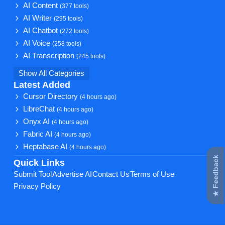
AI Content
(377 tools)
AI Writer
(295 tools)
AI Chatbot
(272 tools)
AI Voice
(258 tools)
AI Transcription
(245 tools)
Show All Categories
Latest Added
Cursor Directory
(4 hours ago)
LibreChat
(4 hours ago)
Onyx AI
(4 hours ago)
Fabric AI
(4 hours ago)
Heptabase AI
(4 hours ago)
★ Feedback
Quick Links
Submit Tool
Advertise AI
Contact Us
Terms of Use
Privacy Policy