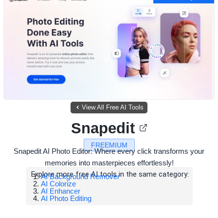
View All Free AI Tools
Snapedit
FREEMIUM
Snapedit AI Photo Editor: Where every click transforms your
memories into masterpieces effortlessly!
Explore more free AI tools in the same category:
AI Background Remover
AI Colorize
AI Enhancer
AI Photo Editing