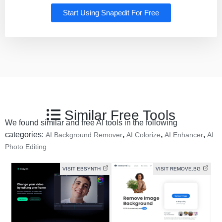
Start Using Snapedit For Free
Similar Free Tools
We found similar and free AI tools in the following
categories:
,
,
,
AI Background Remover
AI Colorize
AI Enhancer
AI
Photo Editing
VISIT EBSYNTH
VISIT REMOVE.BG