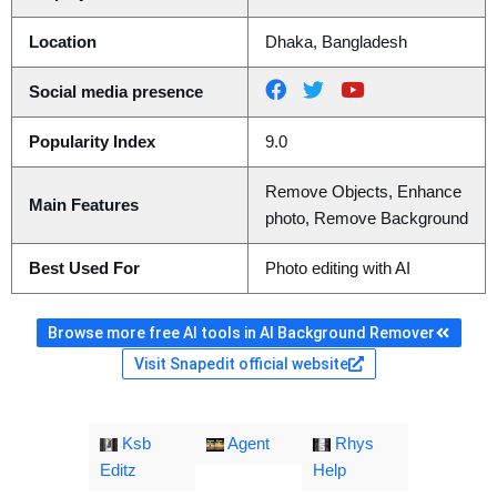
Location
Dhaka, Bangladesh
Social media presence
Popularity Index
9.0
Remove Objects, Enhance
Main Features
photo, Remove Background
Best Used For
Photo editing with AI
Browse more free AI tools in AI Background Remover
Visit Snapedit official website
Ksb
Agent
Rhys
Editz
Help