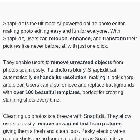
SnapEdit is the ultimate AI-powered online photo editor,
making photo editing easy and fun for everyone. With
SnapEdit, users can
retouch
,
enhance
, and
transform
their
pictures like never before, all with just one click.
They enable users to
remove unwanted objects
from
photos seamlessly. If a photo is blurry, SnapEdit can
automatically
enhance its resolution
, making it look sharp
and clear. Users can also remove and replace backgrounds
with
over 100 beautiful templates
, perfect for creating
stunning shots every time.
Cleaning up photos is a breeze with SnapEdit. They allow
users to easily
remove unwanted text from pictures
,
giving them a fresh and clean look. Pesky electric wires
ruining shots are no longer a problem, as SnapEdit can