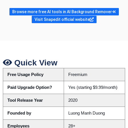
Browse more free AI tools in AI Background Remover
Visit Snapedit official website
Quick View
Free Usage Policy
Freemium
Paid Upgrade Option?
Yes (starting $9.99/month)
Tool Release Year
2020
Founded by
Luong Manh Duong
Employees
28+