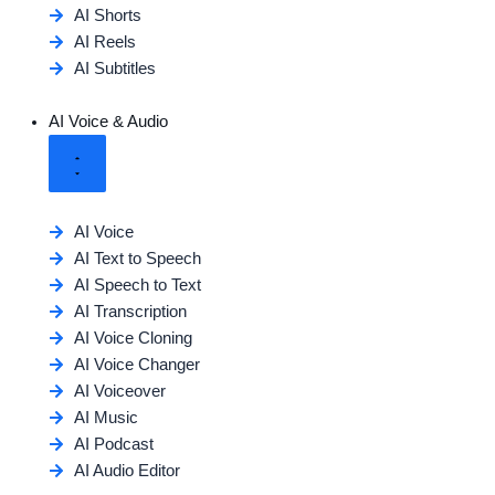
AI Shorts
AI Reels
AI Subtitles
AI Voice & Audio
AI Voice
AI Text to Speech
AI Speech to Text
AI Transcription
AI Voice Cloning
AI Voice Changer
AI Voiceover
AI Music
AI Podcast
AI Audio Editor