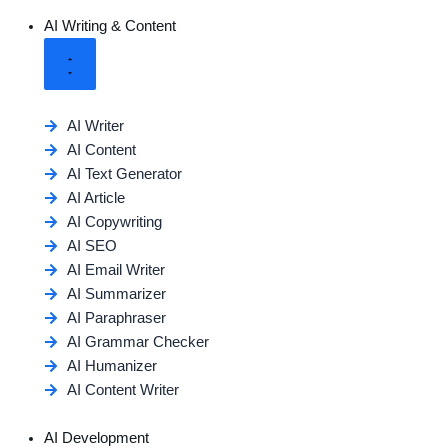
AI Writing & Content
AI Writer
AI Content
AI Text Generator
AI Article
AI Copywriting
AI SEO
AI Email Writer
AI Summarizer
AI Paraphraser
AI Grammar Checker
AI Humanizer
AI Content Writer
AI Development