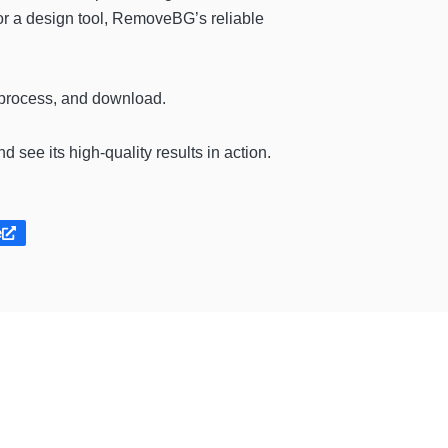
 or a design tool, RemoveBG’s reliable
 process, and download.
d see its high-quality results in action.
e