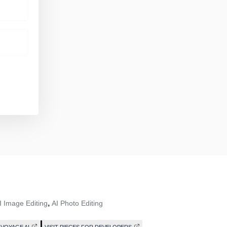
,
I Image Editing
AI Photo Editing