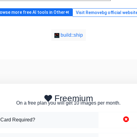
owse more free AI tools in Other
Visit Removebg official websit
build::ship
Freemium
On a free plan you will get 10 images per month.
 Card Required?