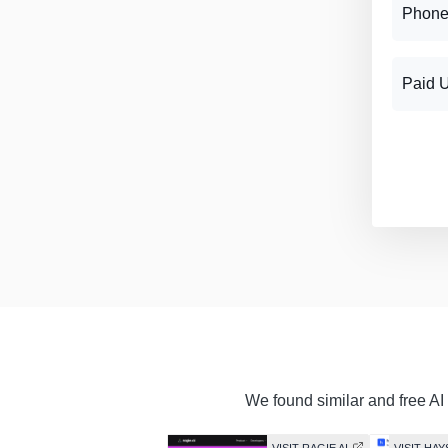
Phone
Paid 
We found similar and free AI 