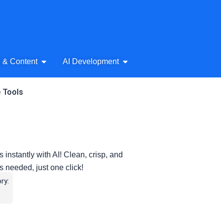
& Audio
Open AI Writing & Content
Open AI Development
g & Content
AI Development
e Tools
tantly with AI! Clean, crisp, and
s needed, just one click!
ry: