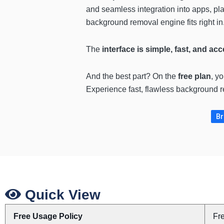
and seamless integration into apps, pla
background removal engine fits right in
The
interface is simple, fast, and ac
And the best part? On the
free plan
, y
Experience fast, flawless backgroun
Br
Quick View
Free Usage Policy
Fr