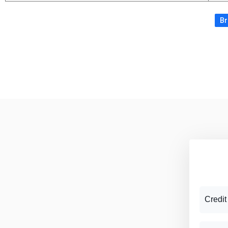
Br
Credit