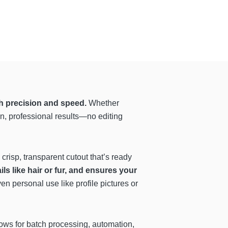
h precision and speed.
Whether
n, professional results—no editing
risp, transparent cutout that’s ready
s like hair or fur, and ensures your
en personal use like profile pictures or
ows for batch processing, automation,