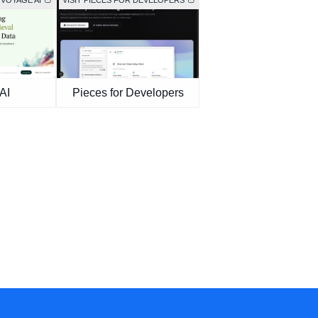
 VOYAGE AI
VISIT PIECES FOR DEVELOPERS
AI
Pieces for Developers