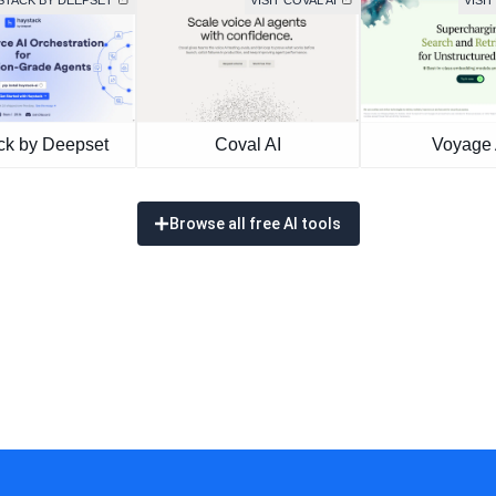
YSTACK BY DEEPSET
VISIT COVAL AI
VISIT
ck by Deepset
Coval AI
Voyage 
Browse all free AI tools