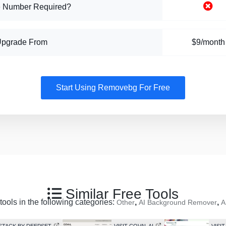
 Number Required?
Upgrade From
$9/month
Start Using Removebg For Free
Similar Free Tools
tools in the following categories:
,
,
Other
AI Background Remover
A