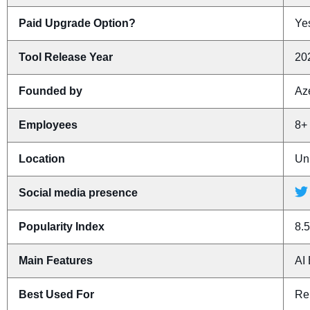
Paid Upgrade Option?
Yes
Tool Release Year
20
Founded by
Az
Employees
8+
Location
Un
Social media presence
Popularity Index
8.5
Main Features
AI
Best Used For
Re