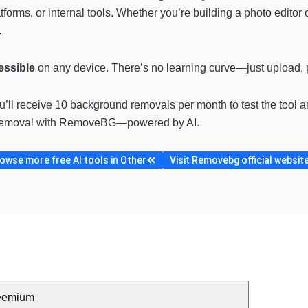
tforms, or internal tools. Whether you’re building a photo editor
.
cessible
on any device. There’s no learning curve—just upload,
ou’ll receive 10 background removals per month to test the tool an
d removal with RemoveBG—powered by AI.
owse more free AI tools in Other
Visit Removebg official websit
eemium