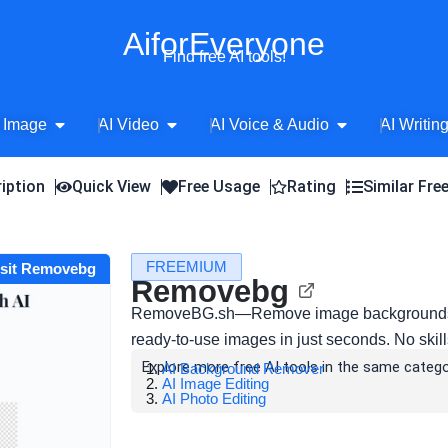
AiforEveryone
Find free AI tools!
Open AI Image
Open AI Video
Open AI Voice 
 Image
AI Video
AI Voice & Audio
AI Writin
iption
Quick View
Free Usage
Rating
Similar Fre
FREEMIUM
isit Removebg
Removebg
RemoveBG.sh—Remove image backgrounds ins
ready-to-use images in just seconds. No skill
Explore more free AI tools in the same catego
AI Background Remover
AI Image Editing
AI Photo Editing