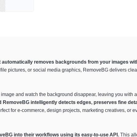
t automatically removes backgrounds from your images wit
ofile pictures, or social media graphics, RemoveBG delivers clea
 image and watch the background disappear, leaving you with a c
RemoveBG intelligently detects edges, preserves fine detail
erfect for e-commerce, design projects, marketing creatives, or ev
eBG into their workflows using its easy-to-use API.
This all