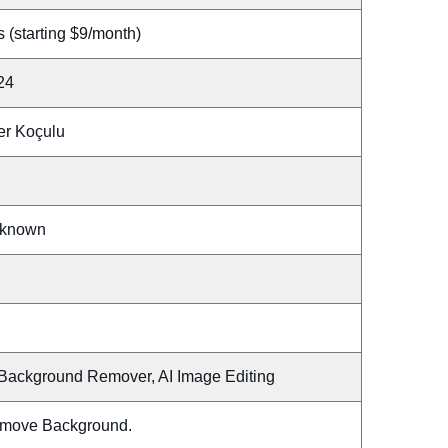
 (starting $9/month)
24
er Koçulu
known
 Background Remover, AI Image Editing
move Background.