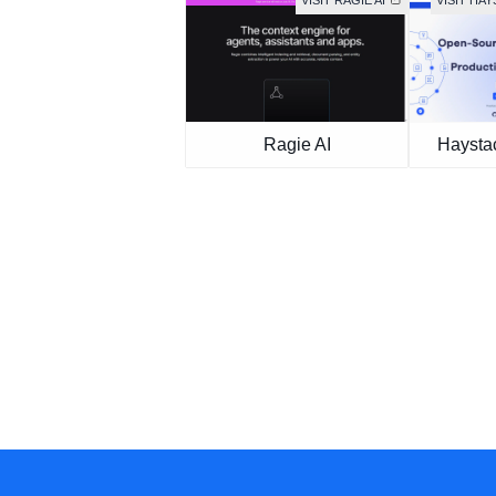
VISIT RAGIE AI
VISIT HA
Ragie AI
Haysta