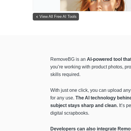
View All Free AI Tools
RemoveBG is an
AI-powered tool tha
you’re working with product photos, pr
skills required.
With just one click, you can upload any
for any use.
The AI technology behind 
subject stays sharp and clean.
It’s p
digital scrapbooks.
Developers can also integrate Remov