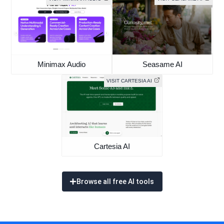
Minimax Audio
Seasame AI
VISIT CARTESIA AI
Cartesia AI
Browse all free AI tools