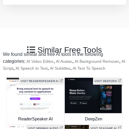
Similar Free Tools
We found similar and free AI tools in the following
categories:
,
,
,
AI Video Editor
AI Avatar
AI Background Remover
AI
,
,
,
Script
AI Speech to Text
AI Subtitles
AI Text To Speech
VISIT READERSPEAKER AI
VISIT DEEPZEN
ReaderSpeaker AI
DeepZen
VISIT MINIMAX AUDIO
VISIT SEASAME AI