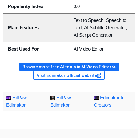
Popularity Index
9.0
Text to Speech, Speech to
Main Features
Text, AI Subtitle Generator,
AI Script Generator
Best Used For
AI Video Editor
Browse more free AI tools in AI Video Editor
Visit Edimakor official website
HitPaw
HitPaw
Edimakor for
Edimakor
Edimakor
Creators