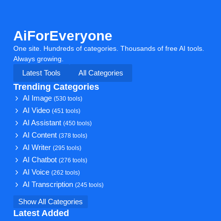
AiForEveryone
One site. Hundreds of categories. Thousands of free AI tools.
Always growing.
Latest Tools
All Categories
Trending Categories
AI Image
(530 tools)
AI Video
(451 tools)
AI Assistant
(450 tools)
AI Content
(378 tools)
AI Writer
(295 tools)
AI Chatbot
(276 tools)
AI Voice
(262 tools)
AI Transcription
(245 tools)
Show All Categories
Latest Added