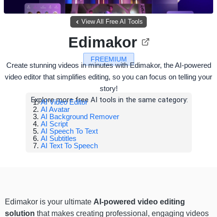
View All Free AI Tools
Edimakor
FREEMIUM
Create stunning videos in minutes with Edimakor, the AI-powered
video editor that simplifies editing, so you can focus on telling your
story!
Explore more free AI tools in the same category:
AI Video Editor
AI Avatar
AI Background Remover
AI Script
AI Speech To Text
AI Subtitles
AI Text To Speech
Edimakor is your ultimate
AI-powered video editing
solution
that makes creating professional, engaging videos