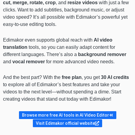
cut, merge, rotate, crop
, and
resize videos
with just a few
clicks. Want to add subtitles, background music, or adjust
video speed? It’s all possible with Edimakor’s powerful yet
easy-to-use editing tools.
Edimakor even supports global reach with
AI video
translation
tools, so you can easily adapt content for
different languages. There’s also a
background remover
and
vocal remover
for more advanced video needs.
And the best part? With the
free plan
, you get
30 AI credits
to explore all of Edimakor’s best features and take your
videos to the next level—without spending a dime. Start
creating videos that stand out today with Edimakor!
Browse more free AI tools in AI Video Editor
Visit Edimakor official website