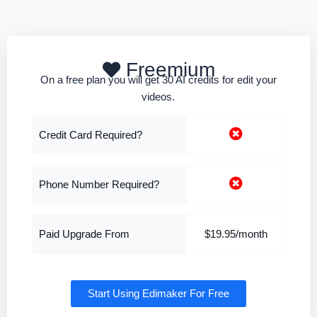
Freemium
On a free plan you will get 30 AI credits for edit your
videos.
Credit Card Required?
Phone Number Required?
Paid Upgrade From
$19.95/month
Start Using Edimaker For Free