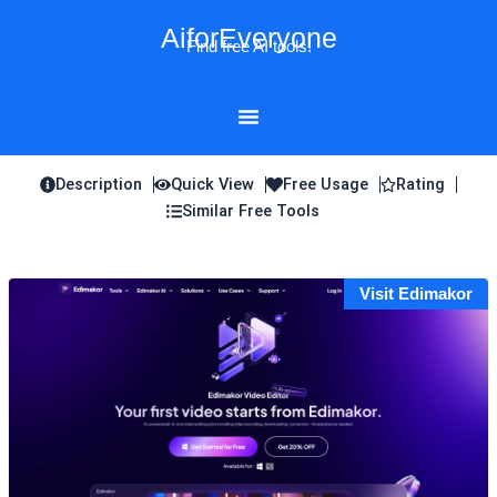
Skip
AiforEveryone
to
Find free AI tools!
content
Description
Quick View
Free Usage
Rating
Similar Free Tools
Visit Edimakor