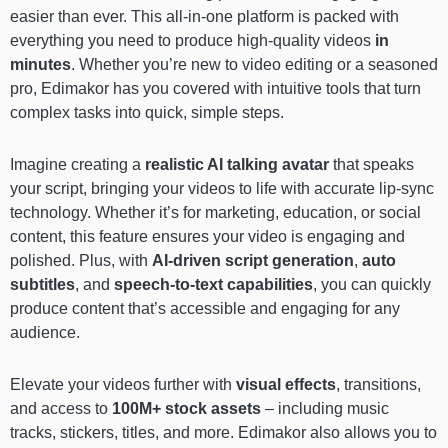
easier than ever. This all-in-one platform is packed with
everything you need to produce high-quality videos
in
minutes
. Whether you’re new to video editing or a seasoned
pro, Edimakor has you covered with intuitive tools that turn
complex tasks into quick, simple steps.
Imagine creating a
realistic AI talking avatar
that speaks
your script, bringing your videos to life with accurate lip-sync
technology. Whether it’s for marketing, education, or social
content, this feature ensures your video is engaging and
polished. Plus, with
AI-driven script generation
,
auto
subtitles
, and
speech-to-text
capabilities
, you can quickly
produce content that’s accessible and engaging for any
audience.
Elevate your videos further with
visual effects
, transitions,
and access to
100M+ stock assets
– including music
tracks, stickers, titles, and more. Edimakor also allows you to