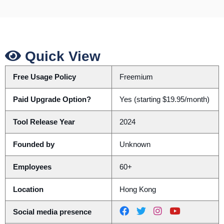
Quick View
Free Usage Policy
Freemium
Paid Upgrade Option?
Yes (starting $19.95/month)
Tool Release Year
2024
Founded by
Unknown
Employees
60+
Location
Hong Kong
Social media presence