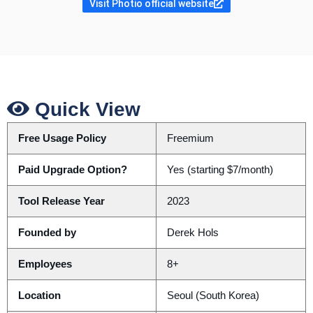
Visit Photio official website
Quick View
Free Usage Policy
Freemium
Paid Upgrade Option?
Yes (starting $7/month)
Tool Release Year
2023
Founded by
Derek Hols
Employees
8+
Location
Seoul (South Korea)