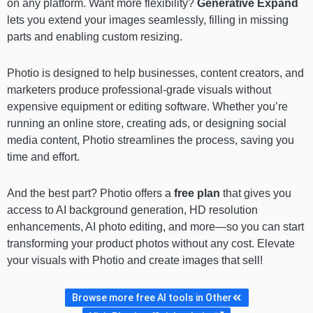
on any platform. Want more flexibility?
Generative Expand
lets you extend your images seamlessly, filling in missing
parts and enabling custom resizing.
Photio is designed to help businesses, content creators, and
marketers produce professional-grade visuals without
expensive equipment or editing software. Whether you’re
running an online store, creating ads, or designing social
media content, Photio streamlines the process, saving you
time and effort.
And the best part? Photio offers a
free plan
that gives you
access to AI background generation, HD resolution
enhancements, AI photo editing, and more—so you can start
transforming your product photos without any cost. Elevate
your visuals with Photio and create images that sell!
Browse more free AI tools in Other