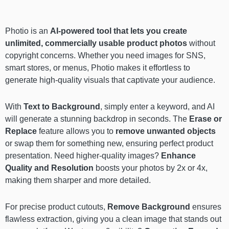
Photio is an
AI-powered tool that lets you create
unlimited, commercially usable product photos
without
copyright concerns. Whether you need images for SNS,
smart stores, or menus, Photio makes it effortless to
generate high-quality visuals that captivate your audience.
With
Text to Background
, simply enter a keyword, and AI
will generate a stunning backdrop in seconds. The
Erase or
Replace
feature allows you to
remove unwanted objects
or swap them for something new, ensuring perfect product
presentation. Need higher-quality images?
Enhance
Quality and Resolution
boosts your photos by 2x or 4x,
making them sharper and more detailed.
For precise product cutouts,
Remove Background
ensures
flawless extraction, giving you a clean image that stands out