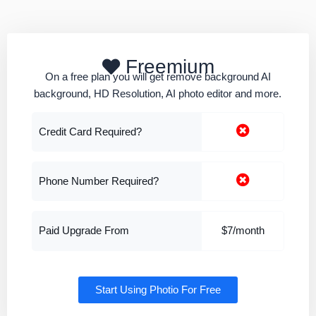
Freemium
On a free plan you will get remove background AI
background, HD Resolution, AI photo editor and more.
Credit Card Required?
Phone Number Required?
Paid Upgrade From
$7/month
Start Using Photio For Free