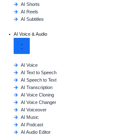
AI Shorts
AI Reels
AI Subtitles
AI Voice & Audio
AI Voice
AI Text to Speech
AI Speech to Text
AI Transcription
AI Voice Cloning
AI Voice Changer
AI Voiceover
AI Music
AI Podcast
AI Audio Editor