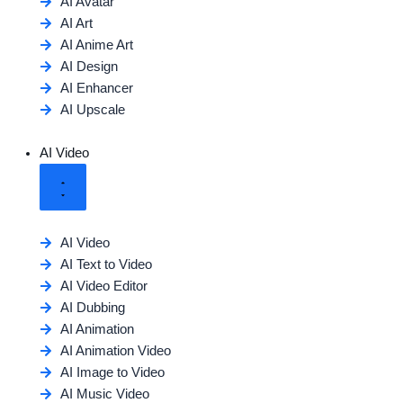
AI Avatar
AI Art
AI Anime Art
AI Design
AI Enhancer
AI Upscale
AI Video
AI Video
AI Text to Video
AI Video Editor
AI Dubbing
AI Animation
AI Animation Video
AI Image to Video
AI Music Video