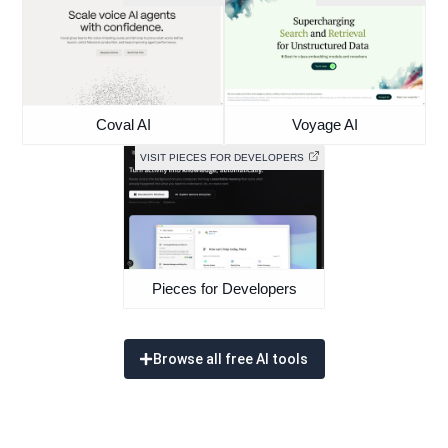
Coval AI
Voyage AI
VISIT PIECES FOR DEVELOPERS
Pieces for Developers
Browse all free AI tools