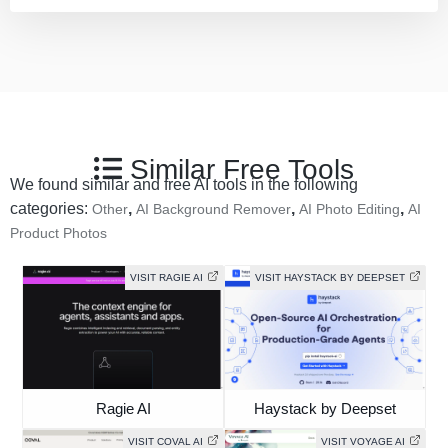
Similar Free Tools
We found similar and free AI tools in the following
categories:
,
,
,
Other
AI Background Remover
AI Photo Editing
AI
Product Photos
VISIT RAGIE AI
VISIT HAYSTACK BY DEEPSET
Ragie AI
Haystack by Deepset
VISIT COVAL AI
VISIT VOYAGE AI