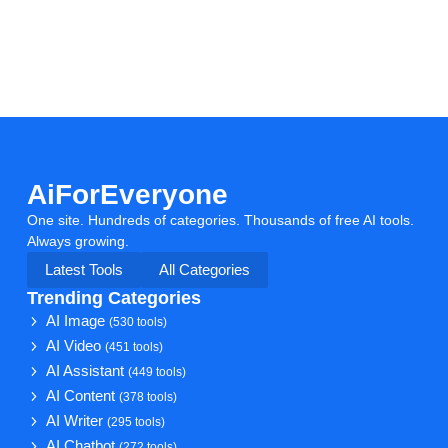
AiForEveryone
One site. Hundreds of categories. Thousands of free AI tools.
Always growing.
Latest Tools
All Categories
Trending Categories
AI Image
(530 tools)
AI Video
(451 tools)
AI Assistant
(449 tools)
AI Content
(378 tools)
AI Writer
(295 tools)
AI Chatbot
(272 tools)