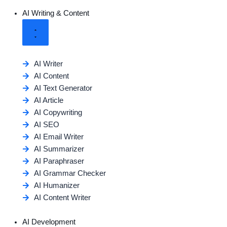
AI Writing & Content
AI Writer
AI Content
AI Text Generator
AI Article
AI Copywriting
AI SEO
AI Email Writer
AI Summarizer
AI Paraphraser
AI Grammar Checker
AI Humanizer
AI Content Writer
AI Development