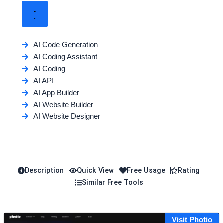
AI Code Generation
AI Coding Assistant
AI Coding
AI API
AI App Builder
AI Website Builder
AI Website Designer
Description
Quick View
Free Usage
Rating
Similar Free Tools
Visit Photio