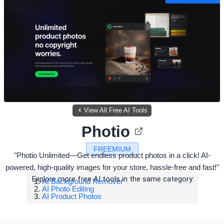
View All Free AI Tools
Photio
FREEMIUM
"Photio Unlimited—Get endless product photos in a click! AI-
powered, high-quality images for your store, hassle-free and fast!"
Explore more free AI tools in the same category:
AI Background Remover
AI Photo Editing
AI Product Photos