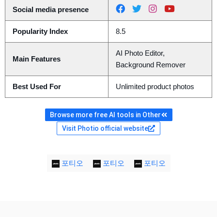
Social media presence
Popularity Index
8.5
AI Photo Editor,
Main Features
Background Remover
Best Used For
Unlimited product photos
Browse more free AI tools in Other
Visit Photio official website
포티오
포티오
포티오