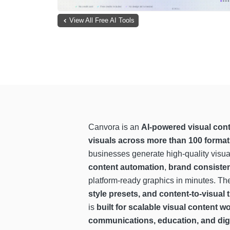
View All Free AI Tools
Canvora is an
AI-powered visual cont
visuals across more than 100 forma
businesses generate high-quality visua
content automation
,
brand consisten
platform-ready graphics in minutes. Th
style presets, and content-to-visual
is
built for scalable visual content 
communications, education, and digi