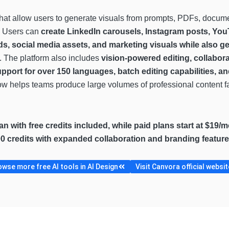
hat allow users to generate visuals from prompts, PDFs, docume
y. Users can
create LinkedIn carousels, Instagram posts, You
ds, social media assets, and marketing visuals while also 
. The platform also includes
vision-powered editing, collabor
upport for over 150 languages, batch editing capabilities, a
low helps teams produce large volumes of professional content fa
lan with free credits included, while paid plans start at $19/
00 credits with expanded collaboration and branding feature
wse more free AI tools in AI Design
Visit Canvora official websit