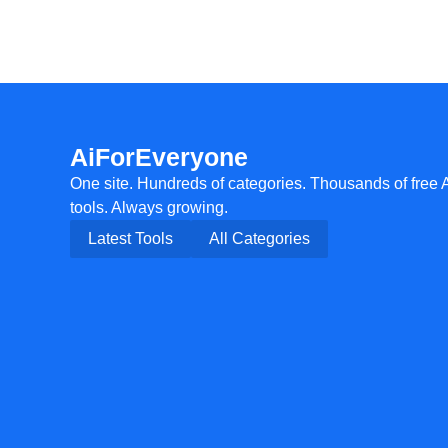
AiForEveryone
One site. Hundreds of categories. Thousands of free 
tools. Always growing.
Latest Tools
All Categories