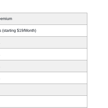
eemium
 (starting $19/Month)
A
A
A
A