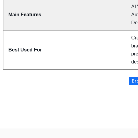
AI 
Main Features
Au
De
Cre
bra
Best Used For
pre
de
Bro