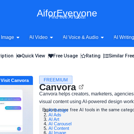
AiforEveryone
Find free AI tools!
Open AI Image
Open AI Video
Open AI Voice 
 Image
AI Video
AI Voice & Audio
AI Writin
iption
Quick View
Free Usage
Rating
Similar Fre
FREEMIUM
Visit Canvora
Canvora
Canvora helps creators, marketers, agencies
visual content using AI-powered design work
Explore more free AI tools in the same catego
AI Design
AI Ads
AI Art
AI Carousel
AI Content
AI Image