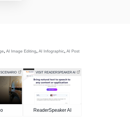
,
,
,
ge
AI Image Editing
AI Infographic
AI Post
T SCENARIO
VISIT READERSPEAKER AI
io
ReaderSpeaker AI