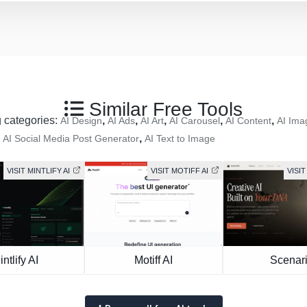
Similar Free Tools
g categories:
,
,
,
,
,
AI Design
AI Ads
AI Art
AI Carousel
AI Content
AI Ima
,
,
AI Social Media Post Generator
AI Text to Image
VISIT MINTLIFY AI
VISIT MOTIFF AI
VISI
intlify AI
Motiff AI
Scenar