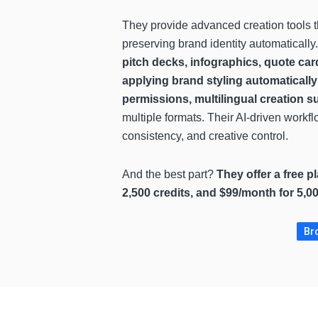
They provide advanced creation tools t
preserving brand identity automaticall
pitch decks, infographics, quote car
applying brand styling automatically
permissions, multilingual creation s
multiple formats. Their AI-driven workf
consistency, and creative control.
And the best part?
They offer a free p
2,500 credits, and $99/month for 5,0
Bro