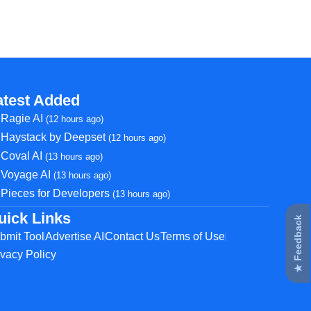
atest Added
Ragie AI
(12 hours ago)
Haystack by Deepset
(12 hours ago)
Coval AI
(13 hours ago)
Voyage AI
(13 hours ago)
Pieces for Developers
(13 hours ago)
uick Links
★ Feedback
bmit Tool
Advertise AI
Contact Us
Terms of Use
ivacy Policy