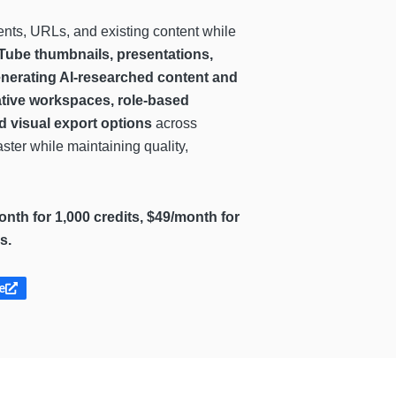
nts, URLs, and existing content while
Tube thumbnails, presentations,
generating AI-researched content and
ative workspaces, role-based
nd visual export options
across
ster while maintaining quality,
month for 1,000 credits, $49/month for
s.
e