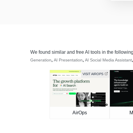
We found similar and free AI tools in the followin
,
,
Generation
AI Presentation
AI Social Media Assistant
VISIT AIROPS
AirOps
M