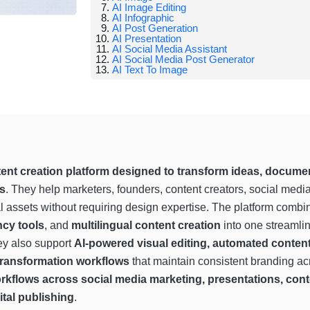
AI Image Editing
AI Infographic
AI Post Generation
AI Presentation
AI Social Media Assistant
AI Social Media Post Generator
AI Text To Image
ent creation platform designed to transform ideas, documen
ts
. They help marketers, founders, content creators, social med
l assets without requiring design expertise. The platform comb
cy tools
, and
multilingual content creation
into one streamli
ey also support
AI-powered visual editing, automated conten
 transformation workflows
that maintain consistent branding ac
workflows across social media marketing, presentations, co
tal publishing
.