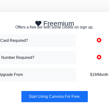
Freemium
Offers a free tier with some credits on sign up.
 Card Required?
 Number Required?
Upgrade From
$19/Month
Start Using Canvora For Free.