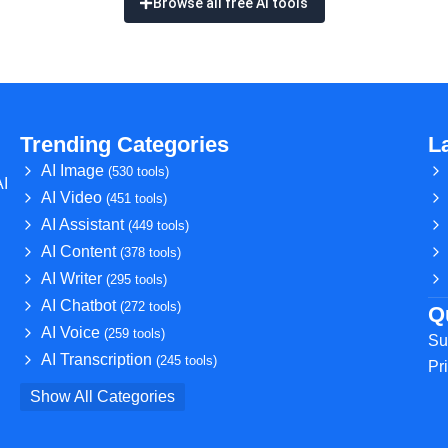
Browse all free AI tools
Trending Categories
L
AI Image
(530 tools)
AI
AI Video
(451 tools)
AI Assistant
(449 tools)
AI Content
(378 tools)
AI Writer
(295 tools)
AI Chatbot
(272 tools)
Q
AI Voice
(259 tools)
Su
AI Transcription
(245 tools)
Pr
Show All Categories