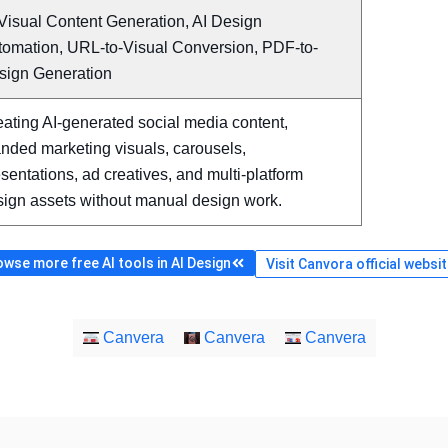
Visual Content Generation, AI Design
tomation, URL-to-Visual Conversion, PDF-to-
sign Generation
ating AI-generated social media content,
nded marketing visuals, carousels,
sentations, ad creatives, and multi-platform
sign assets without manual design work.
wse more free AI tools in AI Design
Visit Canvora official websi
Canvera
Canvera
Canvera