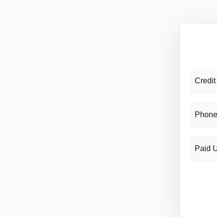
Credit
Phone
Paid 