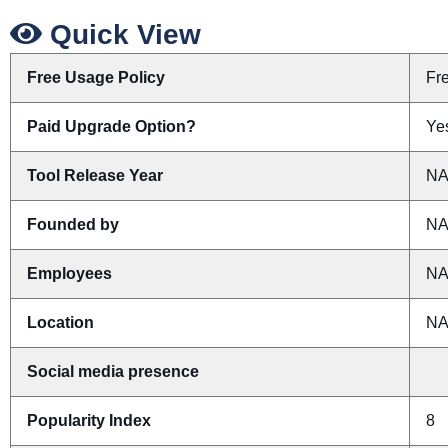
Quick View
Free Usage Policy
Fr
Paid Upgrade Option?
Yes
Tool Release Year
N
Founded by
N
Employees
N
Location
N
Social media presence
Popularity Index
8