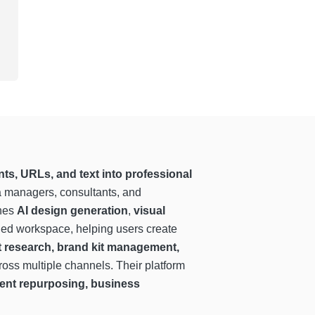
ts, URLs, and text into professional
ia managers, consultants, and
ines
AI design generation
,
visual
ned workspace, helping users create
t research, brand kit management,
ross multiple channels. Their platform
ntent repurposing, business