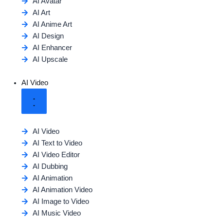
AI Avatar
AI Art
AI Anime Art
AI Design
AI Enhancer
AI Upscale
AI Video
AI Video
AI Text to Video
AI Video Editor
AI Dubbing
AI Animation
AI Animation Video
AI Image to Video
AI Music Video