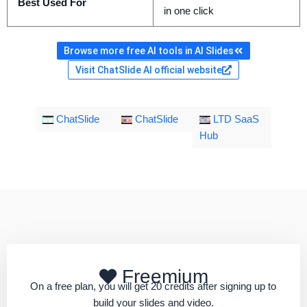
Best Used For
in one click
Browse more free AI tools in AI Slides
Visit ChatSlide AI official website
ChatSlide
ChatSlide
LTD SaaS
Hub
Freemium
On a free plan, you will get 20 credits after signing up to
build your slides and video.