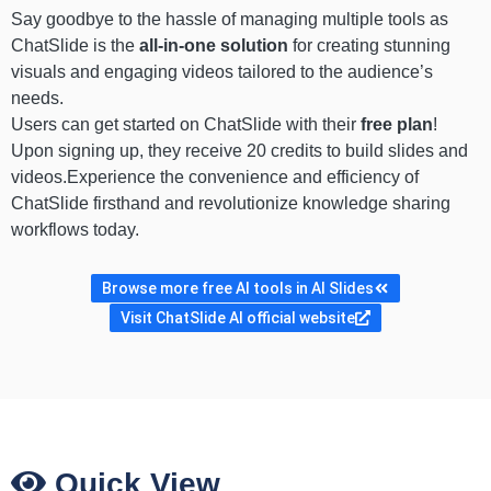
Say goodbye to the hassle of managing multiple tools as
ChatSlide is the
all-in-one solution
for creating stunning
visuals and engaging videos tailored to the audience’s
needs.
Users can get started on ChatSlide with their
free plan
!
Upon signing up, they receive 20 credits to build slides and
videos.Experience the convenience and efficiency of
ChatSlide firsthand and revolutionize knowledge sharing
workflows today.
Browse more free AI tools in AI Slides
Visit ChatSlide AI official website
Quick View