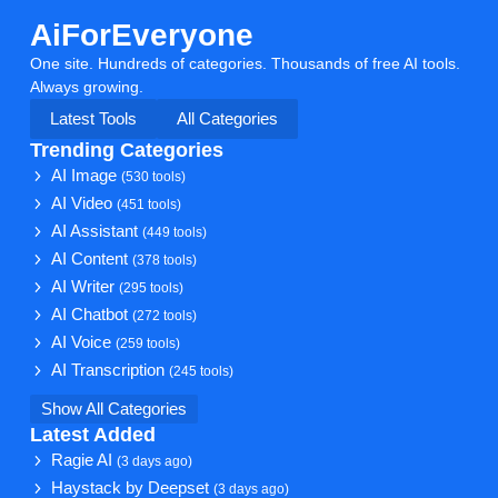
AiForEveryone
One site. Hundreds of categories. Thousands of free AI tools.
Always growing.
Latest Tools
All Categories
Trending Categories
AI Image
(530 tools)
AI Video
(451 tools)
AI Assistant
(449 tools)
AI Content
(378 tools)
AI Writer
(295 tools)
AI Chatbot
(272 tools)
AI Voice
(259 tools)
AI Transcription
(245 tools)
Show All Categories
Latest Added
Ragie AI
(3 days ago)
Haystack by Deepset
(3 days ago)