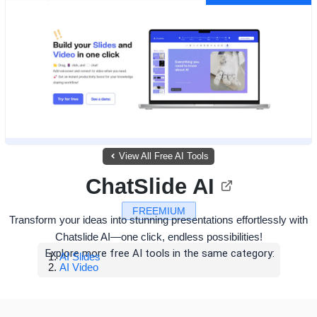
View All Free AI Tools
ChatSlide AI
FREEMIUM
Transform your ideas into stunning presentations effortlessly with
Chatslide AI—one click, endless possibilities!
Explore more free AI tools in the same category:
AI Slides
AI Video