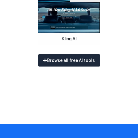
Kling AI
Browse all free AI tools