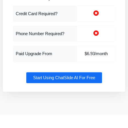
Credit Card Required?
Phone Number Required?
Paid Upgrade From
$6.93/month
Start Using ChatSlide AI For Free