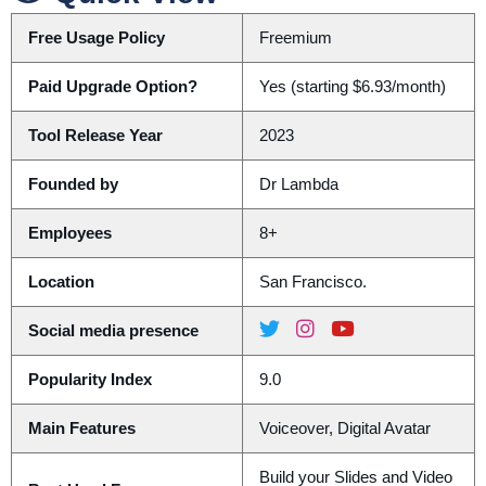
Free Usage Policy
Freemium
Paid Upgrade Option?
Yes (starting $6.93/month)
Tool Release Year
2023
Founded by
Dr Lambda
Employees
8+
Location
San Francisco.
Social media presence
Popularity Index
9.0
Main Features
Voiceover, Digital Avatar
Build your Slides and Video