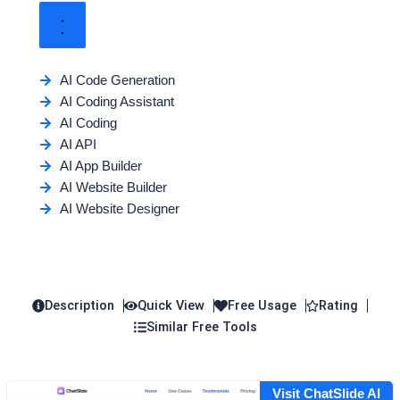
AI Code Generation
AI Coding Assistant
AI Coding
AI API
AI App Builder
AI Website Builder
AI Website Designer
Description
Quick View
Free Usage
Rating
Similar Free Tools
Visit ChatSlide AI