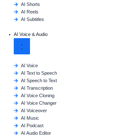
AI Shorts
AI Reels
AI Subtitles
AI Voice & Audio
AI Voice
AI Text to Speech
AI Speech to Text
AI Transcription
AI Voice Cloning
AI Voice Changer
AI Voiceover
AI Music
AI Podcast
AI Audio Editor