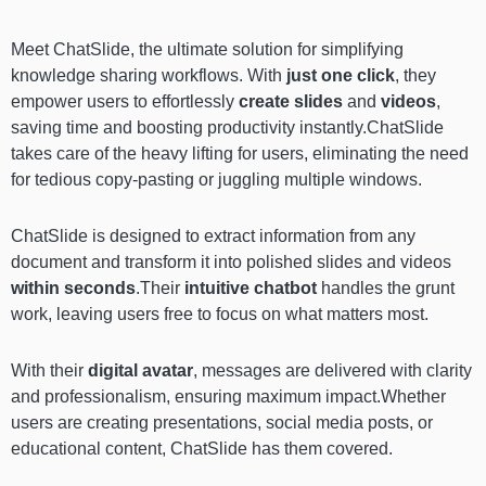
Meet ChatSlide,
the ultimate solution for simplifying
knowledge sharing workflows. With
just one click
, they
empower users to effortlessly
create slides
and
videos
,
saving time and boosting productivity instantly.ChatSlide
takes care of the heavy lifting for users, eliminating the need
for tedious copy-pasting or juggling multiple windows.
ChatSlide is designed to extract information from any
document and transform it into polished slides and videos
within seconds
.Their
intuitive chatbot
handles the grunt
work, leaving users free to focus on what matters most.
With their
digital avatar
, messages are delivered with clarity
and professionalism, ensuring maximum impact.Whether
users are creating presentations, social media posts, or
educational content, ChatSlide has them covered.