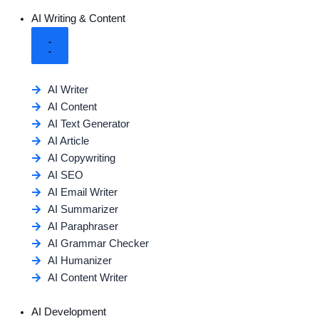
AI Writing & Content
AI Writer
AI Content
AI Text Generator
AI Article
AI Copywriting
AI SEO
AI Email Writer
AI Summarizer
AI Paraphraser
AI Grammar Checker
AI Humanizer
AI Content Writer
AI Development