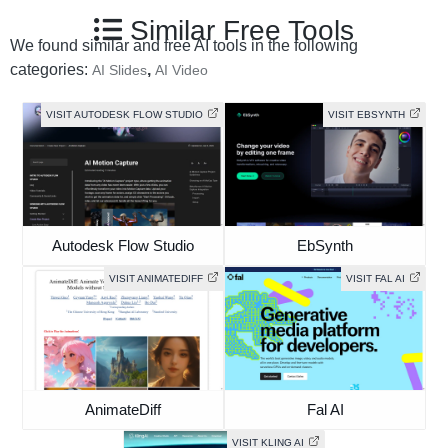
Similar Free Tools
We found similar and free AI tools in the following
categories:
,
AI Slides
AI Video
VISIT AUTODESK FLOW STUDIO
VISIT EBSYNTH
Autodesk Flow Studio
EbSynth
VISIT ANIMATEDIFF
VISIT FAL AI
AnimateDiff
Fal AI
VISIT KLING AI