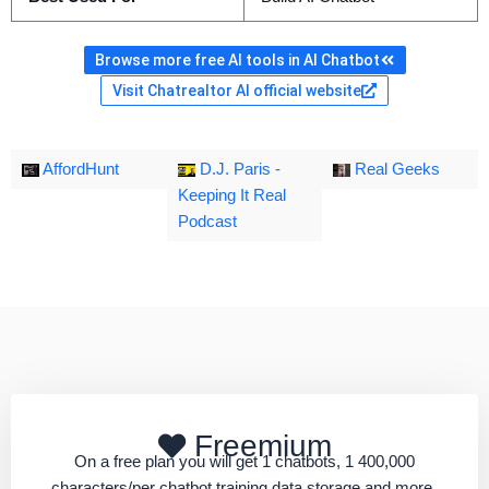
Browse more free AI tools in AI Chatbot
Visit Chatrealtor AI official website
AffordHunt
D.J. Paris -
Real Geeks
Keeping It Real
Podcast
Freemium
On a free plan you will get 1 chatbots, 1 400,000
characters/per chatbot training data storage and more.