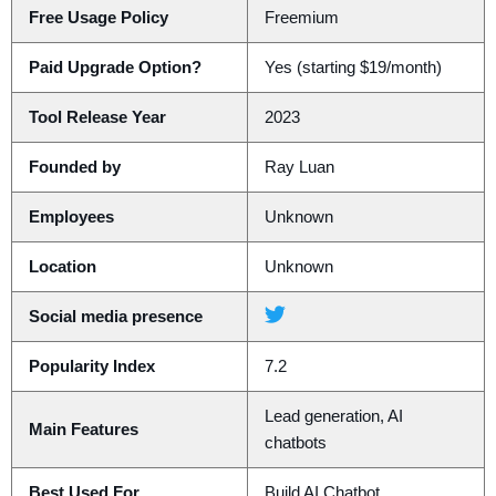
Free Usage Policy
Freemium
Paid Upgrade Option?
Yes (starting $19/month)
Tool Release Year
2023
Founded by
Ray Luan
Employees
Unknown
Location
Unknown
Social media presence
Popularity Index
7.2
Lead generation, AI
Main Features
chatbots
Best Used For
Build AI Chatbot