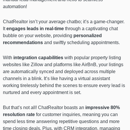
automation!
ChatRealtor isn’t your average chatbo; it’s a game-changer.
It
engages leads in real-time
through a captivating chat
bubble on your website, providing
personalized
recommendations
and swiftly scheduling appointments.
With
integration capabilities
with popular property listing
websites like Zillow and platforms like AirBnB, your listings
are automatically synced and deployed across multiple
channels in a blink. It’s like having a virtual assistant
working tirelessly behind the scenes to ensure every lead is
nurtured and every appointment is set.
But that’s not all! ChatRealtor boasts an
impressive 80%
resolution rate
for customer inquiries, meaning you can
spend less time answering repetitive questions and more
time closing deals. Plus, with CRM integration, managing