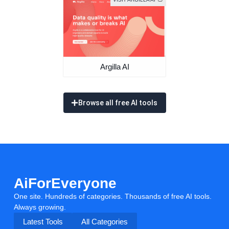
Argilla AI
Browse all free AI tools
AiForEveryone
One site. Hundreds of categories. Thousands of free AI tools.
Always growing.
Latest Tools
All Categories