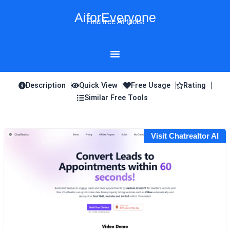
Skip
AiforEveryone
to
Find free AI tools!
content
Description
Quick View
Free Usage
Rating
Similar Free Tools
Visit Chatrealtor AI