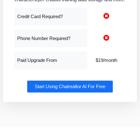
Credit Card Required?
Phone Number Required?
Paid Upgrade From
$19/month
Start Using Chatrealtor AI For Free