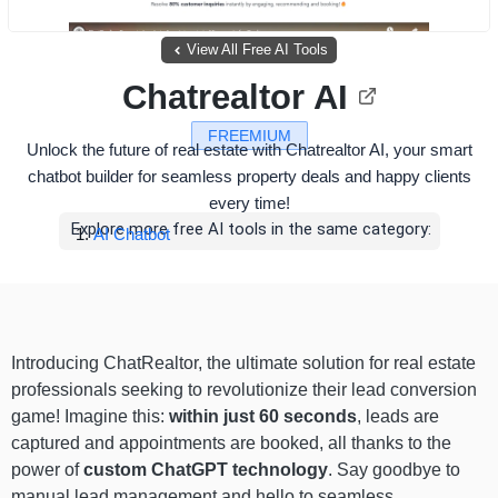
View All Free AI Tools
Chatrealtor AI
FREEMIUM
Unlock the future of real estate with Chatrealtor AI, your smart
chatbot builder for seamless property deals and happy clients
every time!
Explore more free AI tools in the same category:
AI Chatbot
Introducing ChatRealtor, the ultimate solution for real estate
professionals seeking to revolutionize their lead conversion
game! Imagine this:
within just 60 seconds
, leads are
captured and appointments are booked, all thanks to the
power of
custom ChatGPT technology
. Say goodbye to
manual lead management and hello to seamless