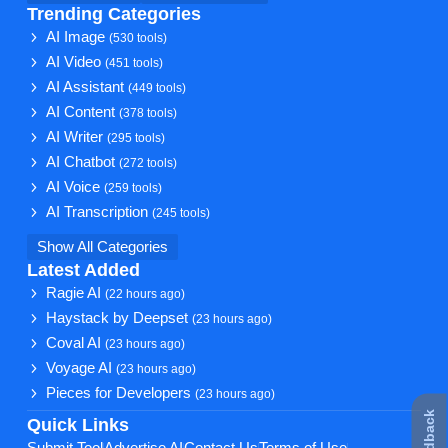
Trending Categories
AI Image
(530 tools)
AI Video
(451 tools)
AI Assistant
(449 tools)
AI Content
(378 tools)
AI Writer
(295 tools)
AI Chatbot
(272 tools)
AI Voice
(259 tools)
AI Transcription
(245 tools)
Show All Categories
Latest Added
Ragie AI
(22 hours ago)
Haystack by Deepset
(23 hours ago)
Coval AI
(23 hours ago)
Voyage AI
(23 hours ago)
Pieces for Developers
(23 hours ago)
Quick Links