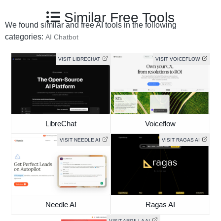
Similar Free Tools
We found similar and free AI tools in the following
categories:
AI Chatbot
VISIT LIBRECHAT
VISIT VOICEFLOW
LibreChat
Voiceflow
VISIT NEEDLE AI
VISIT RAGAS AI
Needle AI
Ragas AI
VISIT ARGILLA AI