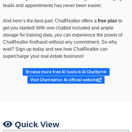
leads and appointments has never been easier.
And here’s the best part: ChatRealtor offers a
free plan
to
get you started! With one chatbot included and ample
storage for training data, you can experience the power of
ChatRealtor firsthand without any commitment. So why
wait? Sign up today and see how ChatRealtor can
supercharge your real estate business!
Browse more free AI tools in AI Chatbot
Visit Chatrealtor AI official website
Quick View