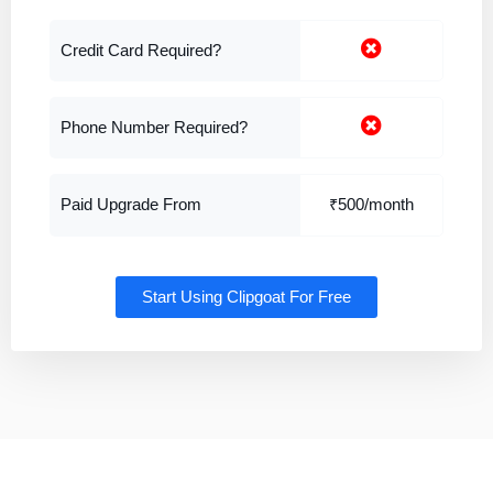
Credit Card Required?
Phone Number Required?
Paid Upgrade From
₹500/month
Start Using Clipgoat For Free