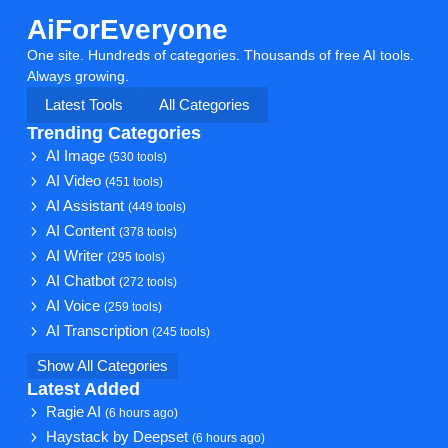
AiForEveryone
One site. Hundreds of categories. Thousands of free AI tools.
Always growing.
Latest Tools
All Categories
Trending Categories
AI Image
(530 tools)
AI Video
(451 tools)
AI Assistant
(449 tools)
AI Content
(378 tools)
AI Writer
(295 tools)
AI Chatbot
(272 tools)
AI Voice
(259 tools)
AI Transcription
(245 tools)
Show All Categories
Latest Added
Ragie AI
(6 hours ago)
Haystack by Deepset
(6 hours ago)