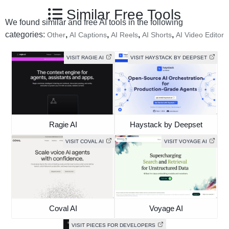
Similar Free Tools
We found similar and free AI tools in the following
categories:
,
,
,
,
Other
AI Captions
AI Reels
AI Shorts
AI Video Editor
VISIT RAGIE AI
VISIT HAYSTACK BY DEEPSET
Ragie AI
Haystack by Deepset
VISIT COVAL AI
VISIT VOYAGE AI
Coval AI
Voyage AI
VISIT PIECES FOR DEVELOPERS