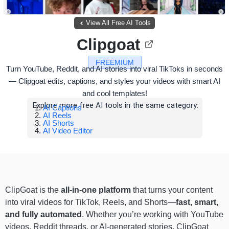
View All Free AI Tools
Clipgoat
FREEMIUM
Turn YouTube, Reddit, and AI stories into viral TikToks in seconds
— Clipgoat edits, captions, and styles your videos with smart AI
and cool templates!
Explore more free AI tools in the same category:
AI Captions
AI Reels
AI Shorts
AI Video Editor
ClipGoat is the
all-in-one platform
that turns your content
into viral videos for TikTok, Reels, and Shorts—
fast, smart,
and fully automated
. Whether you’re working with YouTube
videos, Reddit threads, or AI-generated stories, ClipGoat