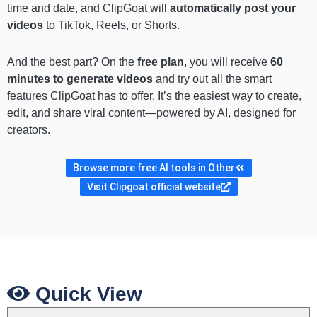
time and date, and ClipGoat will
automatically post your
videos
to TikTok, Reels, or Shorts.
And the best part? On the
free plan
, you will receive
60
minutes to generate videos
and try out all the smart
features ClipGoat has to offer. It’s the easiest way to create,
edit, and share viral content—powered by AI, designed for
creators.
Browse more free AI tools in Other
Visit Clipgoat official website
Quick View