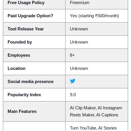
Free Usage Policy
Freemium
Paid Upgrade Option?
Yes (starting ₹500/month)
Tool Release Year
Unknown
Founded by
Unknown
Employees
8+
Location
Unknown
Social media presence
Popularity Index
9.0
AI Clip Maker, AI Instagram
Main Features
Reels Maker, AI Captions
Turn YouTube, AI Stories