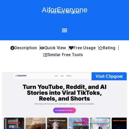
Skip
AiforEveryone
to
Find free AI tools!
content
Description
Quick View
Free Usage
Rating
Similar Free Tools
Visit Clipgoat