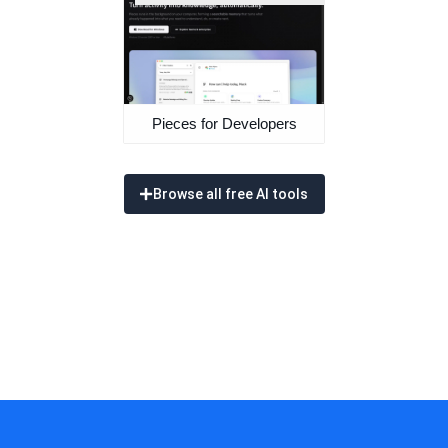
Pieces for Developers
Browse all free AI tools