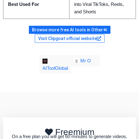
Best Used For
into Viral TikToks, Reels,
and Shorts
Browse more free AI tools in Other
Visit Clipgoat official website
Mr O
AIToolGlobal
Freemium
On a free plan you will get 60 minutes to generate videos.