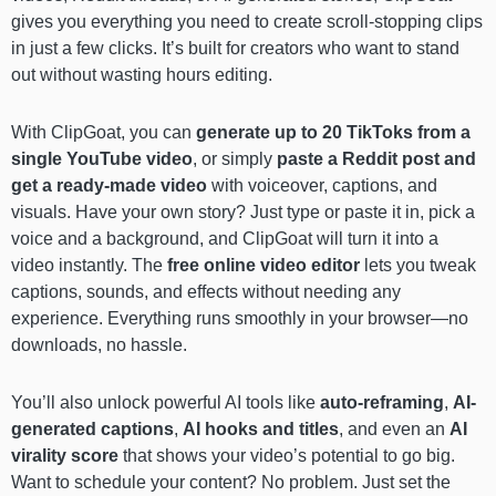
gives you everything you need to create scroll-stopping clips
in just a few clicks. It’s built for creators who want to stand
out without wasting hours editing.
With ClipGoat, you can
generate up to 20 TikToks from a
single YouTube video
, or simply
paste a Reddit post and
get a ready-made video
with voiceover, captions, and
visuals. Have your own story? Just type or paste it in, pick a
voice and a background, and ClipGoat will turn it into a
video instantly. The
free online video editor
lets you tweak
captions, sounds, and effects without needing any
experience. Everything runs smoothly in your browser—no
downloads, no hassle.
You’ll also unlock powerful AI tools like
auto-reframing
,
AI-
generated captions
,
AI hooks and titles
, and even an
AI
virality score
that shows your video’s potential to go big.
Want to schedule your content? No problem. Just set the