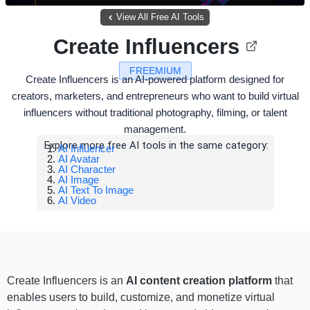
View All Free AI Tools
Create Influencers
FREEMIUM
Create Influencers is an AI-powered platform designed for
creators, marketers, and entrepreneurs who want to build virtual
influencers without traditional photography, filming, or talent
management.
Explore more free AI tools in the same category:
AI Influencer
AI Avatar
AI Character
AI Image
AI Text To Image
AI Video
Create Influencers is an
AI content creation platform
that
enables users to build, customize, and monetize virtual