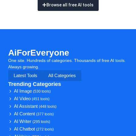
Browse all free AI tools
AiForEveryone
One site. Hundreds of categories. Thousands of free AI tools.
Always growing.
Latest Tools
All Categories
Trending Categories
AI Image
(530 tools)
AI Video
(451 tools)
AI Assistant
(448 tools)
AI Content
(377 tools)
AI Writer
(295 tools)
AI Chatbot
(272 tools)