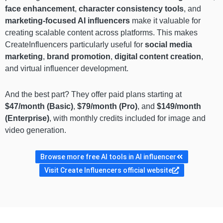
face enhancement
,
character consistency tools
, and
marketing-focused AI influencers
make it valuable for
creating scalable content across platforms. This makes
CreateInfluencers particularly useful for
social media
marketing
,
brand promotion
,
digital content creation
,
and virtual influencer development.
And the best part? They offer paid plans starting at
$47/month (Basic)
,
$79/month (Pro)
, and
$149/month
(Enterprise)
, with monthly credits included for image and
video generation.
Browse more free AI tools in AI influencer
Visit Create Influencers official website