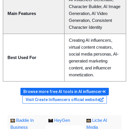
Character Builder, AI Image
Main Features
Generation, AI Video
Generation, Consistent
Character Identity
Creating AI influencers,
virtual content creators,
social media personas, AI-
Best Used For
generated marketing
content, and influencer
monetization.
Browse more free AI tools in AI influencer
Visit Create Influencers official website
Baddie In
HeyGen
Licbe AI
Business
Media