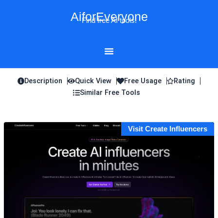
Skip
AiforEveryone
to
Find free AI tools!
content
Description
Quick View
Free Usage
Rating
Similar Free Tools
Visit Create Influencers