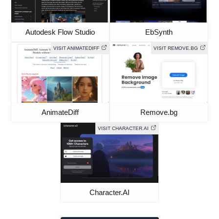
Autodesk Flow Studio
EbSynth
VISIT ANIMATEDIFF
VISIT REMOVE.BG
AnimateDiff
Remove.bg
VISIT CHARACTER.AI
Character.AI