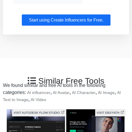
Start using Create Influencers for Free.
Similar Free Tools
We found similar and free AI tools in the following
categories:
,
,
,
,
AI influencer
AI Avatar
AI Character
AI Image
AI
,
Text to Image
AI Video
VISIT AUTODESK FLOW STUDIO
VISIT EBSYNTH