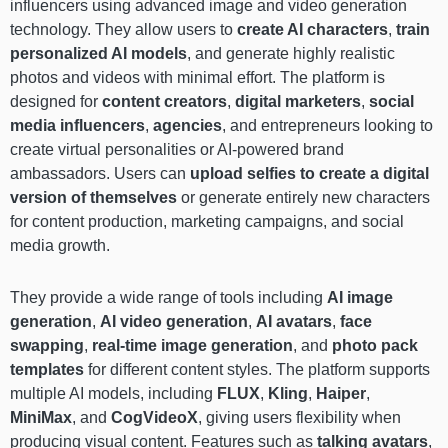
influencers using advanced image and video generation
technology. They allow users to
create AI characters
,
train
personalized AI models
, and generate highly realistic
photos and videos with minimal effort. The platform is
designed for
content creators
,
digital marketers
,
social
media influencers
,
agencies
, and entrepreneurs looking to
create virtual personalities or AI-powered brand
ambassadors. Users can
upload selfies to create a digital
version of themselves
or generate entirely new characters
for content production, marketing campaigns, and social
media growth.
They provide a wide range of tools including
AI image
generation
,
AI video generation
,
AI avatars
,
face
swapping
,
real-time image generation
, and
photo pack
templates
for different content styles. The platform supports
multiple AI models, including
FLUX
,
Kling
,
Haiper
,
MiniMax
, and
CogVideoX
, giving users flexibility when
producing visual content. Features such as
talking avatars
,