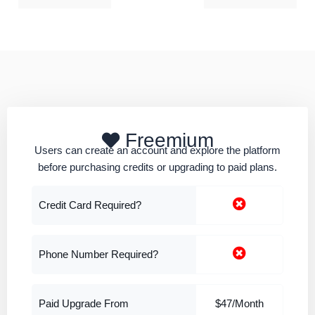
Freemium
Users can create an account and explore the platform
before purchasing credits or upgrading to paid plans.
Credit Card Required?
Phone Number Required?
Paid Upgrade From
$47/Month