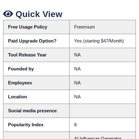
Quick View
Free Usage Policy
Freemium
Paid Upgrade Option?
Yes (starting $47/Month)
Tool Release Year
NA
Founded by
NA
Employees
NA
Location
NA
Social media presence
Popularity Index
8
AI Influencer Generator,