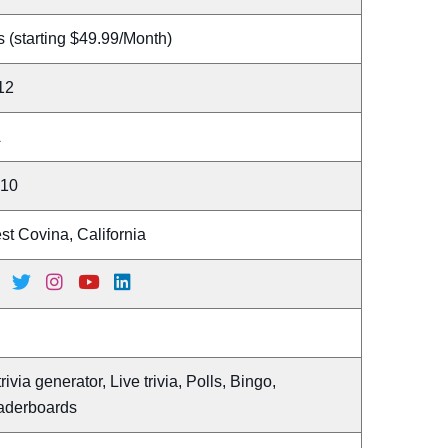
 (starting $49.99/Month)
12
A
 10
t Covina, California
trivia generator, Live trivia, Polls, Bingo,
aderboards