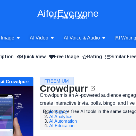
AiforEveryone
Find free AI tools!
Open AI Image
Open AI Video
Open AI Voice 
 Image
AI Video
AI Voice & Audio
AI Writin
iption
Quick View
Free Usage
Rating
Similar Fre
FREEMIUM
sit Crowdpurr
Crowdpurr
Crowdpurr is an AI-powered audience engage
create interactive trivia, polls, bingo, and li
Explore more free AI tools in the same catego
AI Game
AI Analytics
AI Automation
AI Education