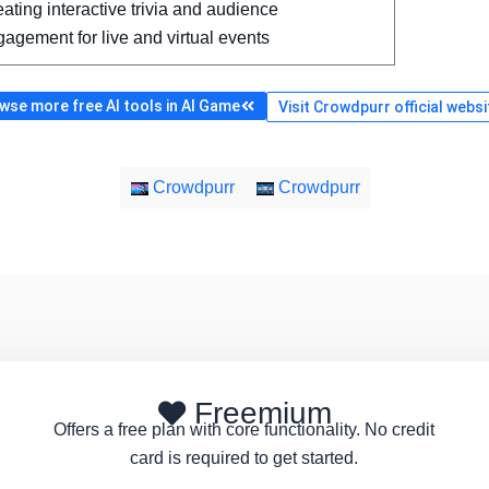
ating interactive trivia and audience
agement for live and virtual events
wse more free AI tools in AI Game
Visit Crowdpurr official websi
Crowdpurr
Crowdpurr
Freemium
Offers a free plan with core functionality. No credit
card is required to get started.