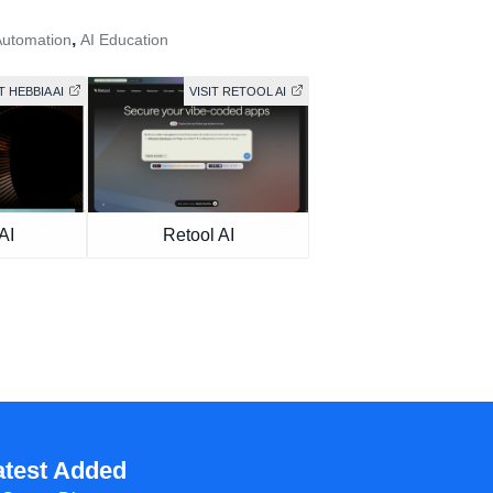
,
Automation
AI Education
T HEBBIA AI
VISIT RETOOL AI
AI
Retool AI
atest Added