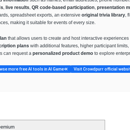
ds
,
live results
,
QR code-based participation
,
presentation 
ards, spreadsheet exports, an extensive
original trivia library
, 
ces, making it suitable for events of every size.
plan
that allows users to create and host interactive experiences 
ription plans
with additional features, higher participant limits
ts can request a
personalized product demo
to explore enterpr
wse more free AI tools in AI Game
Visit Crowdpurr official websi
eemium