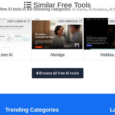
Similar Free Tools
ree AI tools in the following categories:
,
,
AI Game
AI Analytics
AI 
VISIT LINER AI
VISIT ABRIDGE
VISI
Liner AI
Abridge
Hebbia 
Browse all free AI tools
Trending Categories
L