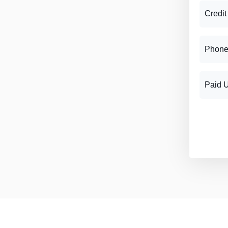
Credit
Phone
Paid 