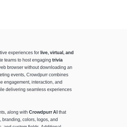
ctive experiences for
live, virtual, and
ate teams to host engaging
trivia
y web browser without downloading an
keting events, Crowdpurr combines
se engagement, interaction, and
ile delivering seamless experiences
nts, along with
Crowdpurr AI
that
, branding, colors, logos, and
 and custom fields. Additional