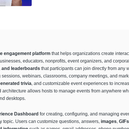
e engagement platform
that helps organizations create intera
businesses, educators, nonprofits, event organizers, and corpor
s, and leaderboards
that participants can join directly from an
ng sessions, webinars, classrooms, company meetings, and mar
enerated trivia
, and customizable event experiences to increa
ed architecture allows hosts to manage events from anywhere wh
and desktops.
rience Dashboard
for creating, configuring, and managing eve
 any topic. Users can customize questions, answers,
images
,
GIFs
d information
such as names, email addresses, phone numbers,