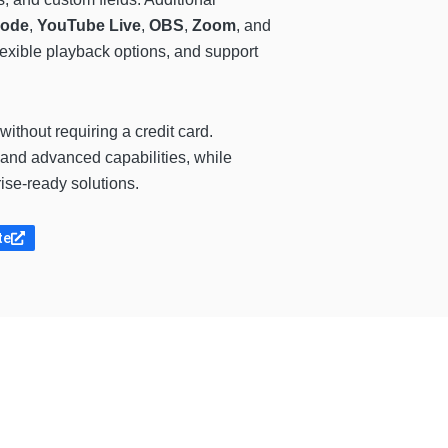
mode
,
YouTube Live
,
OBS
,
Zoom
, and
flexible playback options, and support
without requiring a credit card.
, and advanced capabilities, while
ise-ready solutions.
te