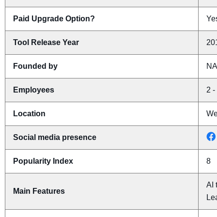
Paid Upgrade Option?
Yes
Tool Release Year
20
Founded by
N
Employees
2 -
Location
Wes
Social media presence
Popularity Index
8
AI 
Main Features
Le