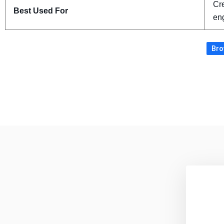
Cre
Best Used For
eng
Bro