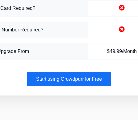
 Card Required?
 Number Required?
Upgrade From
$49.99/Month
Start using Crowdpurr for Free