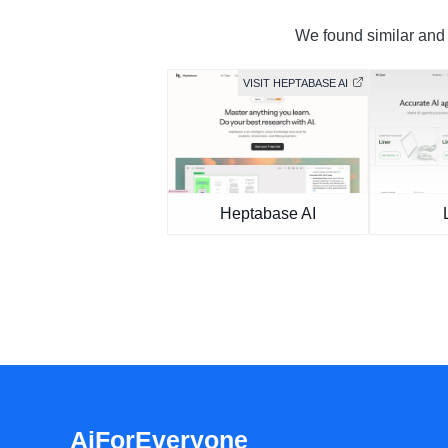
We found similar and f
VISIT HEPTABASE AI
Heptabase AI
AiForEveryone