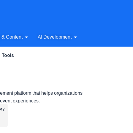
& Audio
Open AI Writing & Content
Open AI Development
g & Content
AI Development
e Tools
ment platform that helps organizations
ve event experiences.
ry: