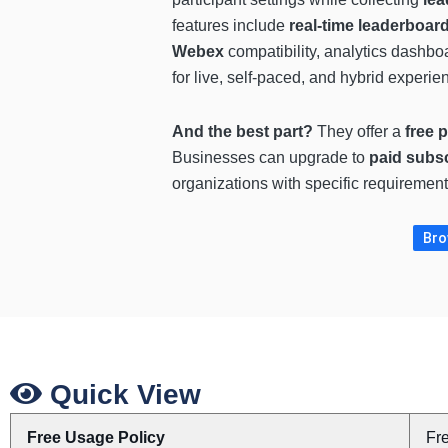
features include
real-time leaderboar
Webex
compatibility, analytics dashbo
for live, self-paced, and hybrid experien
And the best part?
They offer a
free 
Businesses can upgrade to
paid subsc
organizations with specific requiremen
Bro
Quick View
Free Usage Policy
Fr