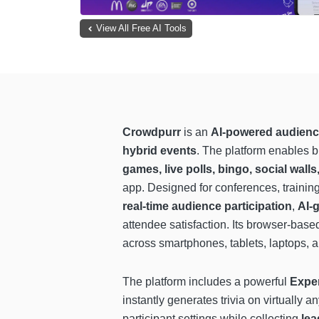
View All Free AI Tools
Crowdpurr
is an
AI-powered audienc
hybrid events
. The platform enables 
games, live polls, bingo, social wall
app. Designed for conferences, traini
real-time audience participation
,
AI-g
attendee satisfaction. Its browser-bas
across smartphones, tablets, laptops, 
The platform includes a powerful
Expe
instantly generates trivia on virtually
participant settings while collecting
lea