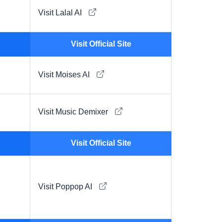
Visit Lalal AI
Visit Official Site
Visit Moises AI
Visit Music Demixer
Visit Official Site
Visit Poppop AI