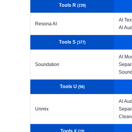
Tools R
(159)
AI Tex
Resona AI
AI Aud
Tools S
(377)
AI Mu
Soundation
Separ
Sound
Tools U
(56)
AI Aud
Unmix
Separ
Clean
Tools #
(19)