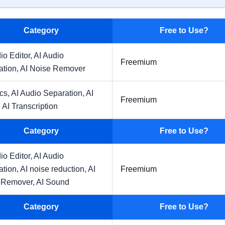
Category
Free to Use?
io Editor,
AI Audio
Freemium
ation,
AI Noise Remover
ics,
AI Audio Separation,
AI
Freemium
,
AI Transcription
Category
Free to Use?
io Editor,
AI Audio
ation,
AI noise reduction,
AI
Freemium
 Remover,
AI Sound
Category
Free to Use?