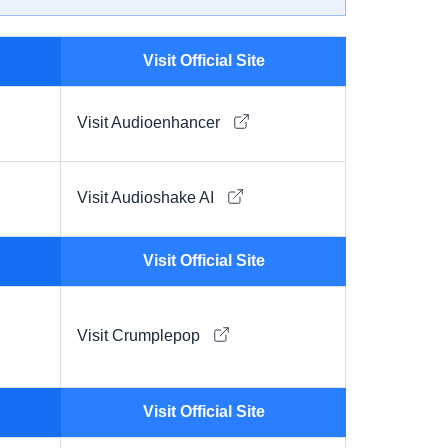
Visit Official Site
Visit Audioenhancer
Visit Audioshake AI
Visit Official Site
Visit Crumplepop
Visit Official Site