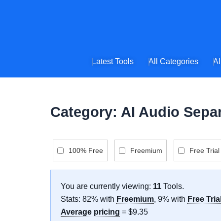
Skip
to
content
Latest Tools
All Categories
AI
Category: AI Audio Sepa
100% Free
Freemium
Free Trial
You are currently viewing:
11
Tools
.
Stats: 82% with
Freemium
, 9% with
Free Tria
Average pricing
= $9.35