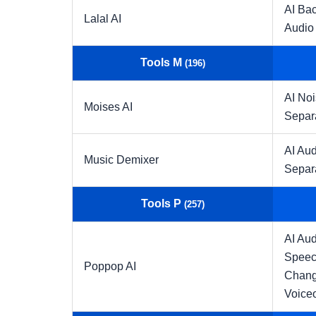
AI Ba
Lalal AI
Audio
Tools M
(196)
AI No
Moises AI
Separ
AI Aud
Music Demixer
Separ
Tools P
(257)
AI Aud
Speec
Poppop AI
Chang
Voice