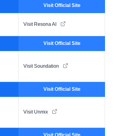
Visit Official Site
Visit Resona AI
Visit Official Site
Visit Soundation
Visit Official Site
Visit Unmix
Visit Official Site