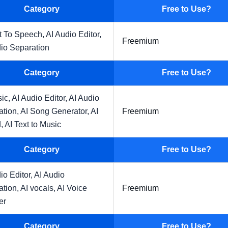
Category
Free to Use?
t To Speech,
AI Audio Editor,
Freemium
io Separation
Category
Free to Use?
sic,
AI Audio Editor,
AI Audio
ation,
AI Song Generator,
AI
Freemium
,
AI Text to Music
Category
Free to Use?
io Editor,
AI Audio
ation,
AI vocals,
AI Voice
Freemium
er
Category
Free to Use?