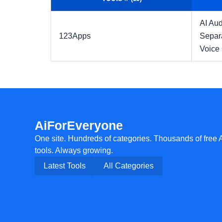
AI Aud
123Apps
Separ
Voice
AiForEveryone
One site. Hundreds of categories. Thousands of free 
tools. Always growing.
Latest Tools
All Categories