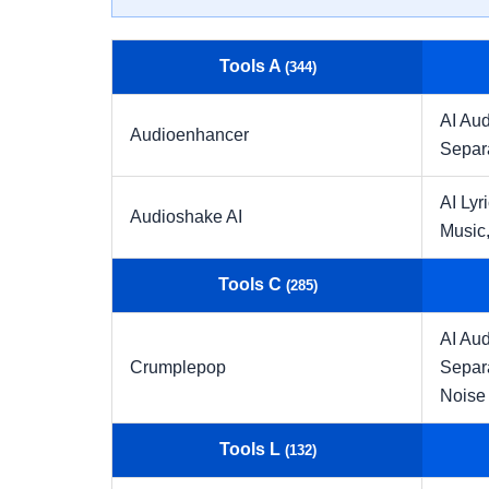
Tools A
(344)
AI Aud
Audioenhancer
Separ
AI Lyr
Audioshake AI
Music
Tools C
(285)
AI Aud
Crumplepop
Separ
Noise
Tools L
(132)