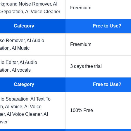
ckground Noise Remover,
AI
Freemium
 Separation,
AI Voice Cleaner
Category
Free to Use?
ise Remover,
AI Audio
Freemium
ation,
AI Music
io Editor,
AI Audio
3 days free trial
ation,
AI vocals
Category
Free to Use?
io Separation,
AI Text To
h,
AI Voice,
AI Voice
100% Free
er,
AI Voice Cleaner,
AI
over