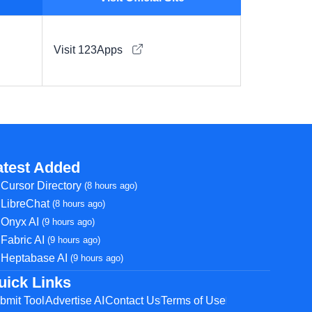
Visit 123Apps
atest Added
Cursor Directory
(8 hours ago)
LibreChat
(8 hours ago)
Onyx AI
(9 hours ago)
Fabric AI
(9 hours ago)
Heptabase AI
(9 hours ago)
uick Links
bmit Tool
Advertise AI
Contact Us
Terms of Use