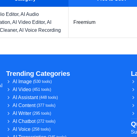
io Editor,
AI Audio
ation,
AI Video Editor,
AI
Freemium
 Cleaner,
AI Voice Recording
Trending Categories
L
AI Image
(530 tools)
AI
AI Video
(451 tools)
AI Assistant
(448 tools)
AI Content
(377 tools)
AI Writer
(295 tools)
AI Chatbot
(272 tools)
Q
AI Voice
(258 tools)
Su