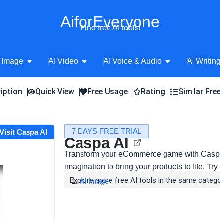
AiforEveryone
Find free AI tools!
Open AI Image
Open AI Video
Open AI Voice 
 Image
AI Video
AI Voice & Audio
AI Writin
iption
Quick View
Free Usage
Rating
Similar Fre
7 DAYS FREE TRIAL
Visit Caspa AI
Caspa AI
Transform your eCommerce game with Caspa
imagination to bring your products to life. Try i
Explore more free AI tools in the same catego
AI Image