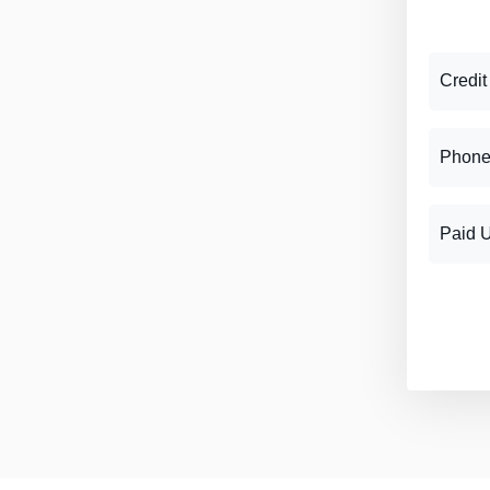
Credit
Phone
Paid 