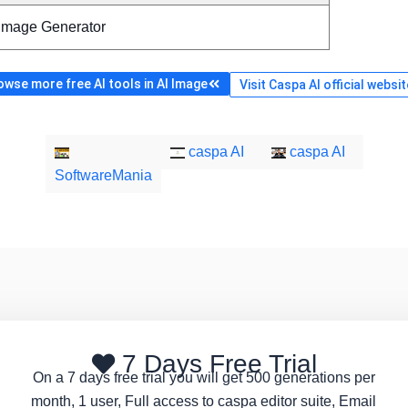
 Image Generator
owse more free AI tools in AI Image
Visit Caspa AI official websit
caspa AI
caspa AI
SoftwareMania
7 Days Free Trial
On a 7 days free trial you will get 500 generations per
month, 1 user, Full access to caspa editor suite, Email