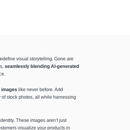
edefine visual storytelling. Gone are
os,
seamlessly blending AI-generated
ce.
r images
like never before. Add
y of stock photos, all while harnessing
identity. These images aren’t just
customers visualize your products in