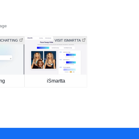
mage
AICHATTING
VISIT ISMARTTA
ing
iSmartta