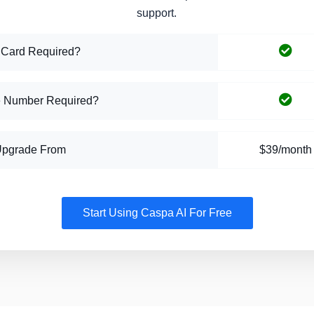
support.
 Card Required?
 Number Required?
Upgrade From
$39/month
Start Using Caspa AI For Free