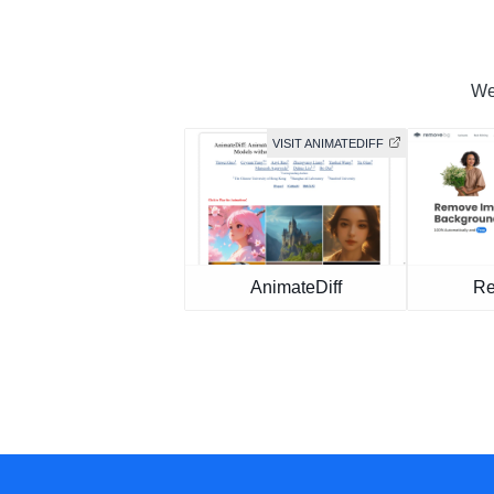
We 
VISIT ANIMATEDIFF
AnimateDiff
Re