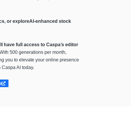
hics, or exploreAI-enhanced stock
u’ll have full access to Caspa’s editor
 With 500 generations per month,
ing you to elevate your online presence
h Caspa AI today.
e