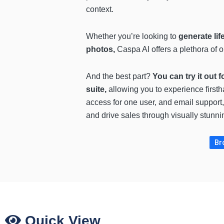
context.
Whether you’re looking to
generate lif
photos,
Caspa AI offers a plethora of o
And the best part?
You can try it out f
suite,
allowing you to experience firs
access for one user, and email support,
and drive sales through visually stunni
Br
Quick View