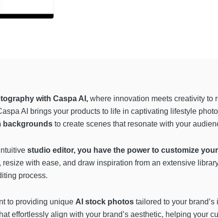
ography with Caspa AI,
where innovation meets creativity to r
pa AI brings your products to life in captivating lifestyle phot
m backgrounds
to create scenes that resonate with your audien
ntuitive
studio editor, you have the power to customize you
, resize with ease, and draw inspiration from an extensive librar
diting process.
nt to providing unique
AI stock photos
tailored to your brand’s 
that effortlessly align with your brand’s aesthetic, helping your 