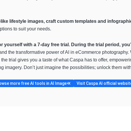
elike lifestyle images, craft custom templates and infograp
ptions to suit your needs.
or yourself with a 7-day free trial. During the trial period, yo
thand the transformative power of AI in eCommerce photography.
 the trial gives you a taste of what Caspa has to offer, empower
ng imagery. Don’t just imagine the possibilities; unlock them wit
owse more free AI tools in AI Image
Visit Caspa AI official websit