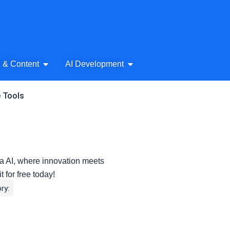
& Audio
Open AI Writing & Content
Open AI Development
g & Content
AI Development
e Tools
 AI, where innovation meets
t for free today!
ry: