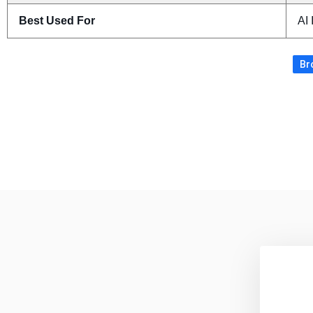
Best Used For
AI
Br