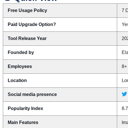
Free Usage Policy
7 D
Paid Upgrade Option?
Yes
Tool Release Year
20
Founded by
El
Employees
8+
Location
Lo
Social media presence
Popularity Index
8.7
Main Features
Im