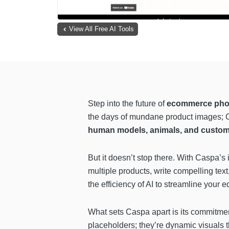
View All Free AI Tools
Step into the future of
ecommerce phot
the days of mundane product images; Cas
human models, animals, and custo
But it doesn’t stop there. With
Caspa’s i
multiple products, write compelling text
the efficiency of AI to streamline your e
What sets Caspa apart is its commitme
placeholders; they’re dynamic visuals