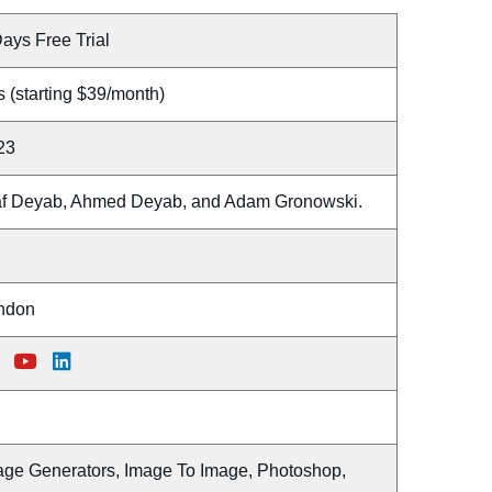
ays Free Trial
 (starting $39/month)
23
af Deyab, Ahmed Deyab, and Adam Gronowski.
ndon
age Generators, Image To Image, Photoshop,