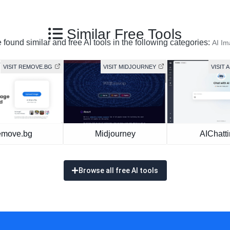
Similar Free Tools
found similar and free AI tools in the following categories:
AI I
VISIT REMOVE.BG
VISIT MIDJOURNEY
VISIT 
move.bg
Midjourney
AIChatt
Browse all free AI tools