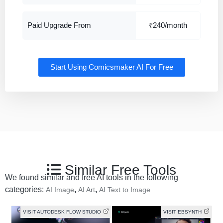
Paid Upgrade From
₹240/month
Start Using Comicsmaker AI For Free
Similar Free Tools
We found similar and free AI tools in the following
categories:
,
,
AI Image
AI Art
AI Text to Image
VISIT AUTODESK FLOW STUDIO
VISIT EBSYNTH