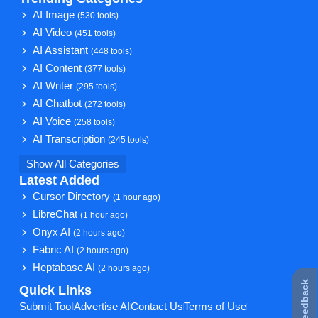
AI Image
(530 tools)
AI Video
(451 tools)
AI Assistant
(448 tools)
AI Content
(377 tools)
AI Writer
(295 tools)
AI Chatbot
(272 tools)
AI Voice
(258 tools)
AI Transcription
(245 tools)
Show All Categories
Latest Added
Cursor Directory
(1 hour ago)
LibreChat
(1 hour ago)
Onyx AI
(2 hours ago)
Fabric AI
(2 hours ago)
Heptabase AI
(2 hours ago)
★ Feedback
Quick Links
Submit Tool
Advertise AI
Contact Us
Terms of Use