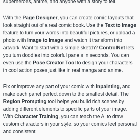
superheroes, anime, and anyone with a story to tell.
With the
Page Designer
, you can create comic layouts that
look straight out of a real comic book. Use the
Text to Image
feature to turn your words into beautiful pictures, or upload a
photo with
Image to Image
and watch it transform into
artwork. Want to start with a simple sketch?
ControlNet
lets
you turn doodles into colorful panels in seconds. You can
even use the
Pose Creator Tool
to design your characters
in cool action poses just like in real manga and anime.
Fix or improve any part of your comic with
Inpainting
, and
make each panel perfect down to the smallest detail. The
Region Prompting
tool helps you build rich scenes by
adding different elements to specific parts of your image.
With
Character Training
, you can teach the AI to draw
custom characters in your style, so your comics feel personal
and consistent.