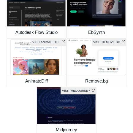
Autodesk Flow Studio
EbSynth
VISIT ANIMATEDIFF
VISIT REMOVE.BG
AnimateDiff
Remove.bg
VISIT MIDJOURNEY
Midjourney