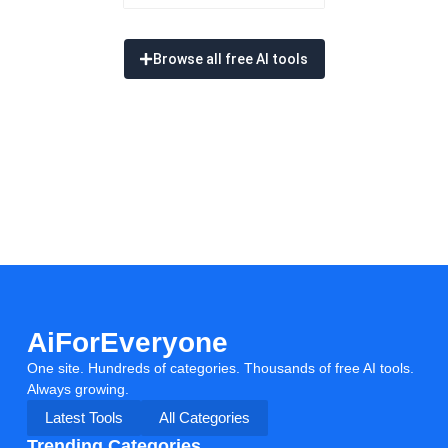
Browse all free AI tools
AiForEveryone
One site. Hundreds of categories. Thousands of free AI tools.
Always growing.
Latest Tools
All Categories
Trending Categories