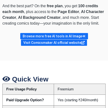
And the best part? On the
free plan
, you get
100 credits
each month
, plus access to the
Page Editor
,
AI Character
Creator
,
AI Background Creator
, and much more. Start
creating comics today—your imagination is the only limit.
Browse more free AI tools in AI Image
Visit Comicsmaker AI official website
Quick View
Free Usage Policy
Freemium
Paid Upgrade Option?
Yes (starting ₹240/month)