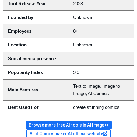
Tool Release Year
2023
Founded by
Unknown
Employees
8+
Location
Unknown
Social media presence
Popularity Index
9.0
Text to Image, Image to
Main Features
Image, AI Comics
Best Used For
create stunning comics
Browse more free AI tools in AI Image
Visit Comicsmaker AI official website