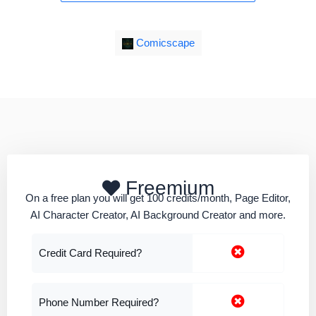
Comicscape
Freemium
On a free plan you will get 100 credits/month, Page Editor,
AI Character Creator, AI Background Creator and more.
Credit Card Required?
Phone Number Required?