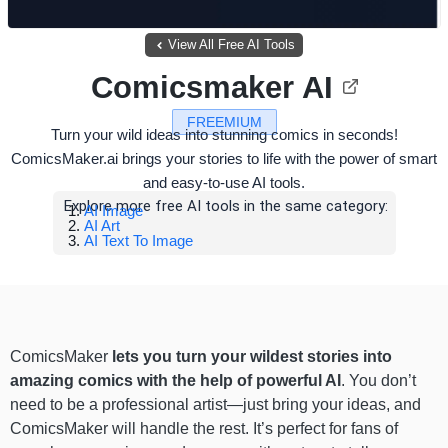
View All Free AI Tools
Comicsmaker AI
FREEMIUM
Turn your wild ideas into stunning comics in seconds!
ComicsMaker.ai brings your stories to life with the power of smart
and easy-to-use AI tools.
Explore more free AI tools in the same category:
AI Image
AI Art
AI Text To Image
ComicsMaker
lets you turn your wildest stories into
amazing comics with the help of powerful AI
. You don’t
need to be a professional artist—just bring your ideas, and
ComicsMaker will handle the rest. It’s perfect for fans of