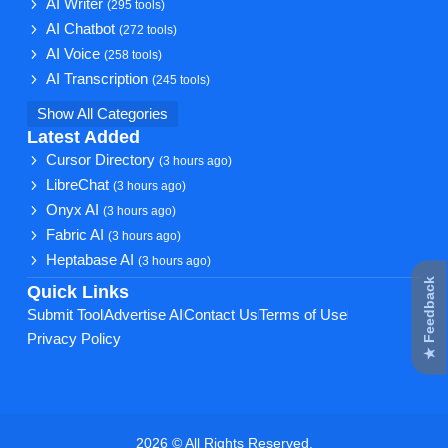
AI Writer
(295 tools)
AI Chatbot
(272 tools)
AI Voice
(258 tools)
AI Transcription
(245 tools)
Show All Categories
Latest Added
Cursor Directory
(3 hours ago)
LibreChat
(3 hours ago)
Onyx AI
(3 hours ago)
Fabric AI
(3 hours ago)
Heptabase AI
(3 hours ago)
★ Feedback
Quick Links
Submit Tool
Advertise AI
Contact Us
Terms of Use
Privacy Policy
2026 © All Rights Reserved.