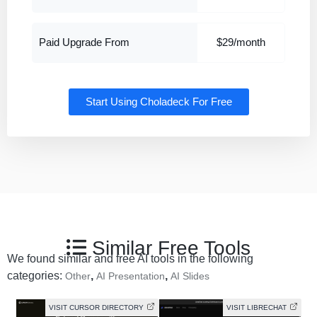
Paid Upgrade From
$29/month
Start Using Choladeck For Free
Similar Free Tools
We found similar and free AI tools in the following
categories:
,
,
Other
AI Presentation
AI Slides
VISIT CURSOR DIRECTORY
VISIT LIBRECHAT