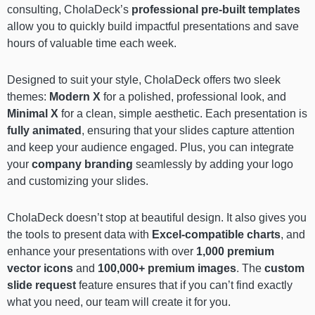
consulting, CholaDeck’s
professional pre-built templates
allow you to quickly build impactful presentations and save
hours of valuable time each week.
Designed to suit your style, CholaDeck offers two sleek
themes:
Modern X
for a polished, professional look, and
Minimal X
for a clean, simple aesthetic. Each presentation is
fully animated
, ensuring that your slides capture attention
and keep your audience engaged. Plus, you can integrate
your
company branding
seamlessly by adding your logo
and customizing your slides.
CholaDeck doesn’t stop at beautiful design. It also gives you
the tools to present data with
Excel-compatible charts
, and
enhance your presentations with over
1,000 premium
vector icons
and
100,000+ premium images
. The
custom
slide request
feature ensures that if you can’t find exactly
what you need, our team will create it for you.