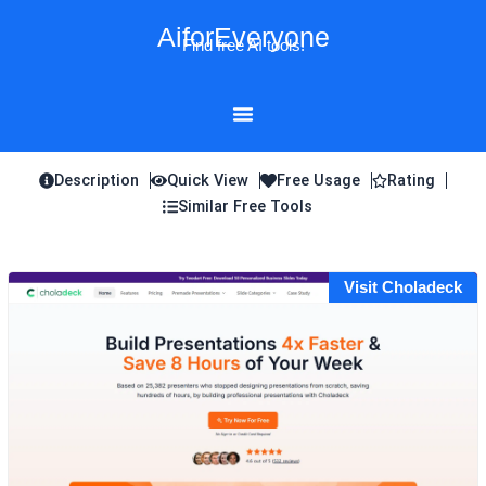
Skip
AiforEveryone
to
Find free AI tools!
content
Description
Quick View
Free Usage
Rating
Similar Free Tools
Visit Choladeck