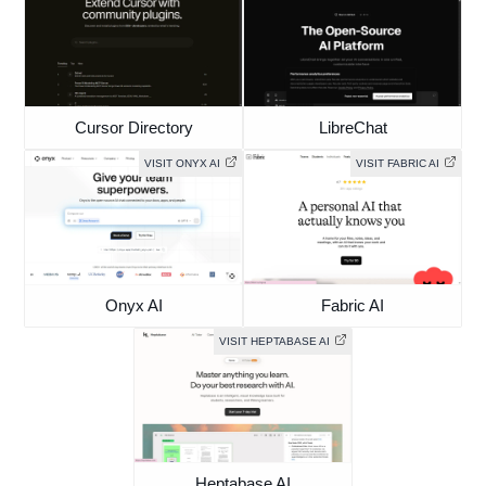
Cursor Directory
LibreChat
VISIT ONYX AI
VISIT FABRIC AI
Onyx AI
Fabric AI
VISIT HEPTABASE AI
Heptabase AI