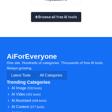
Browse all free AI tools
AiForEveryone
One site. Hundreds of categories. Thousands of free AI tools.
Always growing.
Latest Tools
All Categories
Trending Categories
AI Image
(530 tools)
AI Video
(451 tools)
AI Assistant
(448 tools)
AI Content
(377 tools)