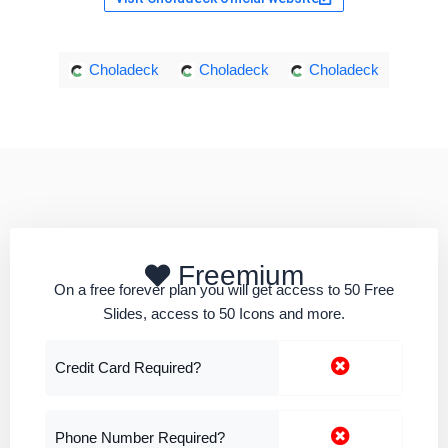
Choladeck
Choladeck
Choladeck
Freemium
On a free forever plan you will get access to 50 Free
Slides, access to 50 Icons and more.
Credit Card Required?
Phone Number Required?