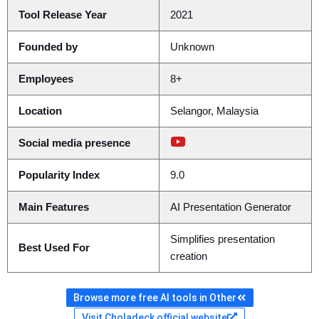
Tool Release Year
2021
Founded by
Unknown
Employees
8+
Location
Selangor, Malaysia
Social media presence
Popularity Index
9.0
Main Features
AI Presentation Generator
Simplifies presentation
Best Used For
creation
Browse more free AI tools in Other
Visit Choladeck official website