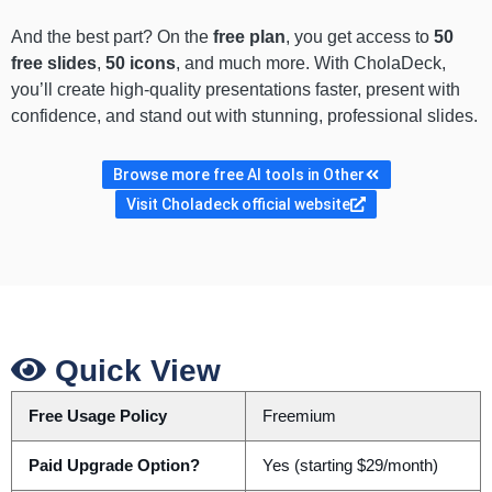
And the best part? On the
free plan
, you get access to
50
free slides
,
50 icons
, and much more. With CholaDeck,
you’ll create high-quality presentations faster, present with
confidence, and stand out with stunning, professional slides.
Browse more free AI tools in Other
Visit Choladeck official website
Quick View
Free Usage Policy
Freemium
Paid Upgrade Option?
Yes (starting $29/month)