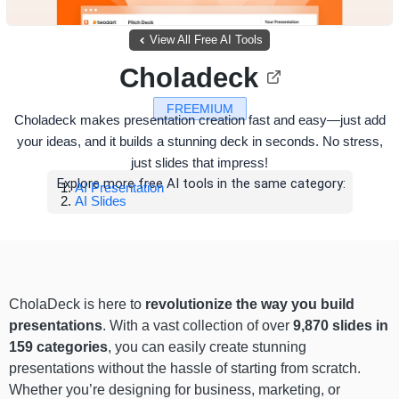
View All Free AI Tools
Choladeck
FREEMIUM
Choladeck makes presentation creation fast and easy—just add
your ideas, and it builds a stunning deck in seconds. No stress,
just slides that impress!
Explore more free AI tools in the same category:
AI Presentation
AI Slides
CholaDeck is here to
revolutionize the way you build
presentations
. With a vast collection of over
9,870 slides in
159 categories
, you can easily create stunning
presentations without the hassle of starting from scratch.
Whether you’re designing for business, marketing, or