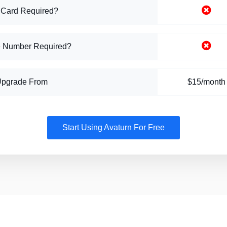
 Card Required?
 Number Required?
Upgrade From
$15/month
Start Using Avaturn For Free