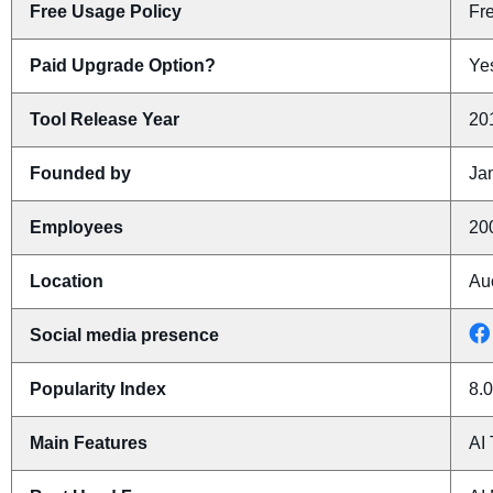
Free Usage Policy
Fr
Paid Upgrade Option?
Yes
Tool Release Year
20
Founded by
Ja
Employees
20
Location
Au
Social media presence
Popularity Index
8.0
Main Features
AI 