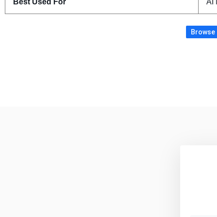
Best Used For
AI 
Browse m