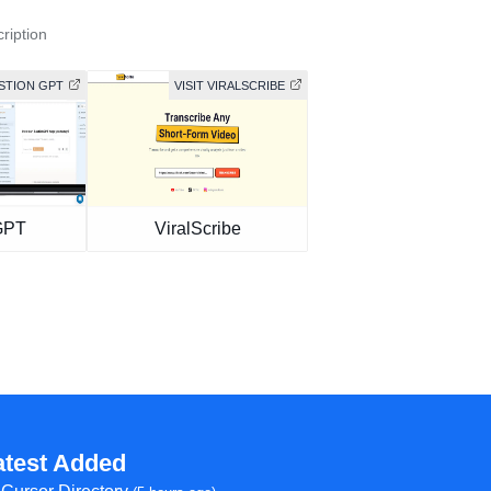
ription
ASTION GPT
VISIT VIRALSCRIBE
GPT
ViralScribe
atest Added