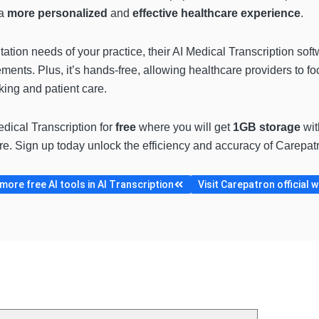
 a
more personalized
and
effective healthcare experience
.
tion needs of your practice, their AI Medical Transcription soft
rements. Plus, it’s hands-free, allowing healthcare providers to fo
king and patient care.
dical Transcription for
free
where you will get
1GB storage
wi
. Sign up today unlock the efficiency and accuracy of Carepatro
ore free AI tools in AI Transcription
Visit Carepatron official 