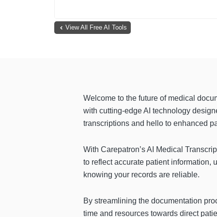
View All Free AI Tools
Welcome to the future of medical docu
with cutting-edge AI technology design
transcriptions and hello to enhanced pa
With Carepatron’s AI Medical Transcrip
to reflect accurate patient information,
knowing your records are reliable.
By streamlining the documentation proc
time and resources towards direct pati