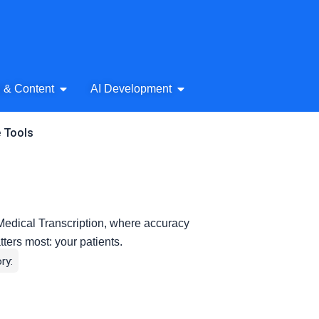
& Audio
Open AI Writing & Content
Open AI Development
g & Content
AI Development
e Tools
 Medical Transcription, where accuracy
tters most: your patients.
ry: