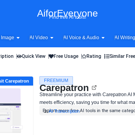
AiforEveryone
Find free AI tools!
Open AI Image
Open AI Video
Open AI Voice 
 Image
AI Video
AI Voice & Audio
AI Writin
iption
Quick View
Free Usage
Rating
Similar Fre
FREEMIUM
sit Carepatron
Carepatron
Streamline your practice with Carepatron AI
meets efficiency, saving you time for what ma
Explore more free AI tools in the same catego
AI Transcription