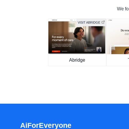
We fou
VISIT ABRIDGE
Abridge
AiForEveryone