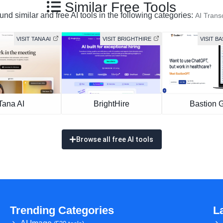
Similar Free Tools
nd similar and free AI tools in the following categories:
AI Transc
VISIT TANA AI
VISIT BRIGHTHIRE
VISIT B
Tana AI
BrightHire
Bastion 
Browse all free AI tools
Trending Categories
L