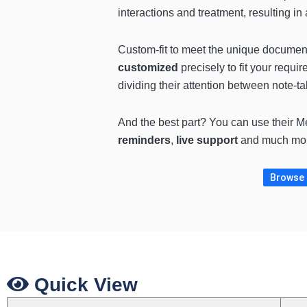
interactions and treatment, resulting in
Custom-fit to meet the unique documenta
customized
precisely to fit your requi
dividing their attention between note-ta
And the best part? You can use their Me
reminders
,
live support
and much more
Browse m
Quick View