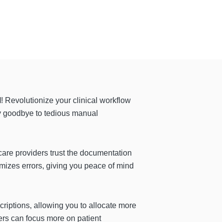
l
! Revolutionize your clinical workflow
y goodbye to tedious manual
care providers trust the documentation
nimizes errors, giving you peace of mind
riptions, allowing you to allocate more
ers can focus more on patient