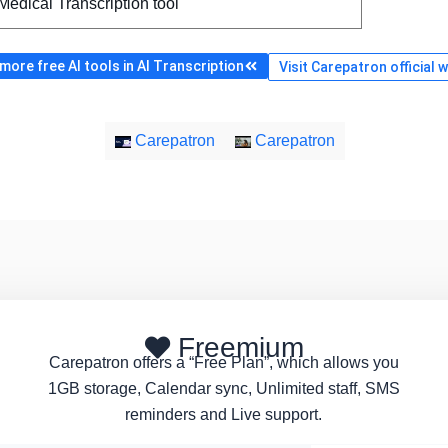
Medical Transcription tool
ore free AI tools in AI Transcription
Visit Carepatron official 
Carepatron
Carepatron
Freemium
Carepatron offers a “Free Plan”, which allows you
1GB storage, Calendar sync, Unlimited staff, SMS
reminders and Live support.