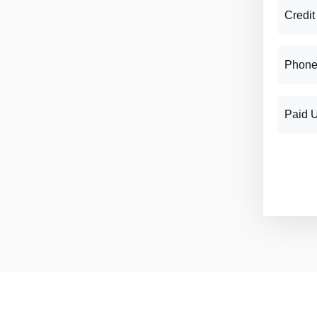
Credit
Phone
Paid 