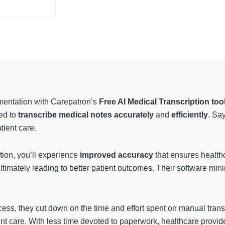
mentation with Carepatron’s
Free AI Medical Transcription too
ed to
transcribe medical notes accurately
and
efficiently
. Sa
tient care.
tion, you’ll experience
improved accuracy
that ensures health
 ultimately leading to better patient outcomes. Their software mi
ess, they cut down on the time and effort spent on manual transc
ent care. With less time devoted to paperwork, healthcare provid