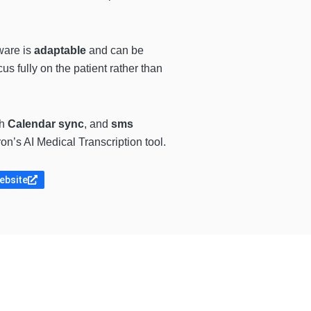
ware is
adaptable
and can be
cus fully on the patient rather than
th
Calendar sync
, and
sms
n’s AI Medical Transcription tool.
website