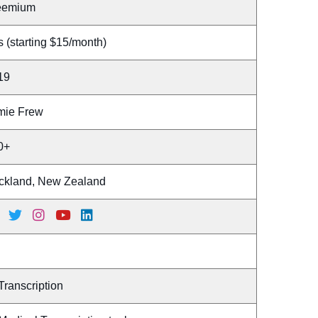
eemium
 (starting $15/month)
19
mie Frew
0+
ckland, New Zealand
Transcription