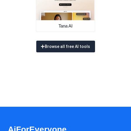
Tana AI
Browse all free AI tools
AiForEveryone