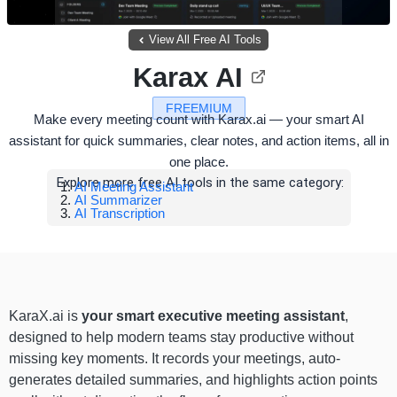
View All Free AI Tools
Karax AI
FREEMIUM
Make every meeting count with Karax.ai — your smart AI
assistant for quick summaries, clear notes, and action items, all in
one place.
Explore more free AI tools in the same category:
AI Meeting Assistant
AI Summarizer
AI Transcription
KaraX.ai is
your smart executive meeting assistant
,
designed to help modern teams stay productive without
missing key moments. It records your meetings, auto-
generates detailed summaries, and highlights action points