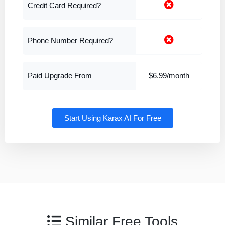
Credit Card Required?
Phone Number Required?
Paid Upgrade From
$6.99/month
Start Using Karax AI For Free
Similar Free Tools