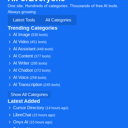
One site. Hundreds of categories. Thousands of free AI tools.
Always growing.
Latest Tools
All Categories
Trending Categories
AI Image
(530 tools)
AI Video
(451 tools)
AI Assistant
(448 tools)
AI Content
(377 tools)
AI Writer
(295 tools)
AI Chatbot
(272 tools)
AI Voice
(258 tools)
AI Transcription
(245 tools)
Show All Categories
Latest Added
Cursor Directory
(14 hours ago)
LibreChat
(15 hours ago)
Onyx AI
(15 hours ago)