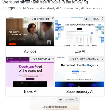
We found similar and free AI tools in the following
categories:
,
,
AI Meeting Assistant
AI Summarizer
AI Transcription
VISIT ABRIDGE
VISIT EXA AI
Abridge
Exa AI
VISIT TRIEVE AI
VISIT SUPERMEMORY AI
Trieve AI
Supermemory AI
VISIT TANA AI