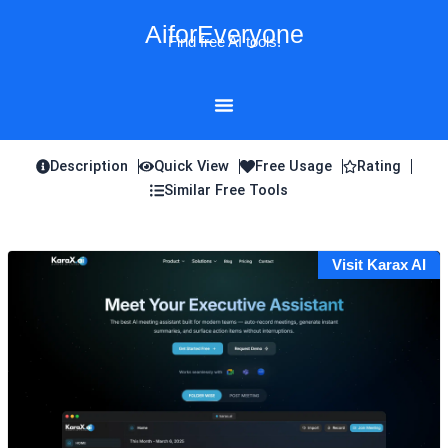
Skip
AiforEveryone
to
Find free AI tools!
content
Description
Quick View
Free Usage
Rating
Similar Free Tools
Visit Karax AI