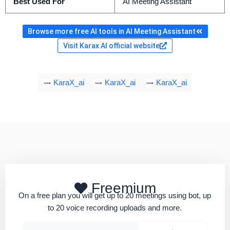
Best Used For
AI Meeting Assistant
Browse more free AI tools in AI Meeting Assistant
Visit Karax AI official website
KaraX_ai
KaraX_ai
KaraX_ai
Freemium
On a free plan you will get up to 20 meetings using bot, up
to 20 voice recording uploads and more.