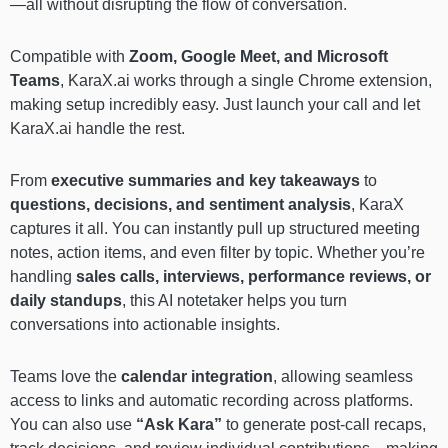
—all without disrupting the flow of conversation.
Compatible with
Zoom, Google Meet, and Microsoft
Teams
, KaraX.ai works through a single Chrome extension,
making setup incredibly easy. Just launch your call and let
KaraX.ai handle the rest.
From
executive summaries and key takeaways
to
questions, decisions, and sentiment analysis
, KaraX
captures it all. You can instantly pull up structured meeting
notes, action items, and even filter by topic. Whether you’re
handling
sales calls, interviews, performance reviews, or
daily standups
, this AI notetaker helps you turn
conversations into actionable insights.
Teams love the
calendar integration
, allowing seamless
access to links and automatic recording across platforms.
You can also use
“Ask Kara”
to generate post-call recaps,