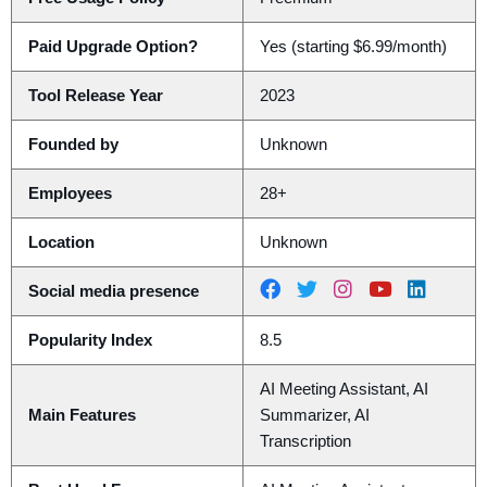
Paid Upgrade Option?
Yes (starting $6.99/month)
Tool Release Year
2023
Founded by
Unknown
Employees
28+
Location
Unknown
Social media presence
Popularity Index
8.5
AI Meeting Assistant, AI
Main Features
Summarizer, AI
Transcription