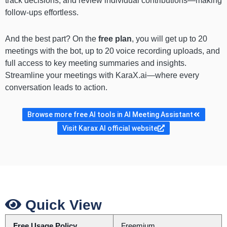
track decisions, and review individual contributions—making
follow-ups effortless.
And the best part? On the
free plan
, you will get up to 20
meetings with the bot, up to 20 voice recording uploads, and
full access to key meeting summaries and insights.
Streamline your meetings with KaraX.ai—where every
conversation leads to action.
Browse more free AI tools in AI Meeting Assistant
Visit Karax AI official website
Quick View
Free Usage Policy
Freemium