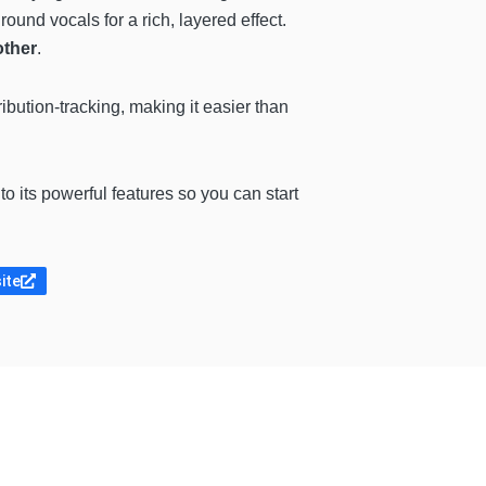
und vocals for a rich, layered effect.
other
.
ribution-tracking, making it easier than
 to its powerful features so you can start
site