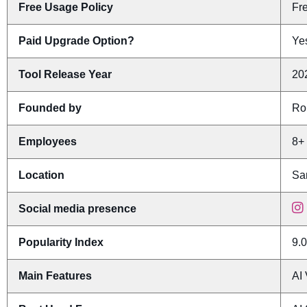
Free Usage Policy
Fr
Paid Upgrade Option?
Yes
Tool Release Year
20
Founded by
Ro
Employees
8+
Location
San
Social media presence
Popularity Index
9.0
Main Features
AI 