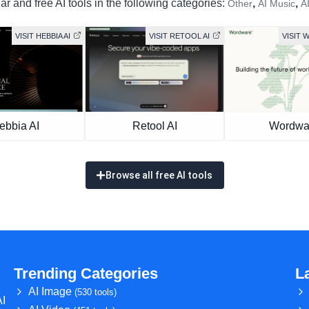
r and free AI tools in the following categories:
,
,
Other
AI Music
A
VISIT HEBBIA AI
VISIT RETOOL AI
VISIT
ebbia AI
Retool AI
Wordwa
Browse all free AI tools
Trending Categories
L
AI Image
(530 tools)
AI