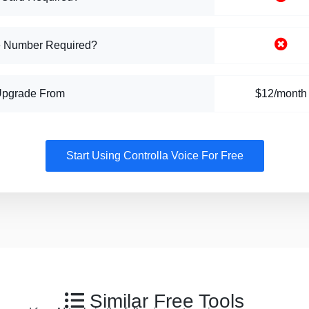
 Number Required?
Upgrade From
$12/month
Start Using Controlla Voice For Free
Similar Free Tools