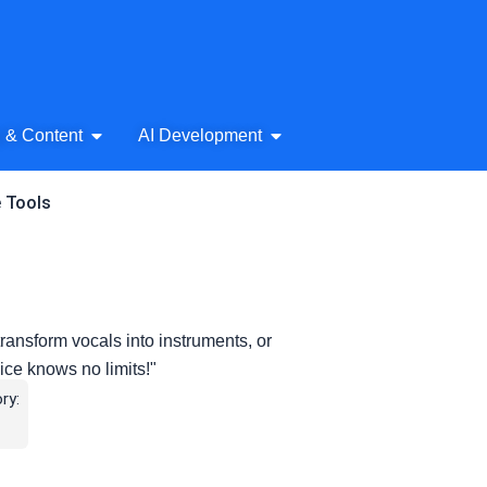
& Audio
Open AI Writing & Content
Open AI Development
g & Content
AI Development
e Tools
ransform vocals into instruments, or
ice knows no limits!"
ry: