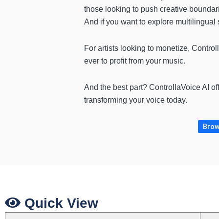
those looking to push creative boundar
And if you want to explore multilingual
For artists looking to monetize, Contro
ever to profit from your music.
And the best part? ControllaVoice AI of
transforming your voice today.
Brow
Quick View