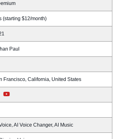
eemium
 (starting $12/month)
21
han Paul
 Francisco, California, United States
Voice, AI Voice Changer, AI Music