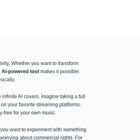
tivity. Whether you want to transform
s
AI-powered tool
makes it possible.
ically.
infinite AI covers. Imagine taking a full
t on your favorite streaming platforms.
y-free for your own music.
f you want to experiment with something
 worrying about commercial rights. For