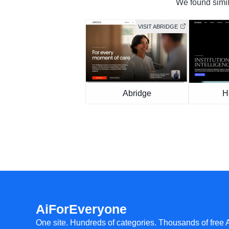
We found simila
VISIT ABRIDGE
Abridge
H
AiForEveryone
One site. Hundreds of categories. Thousands of free 