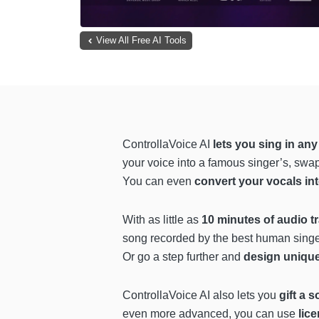
View All Free AI Tools
ControllaVoice AI
lets you sing in any
your voice into a famous singer’s, swap
You can even
convert your vocals in
With as little as
10 minutes of audio t
song recorded by the best human sing
Or go a step further and
design uniqu
ControllaVoice AI also lets you
gift a 
even more advanced, you can use
lic