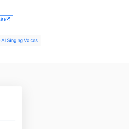
site
- AI Singing Voices