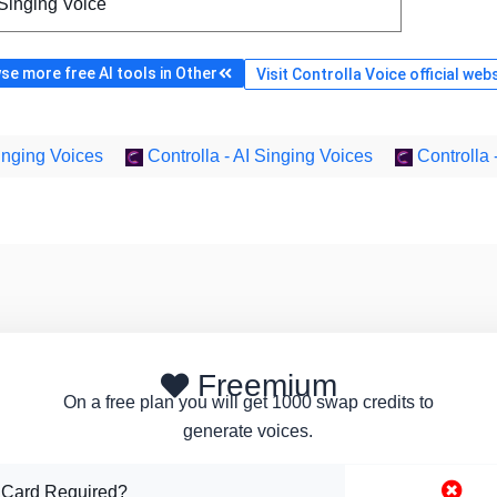
 Singing Voice
se more free AI tools in Other
Visit Controlla Voice official web
Singing Voices
Controlla - AI Singing Voices
Controlla 
Freemium
On a free plan you will get 1000 swap credits to
generate voices.
 Card Required?