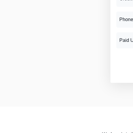
Phone
Paid 