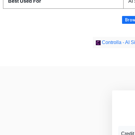
Best Used For
AI
Brow
Controlla - AI 
Credit