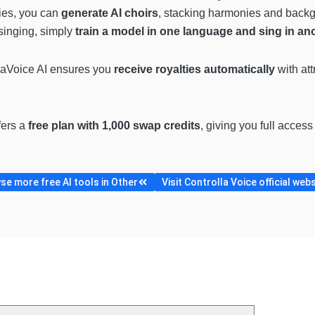
ies, you can
generate AI choirs
, stacking harmonies and backgro
 singing, simply
train a model in one language and sing in an
llaVoice AI ensures you
receive royalties automatically
with att
fers a
free plan with 1,000 swap credits
, giving you full access
se more free AI tools in Other
Visit Controlla Voice official web