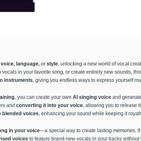
 voice, language,
or
style
, unlocking a new world of vocal crea
 vocals in your favorite song, or create entirely new sounds, thi
to instruments
, giving you endless ways to express yourself mus
raining
, you can create your own
AI singing voice
and generate 
ers and
converting it into your voice
, allowing you to release i
e blended voices
, enhancing your sound while keeping it royalt
song in your voice
—a special way to create lasting memories. I
ensed voices
to feature brand-new vocals in your tracks without