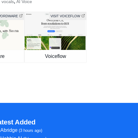
,
I vocals
AI Voice
 WORDWARE
VISIT VOICEFLOW
re
Voiceflow
atest Added
Abridge
(3 hours ago)