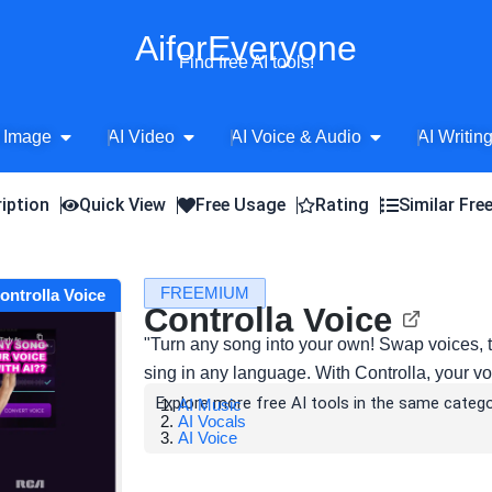
AiforEveryone
Find free AI tools!
Open AI Image
Open AI Video
Open AI Voice 
 Image
AI Video
AI Voice & Audio
AI Writin
iption
Quick View
Free Usage
Rating
Similar Fre
FREEMIUM
Controlla Voice
Controlla Voice
"Turn any song into your own! Swap voices, t
sing in any language. With Controlla, your vo
Explore more free AI tools in the same catego
AI Music
AI Vocals
AI Voice