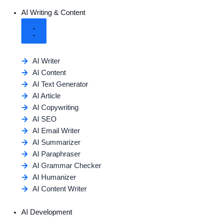
AI Writing & Content
AI Writer
AI Content
AI Text Generator
AI Article
AI Copywriting
AI SEO
AI Email Writer
AI Summarizer
AI Paraphraser
AI Grammar Checker
AI Humanizer
AI Content Writer
AI Development