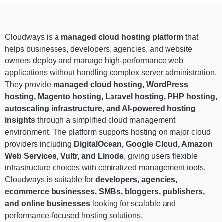
Cloudways is a
managed cloud hosting platform
that
helps businesses, developers, agencies, and website
owners deploy and manage high-performance web
applications without handling complex server administration.
They provide
managed cloud hosting, WordPress
hosting, Magento hosting, Laravel hosting, PHP hosting,
autoscaling infrastructure, and AI-powered hosting
insights
through a simplified cloud management
environment. The platform supports hosting on major cloud
providers including
DigitalOcean, Google Cloud, Amazon
Web Services, Vultr, and Linode
, giving users flexible
infrastructure choices with centralized management tools.
Cloudways is suitable for
developers, agencies,
ecommerce businesses, SMBs, bloggers, publishers,
and online businesses
looking for scalable and
performance-focused hosting solutions.