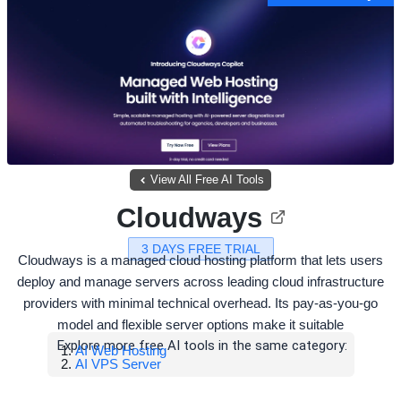
View All Free AI Tools
Cloudways
3 DAYS FREE TRIAL
Cloudways is a managed cloud hosting platform that lets users
deploy and manage servers across leading cloud infrastructure
providers with minimal technical overhead. Its pay-as-you-go
model and flexible server options make it suitable
Explore more free AI tools in the same category:
AI Web Hosting
AI VPS Server