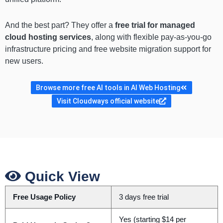
And the best part? They offer a
free trial for managed
cloud hosting services
, along with flexible pay-as-you-go
infrastructure pricing and free website migration support for
new users.
Browse more free AI tools in AI Web Hosting
Visit Cloudways official website
Quick View
Free Usage Policy
3 days free trial
Yes (starting $14 per