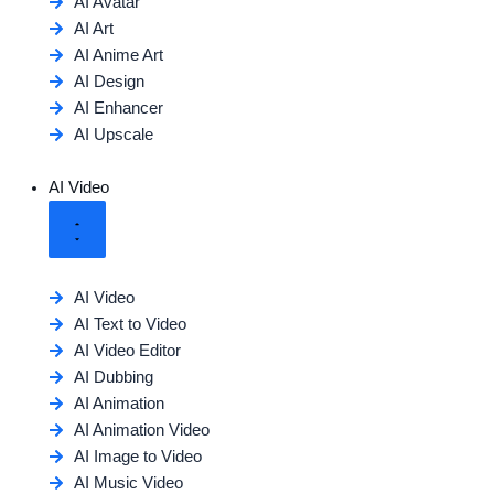
AI Avatar
AI Art
AI Anime Art
AI Design
AI Enhancer
AI Upscale
AI Video
AI Video
AI Text to Video
AI Video Editor
AI Dubbing
AI Animation
AI Animation Video
AI Image to Video
AI Music Video