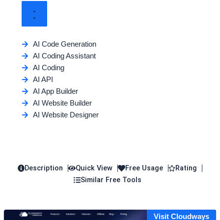
AI Code Generation
AI Coding Assistant
AI Coding
AI API
AI App Builder
AI Website Builder
AI Website Designer
Description
Quick View
Free Usage
Rating
Similar Free Tools
Visit Cloudways