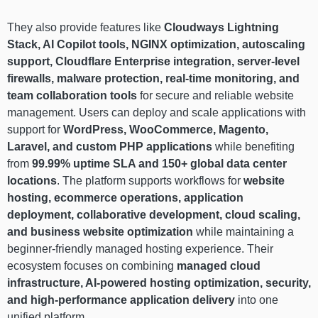
They also provide features like
Cloudways Lightning
Stack, AI Copilot tools, NGINX optimization, autoscaling
support, Cloudflare Enterprise integration, server-level
firewalls, malware protection, real-time monitoring, and
team collaboration tools
for secure and reliable website
management. Users can deploy and scale applications with
support for
WordPress, WooCommerce, Magento,
Laravel, and custom PHP applications
while benefiting
from
99.99% uptime SLA and 150+ global data center
locations
. The platform supports workflows for
website
hosting, ecommerce operations, application
deployment, collaborative development, cloud scaling,
and business website optimization
while maintaining a
beginner-friendly managed hosting experience. Their
ecosystem focuses on combining
managed cloud
infrastructure, AI-powered hosting optimization, security,
and high-performance application delivery
into one
unified platform.