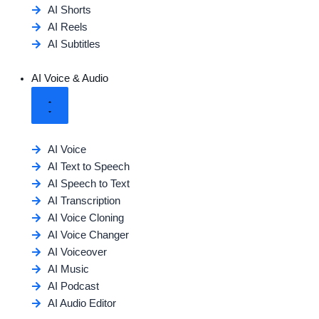
AI Shorts
AI Reels
AI Subtitles
AI Voice & Audio
AI Voice
AI Text to Speech
AI Speech to Text
AI Transcription
AI Voice Cloning
AI Voice Changer
AI Voiceover
AI Music
AI Podcast
AI Audio Editor