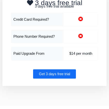
3 days free trial
3 days free trial available
Credit Card Required?
Phone Number Required?
Paid Upgrade From
$14 per month
Get 3 days free trial