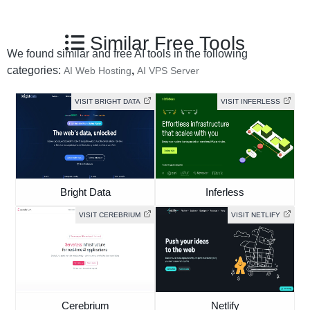
Similar Free Tools
We found similar and free AI tools in the following
categories:
,
AI Web Hosting
AI VPS Server
VISIT BRIGHT DATA
VISIT INFERLESS
Bright Data
Inferless
VISIT CEREBRIUM
VISIT NETLIFY
Cerebrium
Netlify