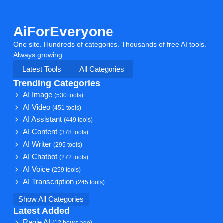
AiForEveryone
One site. Hundreds of categories. Thousands of free AI tools.
Always growing.
Latest Tools
All Categories
Trending Categories
AI Image
(530 tools)
AI Video
(451 tools)
AI Assistant
(449 tools)
AI Content
(378 tools)
AI Writer
(295 tools)
AI Chatbot
(272 tools)
AI Voice
(259 tools)
AI Transcription
(245 tools)
Show All Categories
Latest Added
Ragie AI
(12 hours ago)