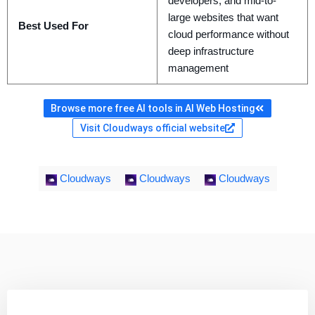
developers, and mid-to-
large websites that want
Best Used For
cloud performance without
deep infrastructure
management
Browse more free AI tools in AI Web Hosting
Visit Cloudways official website
Cloudways
Cloudways
Cloudways