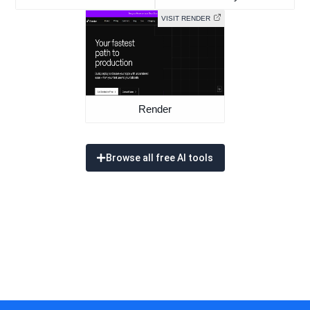
VISIT RENDER
Render
Browse all free AI tools