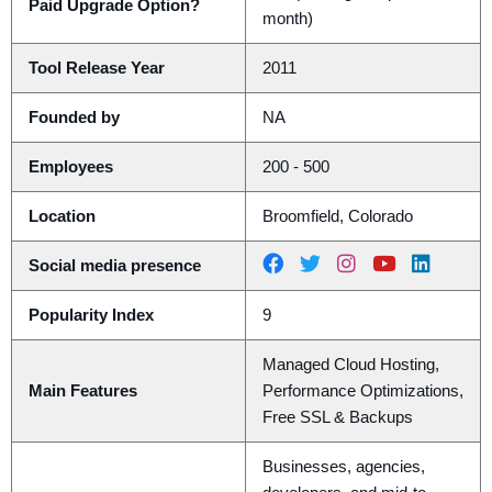
Paid Upgrade Option?
month)
Tool Release Year
2011
Founded by
NA
Employees
200 - 500
Location
Broomfield, Colorado
Social media presence
Popularity Index
9
Managed Cloud Hosting,
Main Features
Performance Optimizations,
Free SSL & Backups
Businesses, agencies,