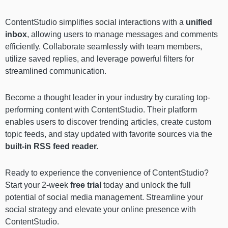
ContentStudio simplifies social interactions with a
unified
inbox
, allowing users to manage messages and comments
efficiently. Collaborate seamlessly with team members,
utilize saved replies, and leverage powerful filters for
streamlined communication.
Become a thought leader in your industry by curating top-
performing content with ContentStudio. Their platform
enables users to discover trending articles, create custom
topic feeds, and stay updated with favorite sources via the
built-in RSS feed reader.
Ready to experience the convenience of ContentStudio?
Start your
2-week
free trial
today and unlock the full
potential of social media management. Streamline your
social strategy and elevate your online presence with
ContentStudio.