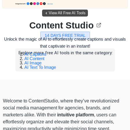
View All Free AI Tools
Content Studio
14 DAYS FREE TRIAL
Unlock the magic of AI to effortlessly create captions and visuals
that captivate in an instant!
Explore more free AI tools in the same category:
AI Captions
AI Content
AI Image
AI Text To Image
Welcome to ContentStudio, where they’ve revolutionized
social media management for agencies, brands, and
marketers alike. With their
intuitive platform
, users can
effortlessly organize and elevate their social channels,
maximizing productivity while minimizing time spent.