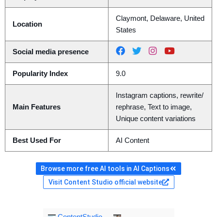
Claymont, Delaware, United
Location
States
Social media presence
Popularity Index
9.0
Instagram captions, rewrite/
Main Features
rephrase, Text to image,
Unique content variations
Best Used For
AI Content
Browse more free AI tools in AI Captions
Visit Content Studio official website