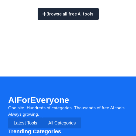
Browse all free AI tools
AiForEveryone
One site. Hundreds of categories. Thousands of free AI tools.
Always growing.
Latest Tools
All Categories
Trending Categories