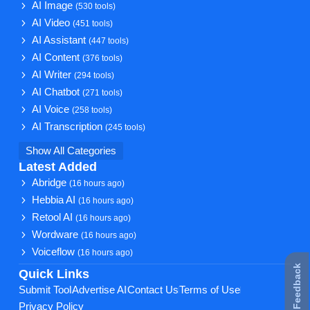
AI Image
(530 tools)
AI Video
(451 tools)
AI Assistant
(447 tools)
AI Content
(376 tools)
AI Writer
(294 tools)
AI Chatbot
(271 tools)
AI Voice
(258 tools)
AI Transcription
(245 tools)
Show All Categories
Latest Added
Abridge
(16 hours ago)
Hebbia AI
(16 hours ago)
Retool AI
(16 hours ago)
Wordware
(16 hours ago)
Voiceflow
(16 hours ago)
★ Feedback
Quick Links
Submit Tool
Advertise AI
Contact Us
Terms of Use
Privacy Policy