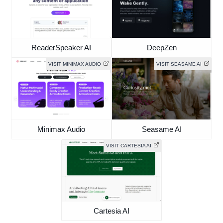
ReaderSpeaker AI
DeepZen
VISIT MINIMAX AUDIO
VISIT SEASAME AI
Minimax Audio
Seasame AI
VISIT CARTESIA AI
Cartesia AI