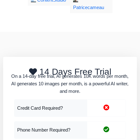
ContentStudio
Patricecameau
14 Days Free Trial
On a 14-day free trial, AI generates 10K words per month,
AI generates 10 images per month, is a powerful AI writer,
and more.
Credit Card Required?
Phone Number Required?