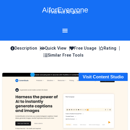
Skip
AiforEveryone
to
Find free AI tools!
content
Description
Quick View
Free Usage
Rating
Similar Free Tools
Visit Content Studio