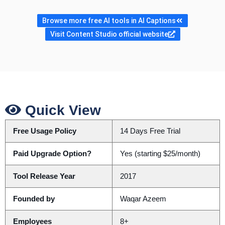
Browse more free AI tools in AI Captions
Visit Content Studio official website
Quick View
Free Usage Policy
14 Days Free Trial
Paid Upgrade Option?
Yes (starting $25/month)
Tool Release Year
2017
Founded by
Waqar Azeem
Employees
8+