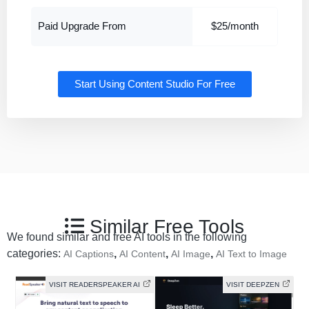
Paid Upgrade From
$25/month
Start Using Content Studio For Free
Similar Free Tools
We found similar and free AI tools in the following
categories:
,
,
,
AI Captions
AI Content
AI Image
AI Text to Image
VISIT READERSPEAKER AI
VISIT DEEPZEN