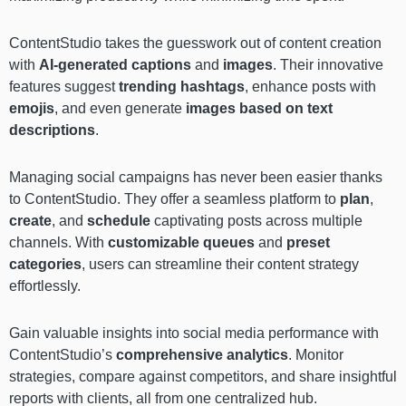
ContentStudio takes the guesswork out of content creation
with
AI-generated captions
and
images
. Their innovative
features suggest
trending hashtags
, enhance posts with
emojis
, and even generate
images based on text
descriptions
.
Managing social campaigns has never been easier thanks
to ContentStudio. They offer a seamless platform to
plan
,
create
, and
schedule
captivating posts across multiple
channels. With
customizable queues
and
preset
categories
, users can streamline their content strategy
effortlessly.
Gain valuable insights into social media performance with
ContentStudio’s
comprehensive analytics
. Monitor
strategies, compare against competitors, and share insightful
reports with clients, all from one centralized hub.