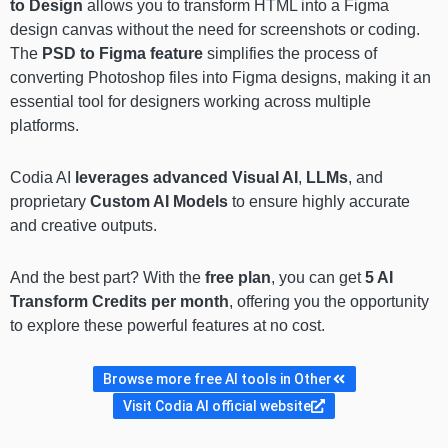
to Design
allows you to transform HTML into a Figma
design canvas without the need for screenshots or coding.
The
PSD to Figma
feature
simplifies the process of
converting Photoshop files into Figma designs, making it an
essential tool for designers working across multiple
platforms.
Codia AI
leverages advanced Visual AI
,
LLMs
, and
proprietary
Custom AI Models
to ensure highly accurate
and creative outputs.
And the best part? With the
free plan
, you can get
5 AI
Transform Credits per month
, offering you the opportunity
to explore these powerful features at no cost.
Browse more free AI tools in Other
Visit Codia AI official website