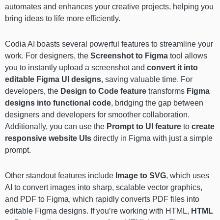
automates and enhances your creative projects, helping you
bring ideas to life more efficiently.
Codia AI boasts several powerful features to streamline your
work. For designers, the
Screenshot to Figma
tool allows
you to instantly upload a screenshot and
convert it into
editable Figma UI designs
, saving valuable time. For
developers, the
Design to Code
feature
transforms
Figma
designs into functional code
, bridging the gap between
designers and developers for smoother collaboration.
Additionally, you can use the
Prompt to UI
feature
to
create
responsive website UIs
directly in Figma with just a simple
prompt.
Other standout features include
Image to SVG
, which uses
AI to convert images into sharp, scalable vector graphics,
and PDF to Figma, which rapidly converts PDF files into
editable Figma designs. If you’re working with HTML,
HTML