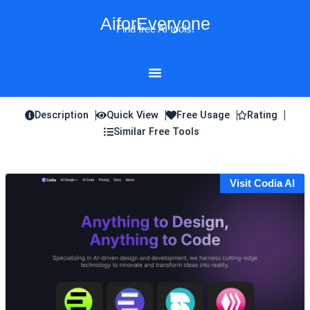
Skip
AiforEveryone
to
Find free AI tools!
content
Description
Quick View
Free Usage
Rating
Similar Free Tools
Visit Codia AI