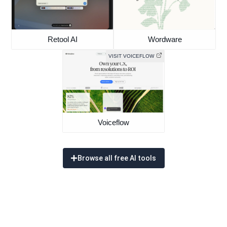
Retool AI
Wordware
VISIT VOICEFLOW
Voiceflow
Browse all free AI tools