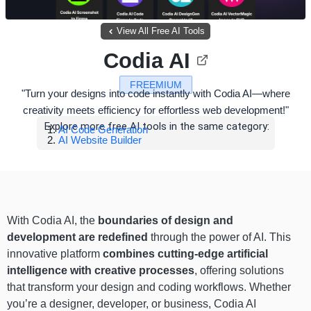
View All Free AI Tools
Codia AI
FREEMIUM
"Turn your designs into code instantly with Codia AI—where
creativity meets efficiency for effortless web development!"
Explore more free AI tools in the same category:
AI Code Generation
AI Website Builder
With Codia AI, the
boundaries of design and
development are redefined
through the power of AI. This
innovative platform
combines cutting-edge artificial
intelligence with creative processes
, offering solutions
that transform your design and coding workflows. Whether
you’re a designer, developer, or business, Codia AI