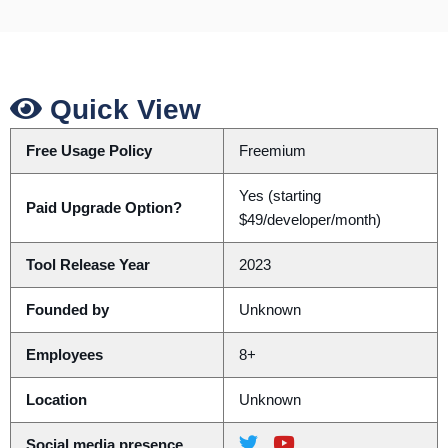
Quick View
Free Usage Policy
Freemium
Yes (starting
Paid Upgrade Option?
$49/developer/month)
Tool Release Year
2023
Founded by
Unknown
Employees
8+
Location
Unknown
Social media presence