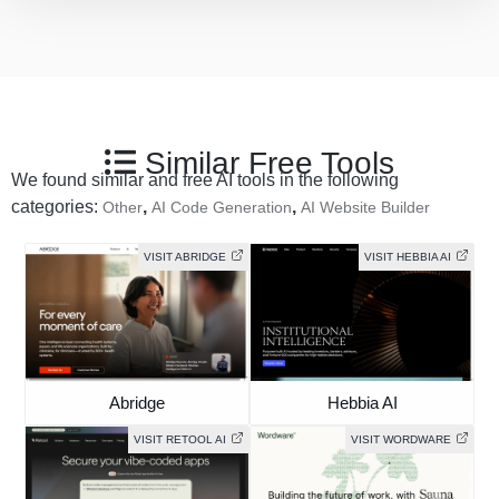
Similar Free Tools
We found similar and free AI tools in the following
categories:
,
,
Other
AI Code Generation
AI Website Builder
VISIT ABRIDGE
VISIT HEBBIA AI
Abridge
Hebbia AI
VISIT RETOOL AI
VISIT WORDWARE