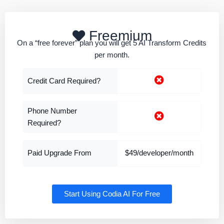
Freemium
On a “free forever” plan you will get 5 AI Transform Credits
per month.
Credit Card Required?
Phone Number
Required?
Paid Upgrade From
$49/developer/month
Start Using Codia AI For Free