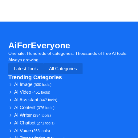
AiForEveryone
One site. Hundreds of categories. Thousands of free AI tools.
Always growing.
Latest Tools
All Categories
Trending Categories
AI Image
(530 tools)
AI Video
(451 tools)
AI Assistant
(447 tools)
AI Content
(376 tools)
AI Writer
(294 tools)
AI Chatbot
(271 tools)
AI Voice
(258 tools)