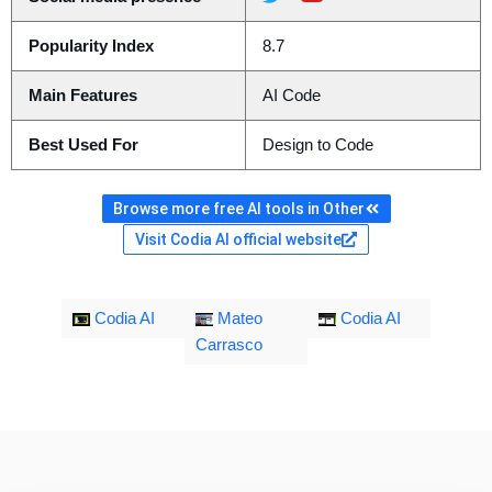
Popularity Index
8.7
Main Features
AI Code
Best Used For
Design to Code
Browse more free AI tools in Other
Visit Codia AI official website
Codia AI
Mateo
Codia AI
Carrasco