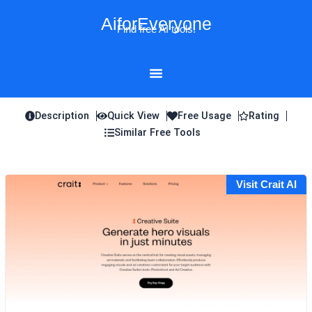
Skip
AiforEveryone
to
Find free AI tools!
content
Description
Quick View
Free Usage
Rating
Similar Free Tools
Visit Crait AI