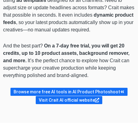
using
ad templates
designed for all channels. Need to
adjust size or update headlines across formats? Crait makes
that possible in seconds. It even includes
dynamic product
feeds
, so your latest products automatically show up in your
creatives—no manual updates required.
And the best part?
On a 7-day free trial, you will get 20
credits, up to 10 product assets, background remover,
and more.
It’s the perfect chance to explore how Crait can
supercharge your creative production while keeping
everything polished and brand-aligned.
Browse more free AI tools in AI Product Photoshoot
Visit Crait AI official website