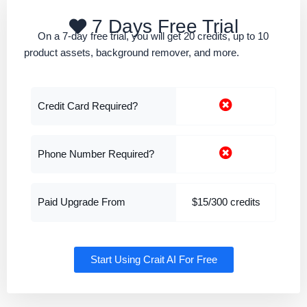
7 Days Free Trial
On a 7-day free trial, you will get 20 credits, up to 10
product assets, background remover, and more.
Credit Card Required?
Phone Number Required?
Paid Upgrade From
$15/300 credits
Start Using Crait AI For Free