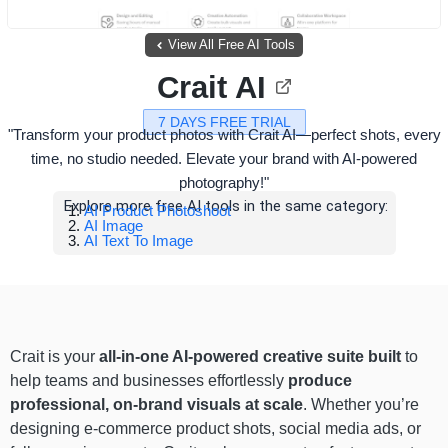
View All Free AI Tools
Crait AI
7 DAYS FREE TRIAL
"Transform your product photos with Crait AI—perfect shots, every
time, no studio needed. Elevate your brand with AI-powered
photography!"
Explore more free AI tools in the same category:
AI Product Photoshoot
AI Image
AI Text To Image
Crait is your
all-in-one AI-powered creative suite built
to
help teams and businesses effortlessly
produce
professional, on-brand visuals at scale
. Whether you’re
designing e-commerce product shots, social media ads, or