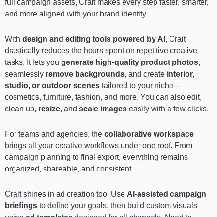
full campaign assets, Crait makes every step faster, smarter,
and more aligned with your brand identity.
With
design and editing tools powered by AI
, Crait
drastically reduces the hours spent on repetitive creative
tasks. It lets you
generate high-quality product photos
,
seamlessly
remove backgrounds
, and create
interior,
studio, or outdoor scenes
tailored to your niche—
cosmetics, furniture, fashion, and more. You can also edit,
clean up,
resize
, and
scale images
easily with a few clicks.
For teams and agencies, the
collaborative workspace
brings all your creative workflows under one roof. From
campaign planning to final export, everything remains
organized, shareable, and consistent.
Crait shines in ad creation too. Use
AI-assisted campaign
briefings
to define your goals, then build custom visuals