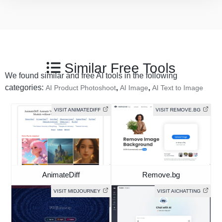
Similar Free Tools
We found similar and free AI tools in the following
categories:
,
,
AI Product Photoshoot
AI Image
AI Text to Image
VISIT ANIMATEDIFF
VISIT REMOVE.BG
AnimateDiff
Remove.bg
VISIT MIDJOURNEY
VISIT AICHATTING