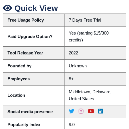
Quick View
Free Usage Policy
7 Days Free Trial
Yes (starting $15/300
Paid Upgrade Option?
credits)
Tool Release Year
2022
Founded by
Unknown
Employees
8+
Middletown, Delaware,
Location
United States
Social media presence
Popularity Index
9.0