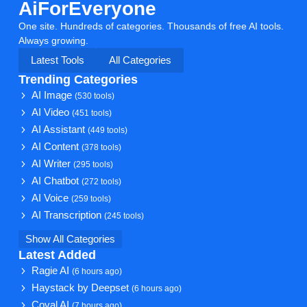
AiForEveryone
One site. Hundreds of categories. Thousands of free AI tools.
Always growing.
Latest Tools
All Categories
Trending Categories
AI Image
(530 tools)
AI Video
(451 tools)
AI Assistant
(449 tools)
AI Content
(378 tools)
AI Writer
(295 tools)
AI Chatbot
(272 tools)
AI Voice
(259 tools)
AI Transcription
(245 tools)
Show All Categories
Latest Added
Ragie AI
(6 hours ago)
Haystack by Deepset
(6 hours ago)
Coval AI
(7 hours ago)