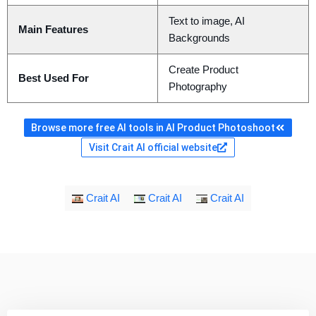
Text to image, AI
Main Features
Backgrounds
Create Product
Best Used For
Photography
Browse more free AI tools in AI Product Photoshoot
Visit Crait AI official website
Crait AI
Crait AI
Crait AI