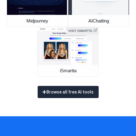
Midjourney
AIChatting
VISIT ISMARTTA
iSmartta
Browse all free AI tools