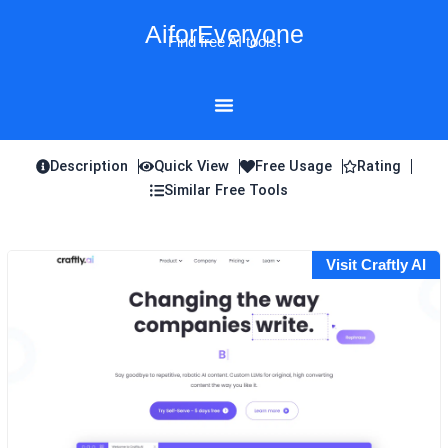
Skip
AiforEveryone
to
Find free AI tools!
content
Description
Quick View
Free Usage
Rating
Similar Free Tools
Visit Craftly AI