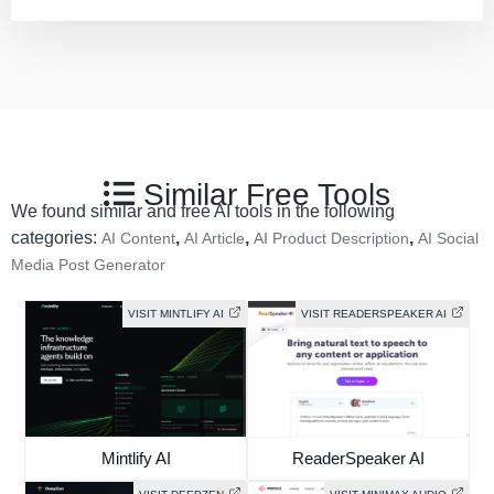
Similar Free Tools
We found similar and free AI tools in the following
categories:
,
,
,
AI Content
AI Article
AI Product Description
AI Social
Media Post Generator
VISIT MINTLIFY AI
VISIT READERSPEAKER AI
Mintlify AI
ReaderSpeaker AI