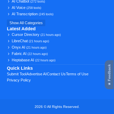
AI Chatbot
(272 tools)
AI Voice
(258 tools)
AI Transcription
(245 tools)
Show All Categories
Latest Added
Cursor Directory
(21 hours ago)
LibreChat
(21 hours ago)
Onyx AI
(21 hours ago)
Fabric AI
(22 hours ago)
Heptabase AI
(22 hours ago)
★ Feedback
Quick Links
Submit Tool
Advertise AI
Contact Us
Terms of Use
Privacy Policy
2026 © All Rights Reserved.