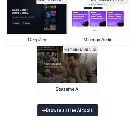
VISIT DEEPZEN
VISIT MINIMAX AUDIO
DeepZen
Minimax Audio
VISIT SEASAME AI
Seasame AI
Browse all free AI tools