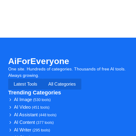
AiForEveryone
One site. Hundreds of categories. Thousands of free AI tools.
Always growing.
Latest Tools
All Categories
Trending Categories
AI Image
(530 tools)
AI Video
(451 tools)
AI Assistant
(448 tools)
AI Content
(377 tools)
AI Writer
(295 tools)