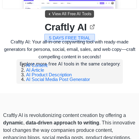
View All Free AI Tools
Craftly AI
5 DAYS FREE TRIAL
Craftty AI: Your all-in-one copywriting tool with ready-made
generators for persona, social, email, sales, and web copy—craft
compelling content in seconds!
Explore more free AI tools in the same category:
AI Content
AI Article
AI Product Description
AI Social Media Post Generator
Craftly AI is revolutionizing content creation by offering a
dynamic
,
data-driven approach to writing
. This innovative
tool changes the way companies produce content,
enhancing blogs, social media posts, product descriptions,