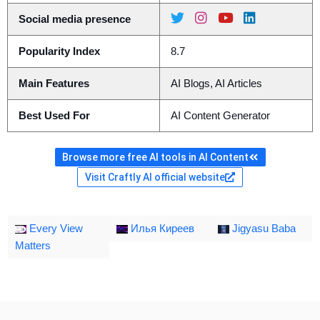
Social media presence
Popularity Index
8.7
Main Features
AI Blogs, AI Articles
Best Used For
AI Content Generator
Browse more free AI tools in AI Content
Visit Craftly AI official website
Every View
Илья Киреев
Jigyasu Baba
Matters