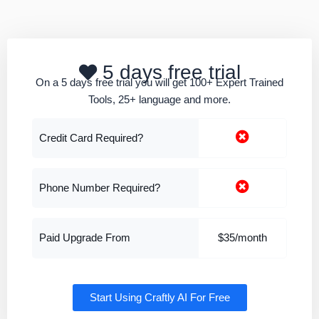
5 days free trial
On a 5 days free trial you will get 100+ Expert Trained
Tools, 25+ language and more.
Credit Card Required?
Phone Number Required?
Paid Upgrade From
$35/month
Start Using Craftly AI For Free