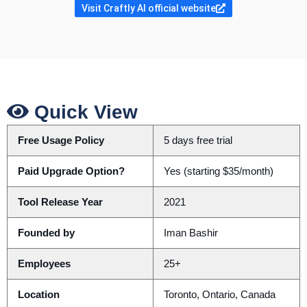
Visit Craftly AI official website
Quick View
Free Usage Policy
5 days free trial
Paid Upgrade Option?
Yes (starting $35/month)
Tool Release Year
2021
Founded by
Iman Bashir
Employees
25+
Location
Toronto, Ontario, Canada