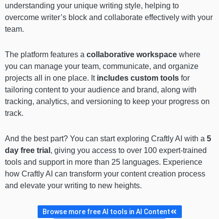
understanding your unique writing style, helping to
overcome writer’s block and collaborate effectively with your
team.
The platform features a
collaborative workspace
where
you can manage your team, communicate, and organize
projects all in one place. It
includes custom tools
for
tailoring content to your audience and brand, along with
tracking, analytics, and versioning to keep your progress on
track.
And the best part? You can start exploring Craftly AI with a
5
day free trial
, giving you access to over 100 expert-trained
tools and support in more than 25 languages. Experience
how Craftly AI can transform your content creation process
and elevate your writing to new heights.
Browse more free AI tools in AI Content