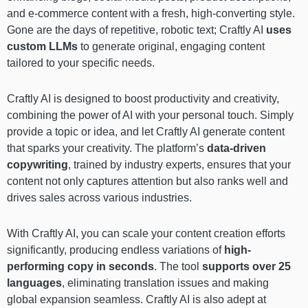
and e-commerce content with a fresh, high-converting style.
Gone are the days of repetitive, robotic text; Craftly AI
uses
custom LLMs
to generate original, engaging content
tailored to your specific needs.
Craftly AI is designed to boost productivity and creativity,
combining the power of AI with your personal touch. Simply
provide a topic or idea, and let Craftly AI generate content
that sparks your creativity. The platform’s
data-driven
copywriting
, trained by industry experts, ensures that your
content not only captures attention but also ranks well and
drives sales across various industries.
With Craftly AI, you can scale your content creation efforts
significantly, producing endless variations of
high-
performing copy in seconds
. The tool
supports over 25
languages
, eliminating translation issues and making
global expansion seamless. Craftly AI is also adept at