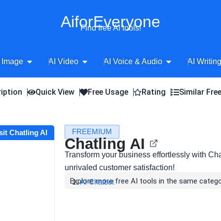
AiforEveryone
Find free AI tools!
Open AI Image
Open AI Video
Open AI Voice 
 Image
AI Video
AI Voice & Audio
AI Writin
iption
Quick View
Free Usage
Rating
Similar Fre
FREEMIUM
sit Chatling AI
Chatling AI
Transform your business effortlessly with Cha
unrivaled customer satisfaction!
Explore more free AI tools in the same catego
AI Chatbot