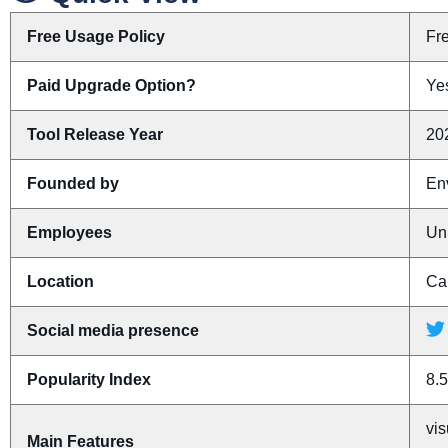
Free Usage Policy
Fr
Paid Upgrade Option?
Yes
Tool Release Year
20
Founded by
En
Employees
Un
Location
Ca
Social media presence
Popularity Index
8.5
vis
Main Features