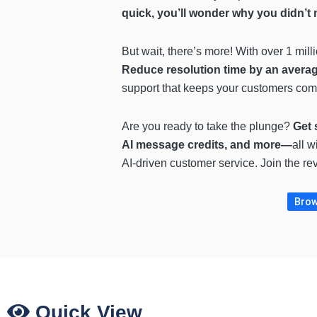
quick, you’ll wonder why you didn’t
But wait, there’s more! With over 1 mil
Reduce resolution time by an averag
support that keeps your customers com
Are you ready to take the plunge?
Get 
AI message credits, and more—
all w
AI-driven customer service. Join the rev
Brow
Quick View