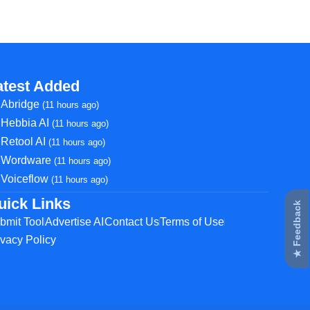
atest Added
Abridge
(11 hours ago)
Hebbia AI
(11 hours ago)
Retool AI
(11 hours ago)
Wordware
(11 hours ago)
Voiceflow
(11 hours ago)
uick Links
★ Feedback
bmit Tool
Advertise AI
Contact Us
Terms of Use
ivacy Policy