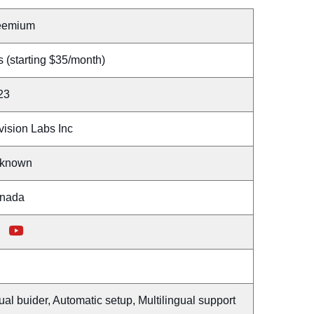
eemium
 (starting $35/month)
23
vision Labs Inc
known
nada
ual buider, Automatic setup, Multilingual support