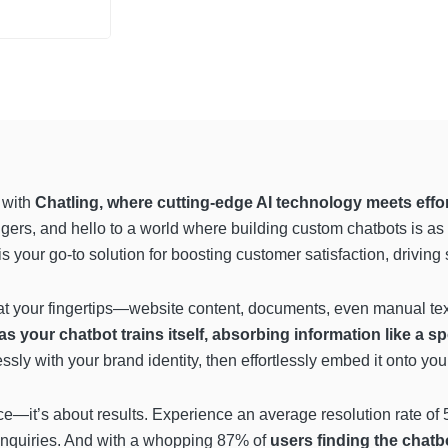
e with
Chatling, where cutting-edge AI technology meets effor
ers, and hello to a world where building custom chatbots is as 
 your go-to solution for boosting customer satisfaction, driving
 at your fingertips—website content, documents, even manual tex
s your chatbot trains itself, absorbing information like a 
sly with your brand identity, then effortlessly embed it onto you
nce—it’s about results. Experience an average resolution rate o
 inquiries. And with a whopping 87% of
users finding the chatb