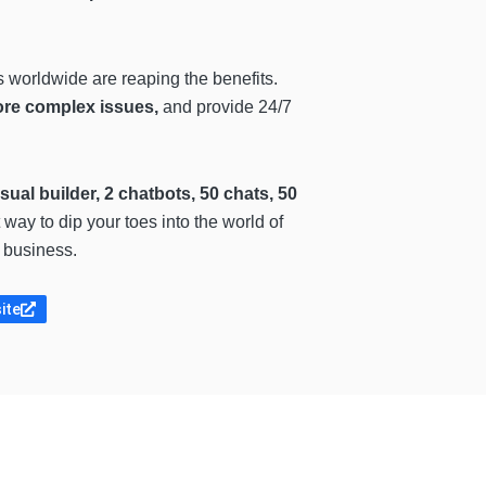
s worldwide are reaping the benefits.
ore complex issues,
and provide 24/7
isual builder, 2 chatbots, 50 chats, 50
 way to dip your toes into the world of
r business.
site