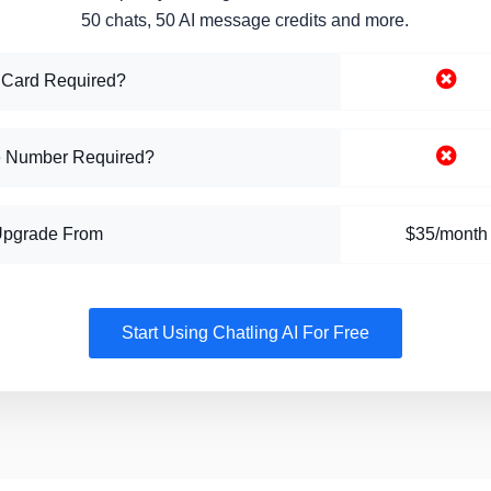
50 chats, 50 AI message credits and more.
 Card Required?
 Number Required?
Upgrade From
$35/month
Start Using Chatling AI For Free