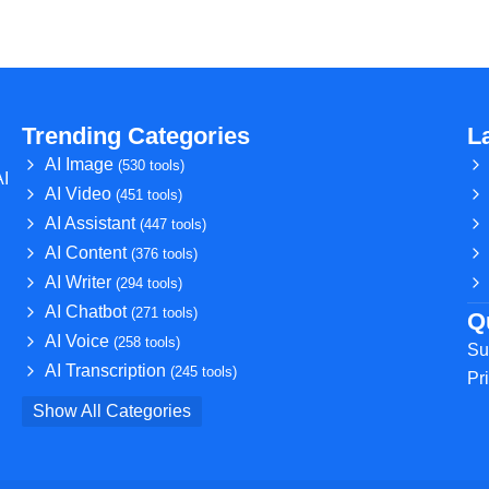
Trending Categories
L
AI Image
(530 tools)
AI
AI Video
(451 tools)
AI Assistant
(447 tools)
AI Content
(376 tools)
AI Writer
(294 tools)
AI Chatbot
(271 tools)
Q
AI Voice
(258 tools)
Su
AI Transcription
(245 tools)
Pr
Show All Categories