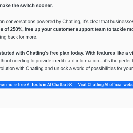
 make the switch sooner.
lion conversations powered by Chatling, it’s clear that businesse
e of 250%, free up your customer support team to tackle m
ing back for more.
started with Chatling’s free plan today. With features like a v
ithout needing to provide credit card information—it’s the perfect
olution with Chatling and unlock a world of possibilities for you
se more free AI tools in AI Chatbot
Visit Chatling AI official web