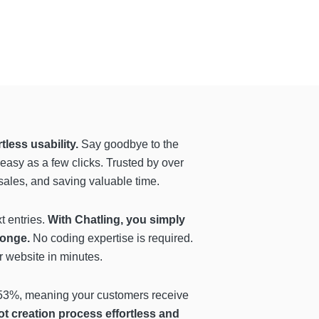
tless usability.
Say goodbye to the
easy as a few clicks. Trusted by over
 sales, and saving valuable time.
t entries.
With Chatling, you simply
sponge.
No coding expertise is required.
r website in minutes.
f 53%, meaning your customers receive
ot creation process effortless and