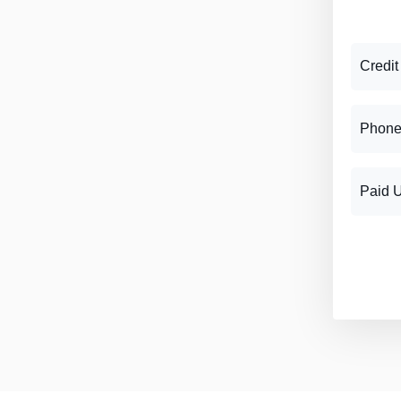
Credit
Phone
Paid 