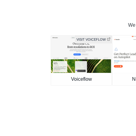
We 
VISIT VOICEFLOW
Voiceflow
N