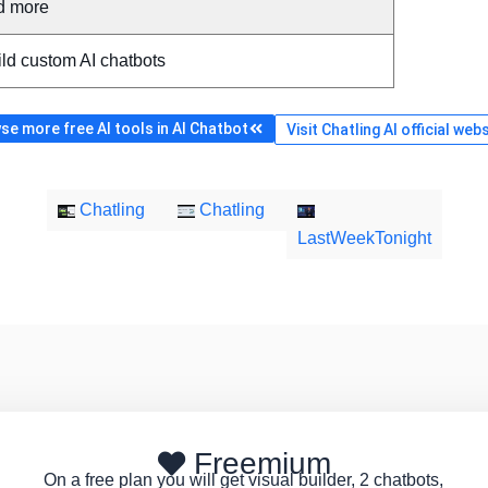
d more
ld custom AI chatbots
se more free AI tools in AI Chatbot
Visit Chatling AI official web
Chatling
Chatling
LastWeekTonight
Freemium
On a free plan you will get visual builder, 2 chatbots,