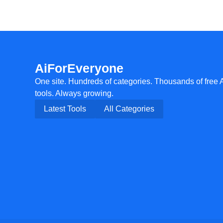
AiForEveryone
One site. Hundreds of categories. Thousands of free 
tools. Always growing.
Latest Tools
All Categories