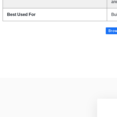
an
Best Used For
Bui
Brow