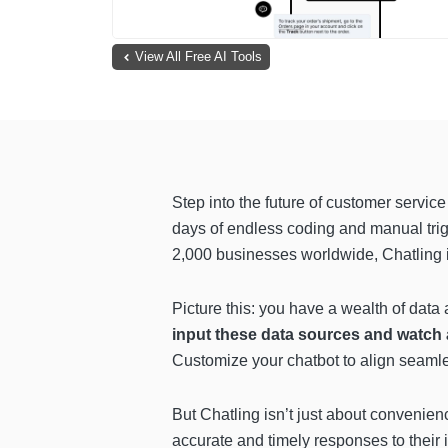
View All Free AI Tools
Step into the future of customer servic
days of endless coding and manual trigg
2,000 businesses worldwide, Chatling is
Picture this: you have a wealth of data
input these data sources and watch a
Customize your chatbot to align seamles
But Chatling isn’t just about convenie
accurate and timely responses to their