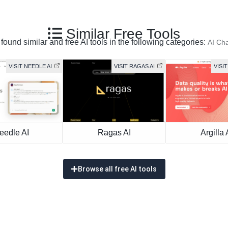
Similar Free Tools
found similar and free AI tools in the following categories:
AI Cha
VISIT NEEDLE AI
VISIT RAGAS AI
VISIT
eedle AI
Ragas AI
Argilla 
Browse all free AI tools