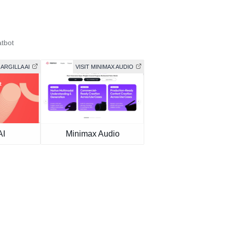
tbot
 ARGILLA AI
VISIT MINIMAX AUDIO
AI
Minimax Audio