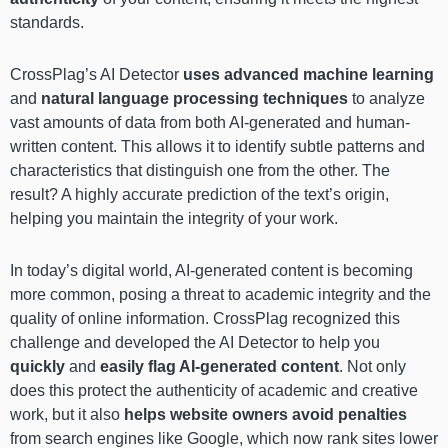
standards.
CrossPlag’s AI Detector
uses advanced machine learning
and
natural language processing techniques
to analyze
vast amounts of data from both AI-generated and human-
written content. This allows it to identify subtle patterns and
characteristics that distinguish one from the other. The
result? A highly accurate prediction of the text’s origin,
helping you maintain the integrity of your work.
In today’s digital world, AI-generated content is becoming
more common, posing a threat to academic integrity and the
quality of online information. CrossPlag recognized this
challenge and developed the AI Detector to help you
quickly
and
easily flag AI-generated content
. Not only
does this protect the authenticity of academic and creative
work, but it also
helps website owners avoid penalties
from search engines like Google, which now rank sites lower