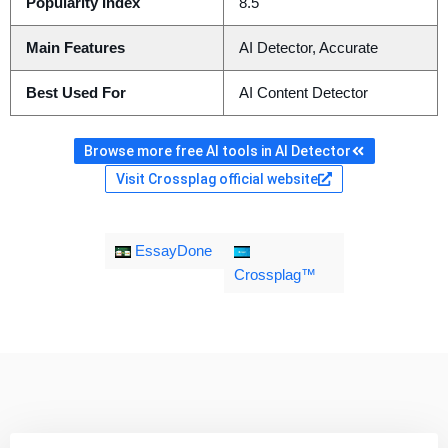
Popularity Index
8.5
Main Features
AI Detector, Accurate
Best Used For
AI Content Detector
Browse more free AI tools in AI Detector
Visit Crossplag official website
EssayDone
Crossplag™