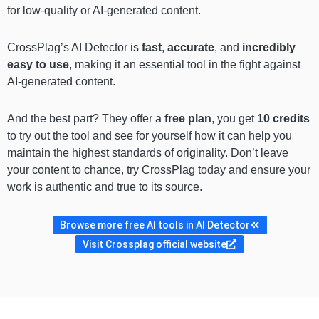
for low-quality or AI-generated content.
CrossPlag’s AI Detector is
fast
,
accurate
, and
incredibly
easy to use
, making it an essential tool in the fight against
AI-generated content.
And the best part? They offer a
free plan
, you get
10 credits
to try out the tool and see for yourself how it can help you
maintain the highest standards of originality. Don’t leave
your content to chance, try CrossPlag today and ensure your
work is authentic and true to its source.
Browse more free AI tools in AI Detector
Visit Crossplag official website