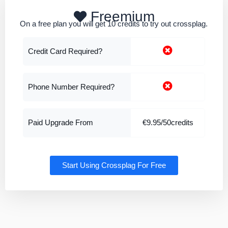
Freemium
On a free plan you will get 10 credits to try out crossplag.
Credit Card Required?
Phone Number Required?
Paid Upgrade From
€9.95/50credits
Start Using Crossplag For Free