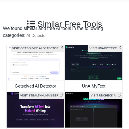
Similar Free Tools
We found similar and free AI tools in the following
categories:
AI Detector
VISIT GETSOLVED AI DETECTOR
VISIT UNAIMYTEXT
Getsolved AI Detector
UnAIMyText
VISIT STEALTHHUMANIZER
VISIT UNCHECK AI