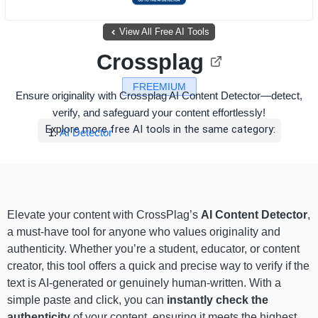
View All Free AI Tools
Crossplag
FREEMIUM
Ensure originality with Crossplag AI Content Detector—detect,
verify, and safeguard your content effortlessly!
Explore more free AI tools in the same category:
AI Detector
Elevate your content with CrossPlag’s
AI Content Detector
,
a must-have tool for anyone who values originality and
authenticity. Whether you’re a student, educator, or content
creator, this tool offers a quick and precise way to verify if the
text is AI-generated or genuinely human-written. With a
simple paste and click, you can
instantly check the
authenticity
of your content, ensuring it meets the highest