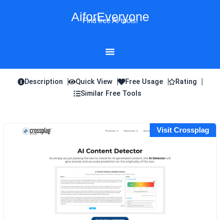
Skip
AiforEveryone
to
Find free AI tools!
content
Description
Quick View
Free Usage
Rating
Similar Free Tools
Visit Crossplag