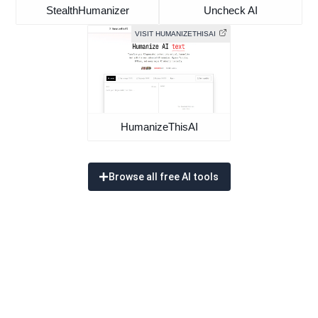
StealthHumanizer
Uncheck AI
VISIT HUMANIZETHISAI
HumanizeThisAI
Browse all free AI tools