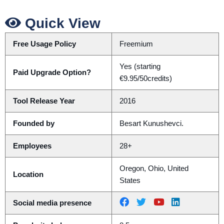
Quick View
Free Usage Policy
Freemium
Yes (starting
Paid Upgrade Option?
€9.95/50credits)
Tool Release Year
2016
Founded by
Besart Kunushevci.
Employees
28+
Oregon, Ohio, United
Location
States
Social media presence