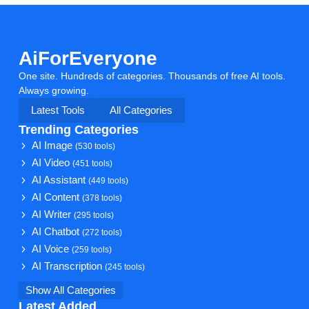
AiForEveryone
One site. Hundreds of categories. Thousands of free AI tools.
Always growing.
Latest Tools
All Categories
Trending Categories
AI Image
(530 tools)
AI Video
(451 tools)
AI Assistant
(449 tools)
AI Content
(378 tools)
AI Writer
(295 tools)
AI Chatbot
(272 tools)
AI Voice
(259 tools)
AI Transcription
(245 tools)
Show All Categories
Latest Added