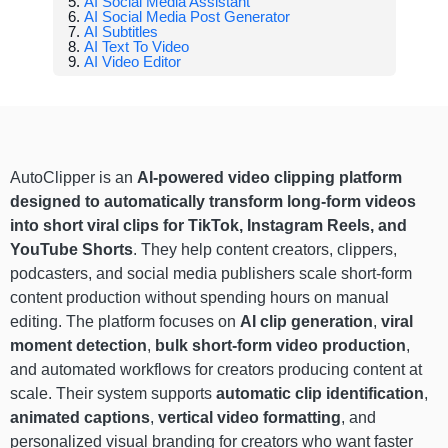
AI Social Media Assistant
AI Social Media Post Generator
AI Subtitles
AI Text To Video
AI Video Editor
AutoClipper is an
AI-powered video clipping platform
designed to automatically transform long-form videos
into short viral clips for TikTok, Instagram Reels, and
YouTube Shorts
. They help content creators, clippers,
podcasters, and social media publishers scale short-form
content production without spending hours on manual
editing. The platform focuses on
AI clip generation
,
viral
moment detection
,
bulk short-form video production
,
and automated workflows for creators producing content at
scale. Their system supports
automatic clip identification
,
animated captions
,
vertical video formatting
, and
personalized visual branding for creators who want faster