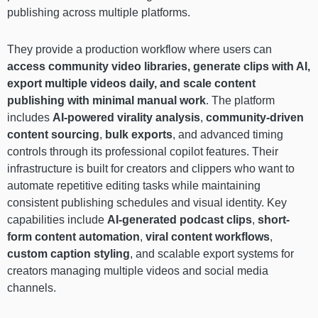
publishing across multiple platforms.
They provide a production workflow where users can
access community video libraries, generate clips with AI,
export multiple videos daily, and scale content
publishing with minimal manual work
. The platform
includes
AI-powered virality analysis
,
community-driven
content sourcing
,
bulk exports
, and advanced timing
controls through its professional copilot features. Their
infrastructure is built for creators and clippers who want to
automate repetitive editing tasks while maintaining
consistent publishing schedules and visual identity. Key
capabilities include
AI-generated podcast clips
,
short-
form content automation
,
viral content workflows
,
custom caption styling
, and scalable export systems for
creators managing multiple videos and social media
channels.