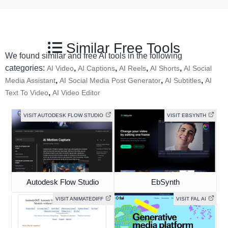
Similar Free Tools
We found similar and free AI tools in the following
categories:
,
,
,
,
AI Video
AI Captions
AI Reels
AI Shorts
AI Social
,
,
,
Media Assistant
AI Social Media Post Generator
AI Subtitles
AI
,
Text To Video
AI Video Editor
VISIT AUTODESK FLOW STUDIO
VISIT EBSYNTH
Autodesk Flow Studio
EbSynth
VISIT ANIMATEDIFF
VISIT FAL AI