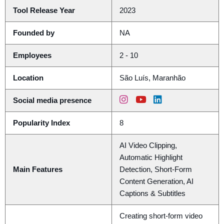
Tool Release Year
2023
Founded by
NA
Employees
2 - 10
Location
São Luís, Maranhão
Social media presence
Popularity Index
8
AI Video Clipping,
Automatic Highlight
Main Features
Detection, Short-Form
Content Generation, AI
Captions & Subtitles
Creating short-form video