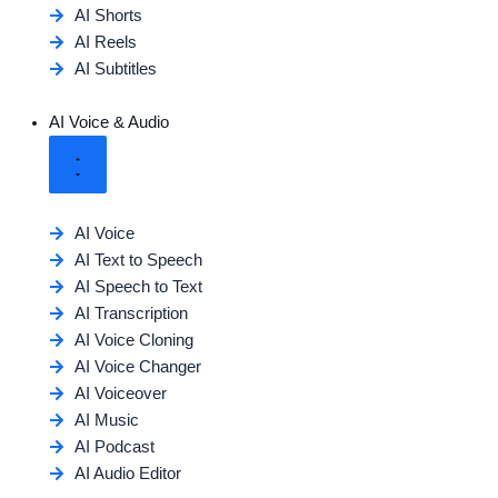
AI Shorts
AI Reels
AI Subtitles
AI Voice & Audio
AI Voice
AI Text to Speech
AI Speech to Text
AI Transcription
AI Voice Cloning
AI Voice Changer
AI Voiceover
AI Music
AI Podcast
AI Audio Editor