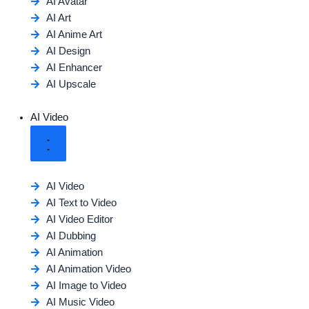
AI Avatar
AI Art
AI Anime Art
AI Design
AI Enhancer
AI Upscale
AI Video
AI Video
AI Text to Video
AI Video Editor
AI Dubbing
AI Animation
AI Animation Video
AI Image to Video
AI Music Video