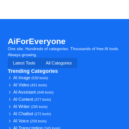
AiForEveryone
One site. Hundreds of categories. Thousands of free AI tools.
Always growing.
Latest Tools
All Categories
Trending Categories
AI Image
(530 tools)
AI Video
(451 tools)
AI Assistant
(448 tools)
AI Content
(377 tools)
AI Writer
(295 tools)
AI Chatbot
(272 tools)
AI Voice
(258 tools)
AI Transcription
(245 tools)