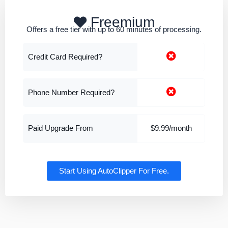
Freemium
Offers a free tier with up to 60 minutes of processing.
Credit Card Required?
Phone Number Required?
Paid Upgrade From
$9.99/month
Start Using AutoClipper For Free.