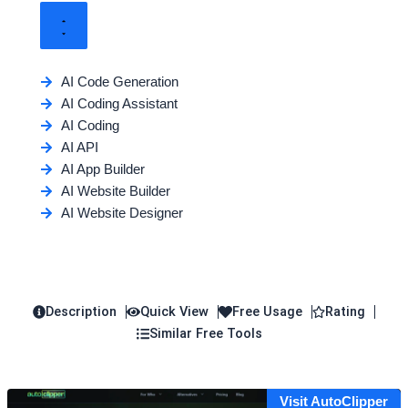
AI Code Generation
AI Coding Assistant
AI Coding
AI API
AI App Builder
AI Website Builder
AI Website Designer
Description
Quick View
Free Usage
Rating
Similar Free Tools
Visit AutoClipper