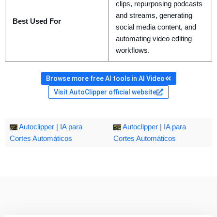
clips, repurposing podcasts
and streams, generating
Best Used For
social media content, and
automating video editing
workflows.
Browse more free AI tools in AI Video
Visit AutoClipper official website
Autoclipper | IA para
Autoclipper | IA para
Cortes Automáticos
Cortes Automáticos