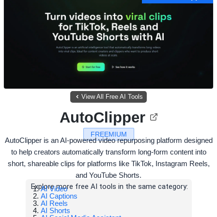
View All Free AI Tools
AutoClipper
FREEMIUM
AutoClipper is an AI-powered video repurposing platform designed
to help creators automatically transform long-form content into
short, shareable clips for platforms like TikTok, Instagram Reels,
and YouTube Shorts.
Explore more free AI tools in the same category:
AI Video
AI Captions
AI Reels
AI Shorts