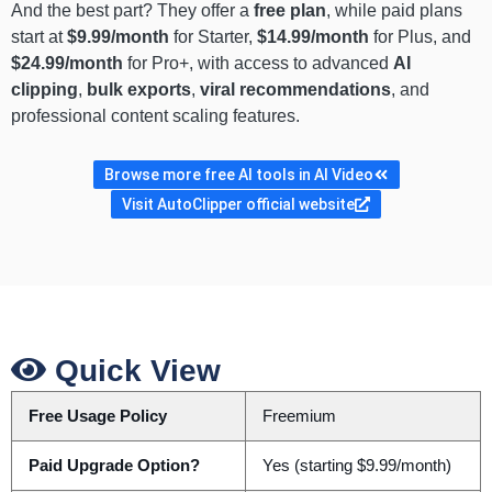
And the best part? They offer a
free plan
, while paid plans
start at
$9.99/month
for Starter,
$14.99/month
for Plus, and
$24.99/month
for Pro+, with access to advanced
AI
clipping
,
bulk exports
,
viral recommendations
, and
professional content scaling features.
Browse more free AI tools in AI Video
Visit AutoClipper official website
Quick View
Free Usage Policy
Freemium
Paid Upgrade Option?
Yes (starting $9.99/month)