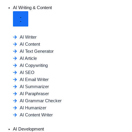
AI Writing & Content
AI Writer
AI Content
AI Text Generator
AI Article
AI Copywriting
AI SEO
AI Email Writer
AI Summarizer
AI Paraphraser
AI Grammar Checker
AI Humanizer
AI Content Writer
AI Development