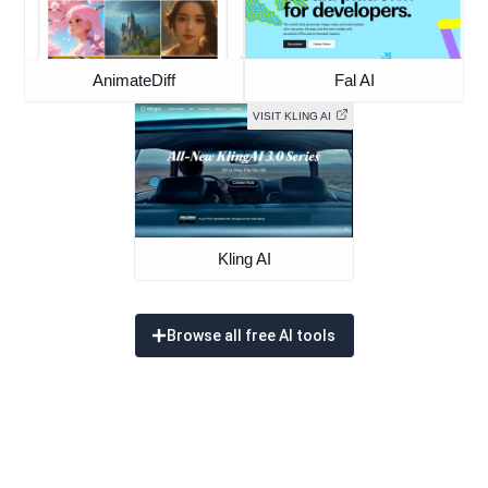
AnimateDiff
Fal AI
VISIT KLING AI
Kling AI
Browse all free AI tools