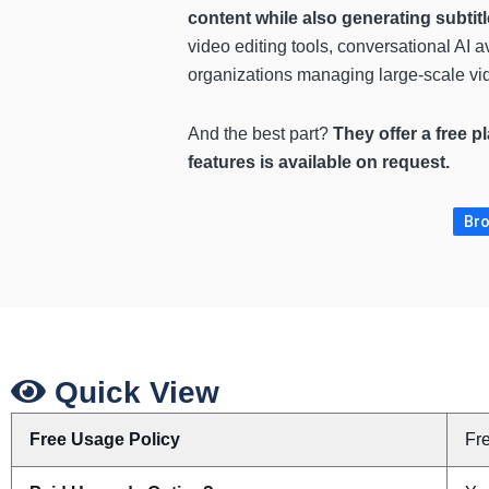
content while also generating subtitl
video editing tools, conversational AI 
organizations managing large-scale vid
And the best part?
They offer a free p
features is available on request.
Bro
Quick View
Free Usage Policy
Fr