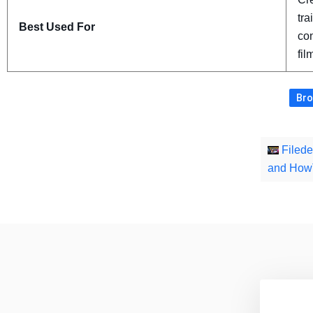
tra
Best Used For
con
fil
Bro
Filede
and How