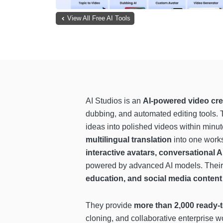
View All Free AI Tools
AI Studios is an
AI-powered video cre
dubbing, and automated editing tools. 
ideas into polished videos within min
multilingual translation
into one works
interactive avatars, conversational 
powered by advanced AI models. Their 
education, and social media content
They provide
more than 2,000 ready-t
cloning, and collaborative enterprise 