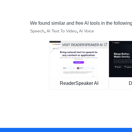
We found similar and free AI tools in the followin
,
,
Speech
AI Text To Video
AI Voice
VISIT READERSPEAKER AI
ReaderSpeaker AI
D