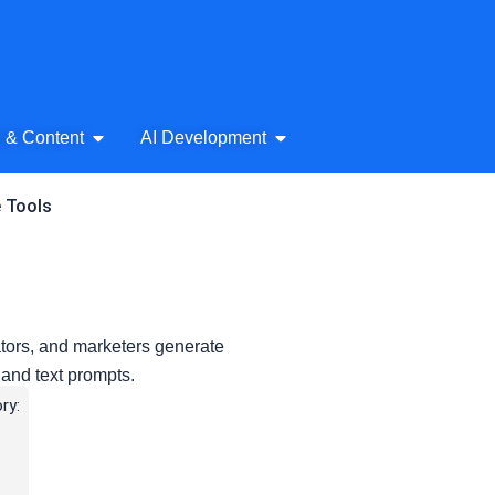
& Audio
Open AI Writing & Content
Open AI Development
g & Content
AI Development
e Tools
ators, and marketers generate
 and text prompts.
ry: