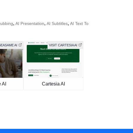
,
,
,
Dubbing
AI Presentation
AI Subtitles
AI Text To
SEASAME AI
VISIT CARTESIA AI
 AI
Cartesia AI