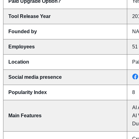
Paid Upgrade Option?
Yes
Tool Release Year
20
Founded by
N
Employees
51 
Location
Pal
Social media presence
Popularity Index
8
AI 
Main Features
AI 
Du
Cre