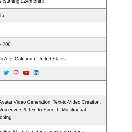
 (starting $24/month)
16
A
- 200
o Alto, California, United States
Avatar Video Generation, Text-to-Video Creation,
Voiceovers & Text-to-Speech, Multilingual
bbing
ating AI avatar videos, marketing videos,