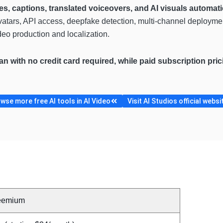
es, captions, translated voiceovers, and AI visuals automati
avatars, API access, deepfake detection, multi-channel deploymen
eo production and localization.
lan with no credit card required, while paid subscription pr
wse more free AI tools in AI Video
Visit AI Studios official websi
eemium