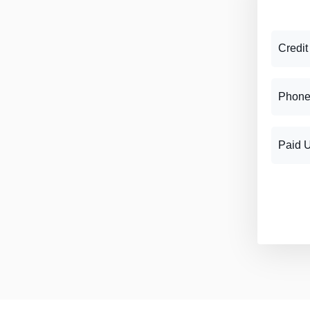
Credit
Phone
Paid 