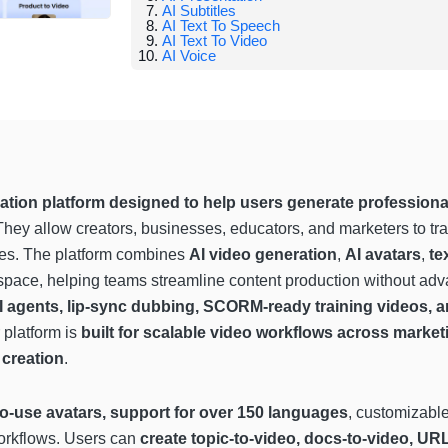
AI Subtitles
AI Text To Speech
AI Text To Video
AI Voice
ation platform designed to help users generate professiona
They allow creators, businesses, educators, and marketers to t
utes. The platform combines
AI video generation
,
AI avatars
,
te
pace, helping teams streamline content production without adva
AI agents, lip-sync dubbing, SCORM-ready training videos, a
platform is
built for scalable video workflows across market
 creation
.
o-use avatars, support for over 150 languages
, customizabl
workflows. Users can
create topic-to-video, docs-to-video, UR