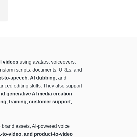
l videos
using avatars, voiceovers,
ransform scripts, documents, URLs, and
xt-to-speech
,
AI dubbing
, and
nced editing skills. They also support
nd generative AI media creation
ing, training, customer support,
e brand assets, AI-powered voice
L-to-video, and product-to-video