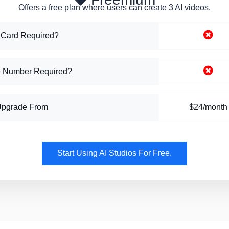
Offers a free plan where users can create 3 AI videos.
 Card Required?
 Number Required?
Upgrade From
$24/month
Start Using AI Studios For Free.