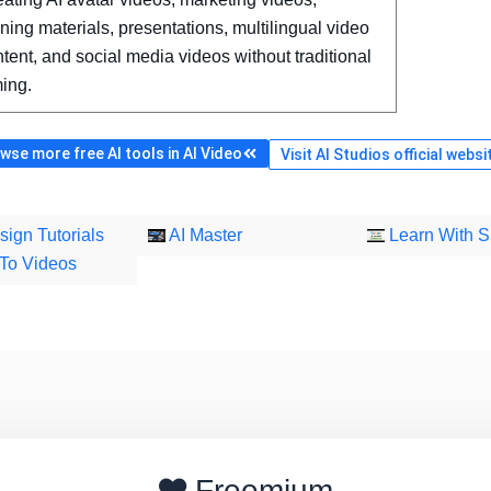
ining materials, presentations, multilingual video
tent, and social media videos without traditional
ming.
wse more free AI tools in AI Video
Visit AI Studios official websi
sign Tutorials
AI Master
Learn With S
To Videos
Freemium