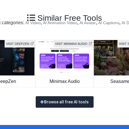
Similar Free Tools
g categories:
,
,
,
,
AI Video
AI Animation Video
AI Avatar
AI Captions
AI 
VISIT DEEPZEN
VISIT MINIMAX AUDIO
VISIT 
eepZen
Minimax Audio
Seasame
Browse all free AI tools