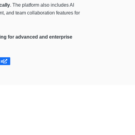
cally
. The platform also includes AI
t, and team collaboration features for
icing for advanced and enterprise
te