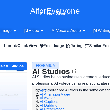
AiforEveryone
Find free AI tools!
Open AI Image
Open AI Video
Open AI Voice 
 Image
AI Video
AI Voice & Audio
AI Writin
iption
Quick View
Free Usage
Rating
Similar Fre
FREEMIUM
isit AI Studios
AI Studios
AI Studios helps businesses, creators, educ
professional AI videos using realistic avatars
Explore more free AI tools in the same catego
AI Video
AI Animation Video
AI Avatar
AI Captions
AI Dubbing
AI Presentation