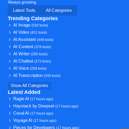
Always growing.
Latest Tools
All Categories
Trending Categories
AI Image
(530 tools)
AI Video
(451 tools)
AI Assistant
(449 tools)
AI Content
(378 tools)
AI Writer
(295 tools)
AI Chatbot
(272 tools)
AI Voice
(259 tools)
AI Transcription
(245 tools)
Show All Categories
Latest Added
Ragie AI
(17 hours ago)
Haystack by Deepset
(17 hours ago)
Coval AI
(17 hours ago)
Voyage AI
(17 hours ago)
Pieces for Developers
(17 hours ago)