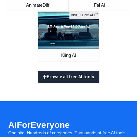
AnimateDiff
Fal AI
VISIT KLING AI
Kling AI
Browse all free AI tools
AiForEveryone
One site. Hundreds of categories. Thousands of free AI tools.