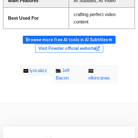
Main Features
AI Subtitles, AI Video
crafting perfect video
Best Used For
content
Browse more free AI tools in AI Subtitles
Visit Powder official website
lyricalizz
Jeff
Bacon
elkincanas