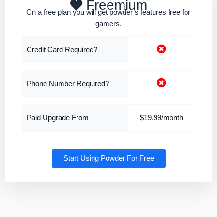
Freemium
On a free plan you will get powder’s features free for
gamers.
Credit Card Required?
Phone Number Required?
Paid Upgrade From
$19.99/month
Start Using Powder For Free