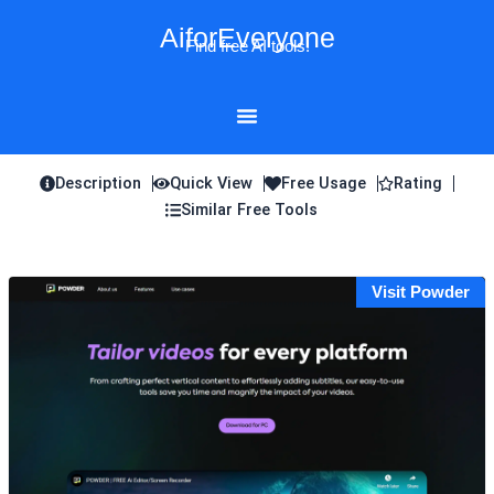
Skip
AiforEveryone
to
Find free AI tools!
content
Description
Quick View
Free Usage
Rating
Similar Free Tools
Visit Powder