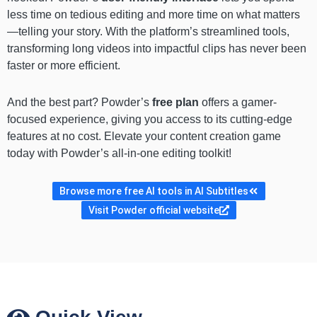
less time on tedious editing and more time on what matters
—telling your story. With the platform’s streamlined tools,
transforming long videos into impactful clips has never been
faster or more efficient.
And the best part? Powder’s
free plan
offers a gamer-
focused experience, giving you access to its cutting-edge
features at no cost. Elevate your content creation game
today with Powder’s all-in-one editing toolkit!
Browse more free AI tools in AI Subtitles
Visit Powder official website