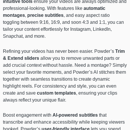
intuitive tools
ensure your videos are always optimized and
professional-looking. With features like
automatic
montages
,
precise subtitles
, and easy aspect ratio
toggling between 9:16, 16:9, and soon 4:3 and 1:1, you can
tailor your content effortlessly for Instagram, LinkedIn,
Snapchat, and more.
Refining your videos has never been easier. Powder’s
Trim
& Extend
sliders
allow you to remove unwanted parts or
add crucial context without hassle. Need a montage? Simply
select your favorite moments, and Powder’s AI stitches them
together with seamless transitions to create dynamic
highlight reels. For consistency and style, you can even
create and save
custom templates
, ensuring your clips
always reflect your unique flair.
Boost engagement with
AI-powered subtitles
that
transcribe and enhance accessibility while keeping viewers
hooked. Powder’s
user-friendly interface
lets you spend