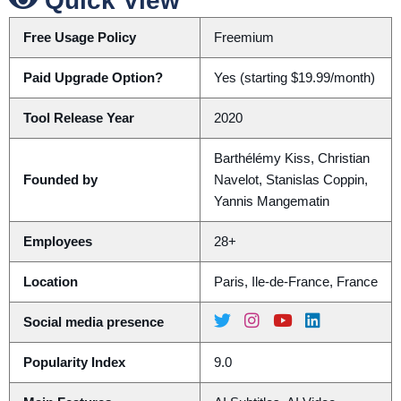
Quick View
Free Usage Policy
Freemium
Paid Upgrade Option?
Yes (starting $19.99/month)
Tool Release Year
2020
Barthélémy Kiss, Christian
Founded by
Navelot, Stanislas Coppin,
Yannis Mangematin
Employees
28+
Location
Paris, Ile-de-France, France
Social media presence
Popularity Index
9.0