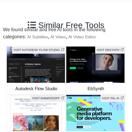
Similar Free Tools
We found similar and free AI tools in the following
categories:
,
,
AI Subtitles
AI Video
AI Video Editor
VISIT AUTODESK FLOW STUDIO
VISIT EBSYNTH
Autodesk Flow Studio
EbSynth
VISIT ANIMATEDIFF
VISIT FAL AI