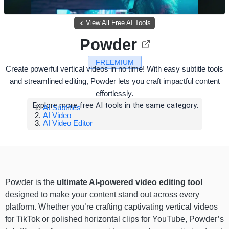
View All Free AI Tools
Powder
FREEMIUM
Create powerful vertical videos in no time! With easy subtitle tools
and streamlined editing, Powder lets you craft impactful content
effortlessly.
Explore more free AI tools in the same category:
AI Subtitles
AI Video
AI Video Editor
Powder is the
ultimate AI-powered video editing tool
designed to make your content stand out across every
platform. Whether you’re crafting captivating vertical videos
for TikTok or polished horizontal clips for YouTube, Powder’s