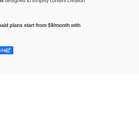
ls
designed to simplify content creation
e paid plans start from $9/month with
ite