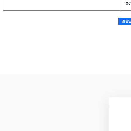
loc
Brows