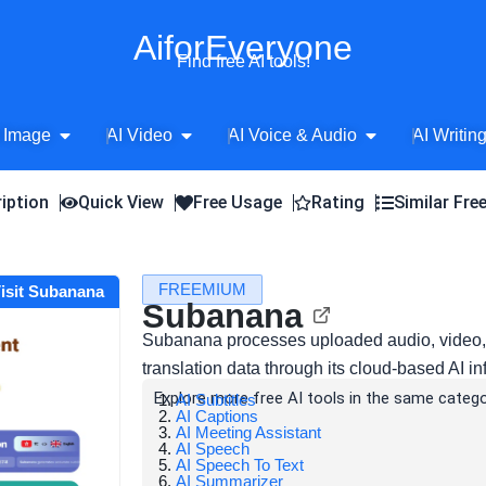
AiforEveryone
Find free AI tools!
Open AI Image
Open AI Video
Open AI Voice 
 Image
AI Video
AI Voice & Audio
AI Writin
iption
Quick View
Free Usage
Rating
Similar Fre
FREEMIUM
isit Subanana
Subanana
Subanana processes uploaded audio, video, m
translation data through its cloud-based AI inf
Explore more free AI tools in the same catego
AI Subtitles
AI Captions
AI Meeting Assistant
AI Speech
AI Speech To Text
AI Summarizer