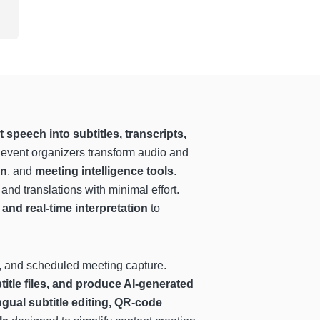
speech into subtitles, transcripts,
 event organizers transform audio and
on
, and
meeting intelligence tools
.
and translations with minimal effort.
and real-time interpretation
to
ng, and scheduled meeting capture.
title files, and produce AI-generated
ingual subtitle editing, QR-code