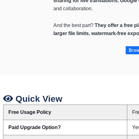
sharing for live translations, Googl
and collaboration.
And the best part?
They offer a free p
larger file limits, watermark-free ex
Brows
Quick View
Free Usage Policy
Fr
Paid Upgrade Option?
Yes