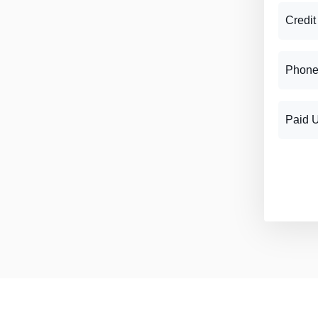
Credit
Phone
Paid 