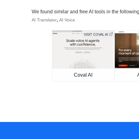
We found similar and free AI tools in the followin
,
AI Translator
AI Voice
VISIT COVAL AI
Coval AI