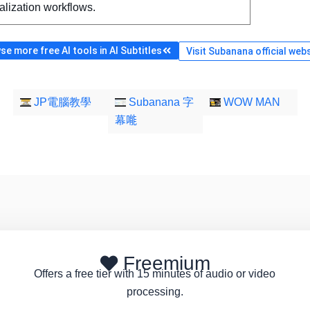
alization workflows.
e more free AI tools in AI Subtitles
Visit Subanana official web
JP電腦教學
Subanana 字
WOW MAN
幕𠹌
Freemium
Offers a free tier with 15 minutes of audio or video
processing.