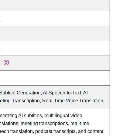
A
A
A
A
Subtitle Generation, AI Speech-to-Text, AI
ting Transcription, Real-Time Voice Translation
erating AI subtitles, multilingual video
nslations, meeting transcriptions, real-time
ech translation, podcast transcripts, and content