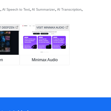
,
,
,
,
h
AI Speech to Text
AI Summarizer
AI Transcription
IT DEEPZEN
VISIT MINIMAX AUDIO
en
Minimax Audio