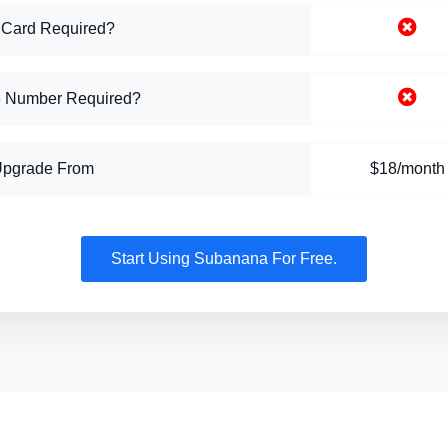
 Card Required?
 Number Required?
Upgrade From
$18/month
Start Using Subanana For Free.