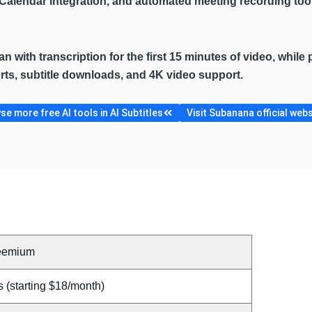
e Calendar integration, and automated meeting recording too
lan with transcription for the first 15 minutes of video, whil
ports, subtitle downloads, and 4K video support.
e more free AI tools in AI Subtitles
Visit Subanana official webs
eemium
 (starting $18/month)