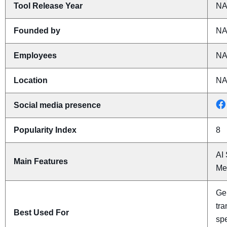
Tool Release Year
N
Founded by
N
Employees
N
Location
N
Social media presence
Popularity Index
8
AI 
Main Features
Mee
Gen
tra
Best Used For
spe