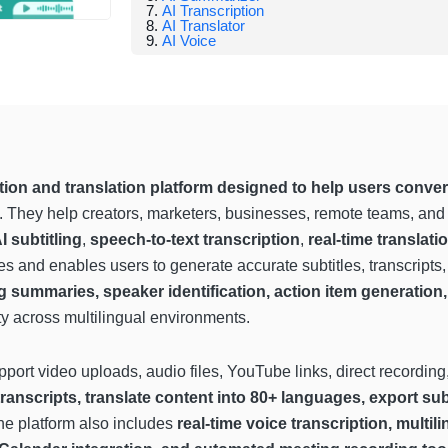
AI Transcription
AI Translator
AI Voice
ion and translation platform designed to help users convert 
. They help creators, marketers, businesses, remote teams, and
I subtitling
,
speech-to-text transcription
,
real-time translati
 and enables users to generate accurate subtitles, transcripts, 
summaries, speaker identification, action item generation, 
y across multilingual environments.
pport video uploads, audio files, YouTube links, direct recordi
transcripts, translate content into 80+ languages, export sub
he platform also includes
real-time voice transcription, multil