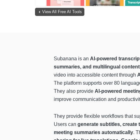
View All Free AI Tools
Subanana is an
AI-powered transcript
summaries, and multilingual content
video into accessible content through
A
The platform supports over 80 languages
They also provide
AI-powered meeting 
improve communication and productivit
They provide flexible workflows that su
Users can
generate subtitles, create 
meeting summaries automatically
. T