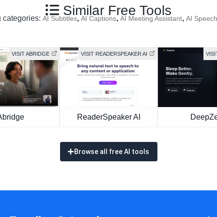
Similar Free Tools
g categories:
,
,
,
AI Subtitles
AI Captions
AI Meeting Assistant
AI Speec
VISIT ABRIDGE
VISIT READERSPEAKER AI
VIS
Abridge
ReaderSpeaker AI
DeepZ
Browse all free AI tools