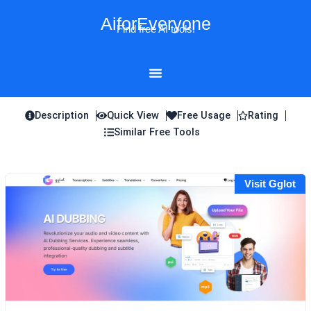
Skip
AiforEveryone
to
Find free AI tools!
content
Description
Quick View
Free Usage
Rating
Similar Free Tools
Visit Gglot