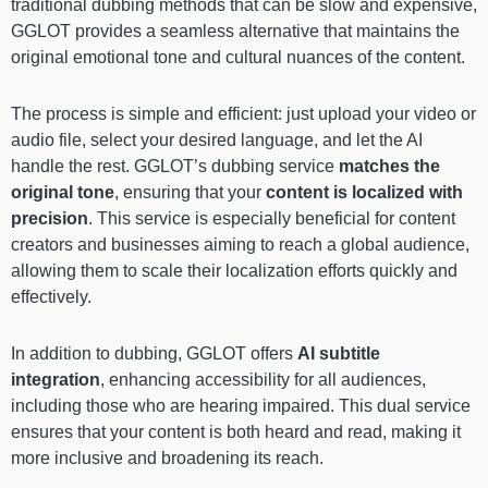
traditional dubbing methods that can be slow and expensive,
GGLOT provides a seamless alternative that maintains the
original emotional tone and cultural nuances of the content.
The process is simple and efficient: just upload your video or
audio file, select your desired language, and let the AI
handle the rest. GGLOT’s dubbing service
matches the
original tone
, ensuring that your
content is localized with
precision
. This service is especially beneficial for content
creators and businesses aiming to reach a global audience,
allowing them to scale their localization efforts quickly and
effectively.
In addition to dubbing, GGLOT offers
AI subtitle
integration
, enhancing accessibility for all audiences,
including those who are hearing impaired. This dual service
ensures that your content is both heard and read, making it
more inclusive and broadening its reach.