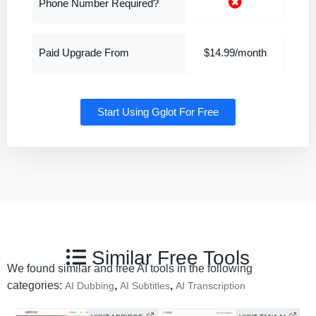
Phone Number Required?
Paid Upgrade From
$14.99/month
Start Using Gglot For Free
Similar Free Tools
We found similar and free AI tools in the following
categories:
,
,
AI Dubbing
AI Subtitles
AI Transcription