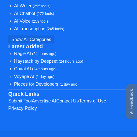
AI Writer
(295 tools)
AI Chatbot
(272 tools)
AI Voice
(259 tools)
AI Transcription
(245 tools)
Show All Categories
Latest Added
Ragie AI
(24 hours ago)
Haystack by Deepset
(24 hours ago)
Coval AI
(24 hours ago)
Voyage AI
(1 day ago)
Pieces for Developers
(1 day ago)
★ Feedback
Quick Links
Submit Tool
Advertise AI
Contact Us
Terms of Use
Privacy Policy