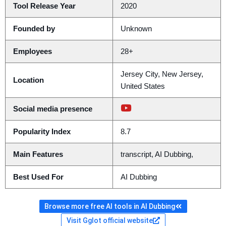
Tool Release Year
2020
Founded by
Unknown
Employees
28+
Jersey City, New Jersey,
Location
United States
Social media presence
Popularity Index
8.7
Main Features
transcript, AI Dubbing,
Best Used For
AI Dubbing
Browse more free AI tools in AI Dubbing
Visit Gglot official website