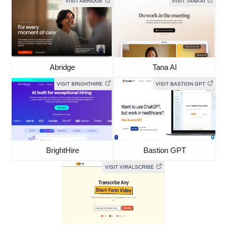
VISIT ABRIDGE
VISIT TANA AI
Abridge
Tana AI
VISIT BRIGHTHIRE
VISIT BASTION GPT
BrightHire
Bastion GPT
VISIT VIRALSCRIBE