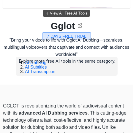
View All Free AI Tools
Gglot
7 DAYS FREE TRIAL
"Bring your videos to life with Gglot AI Dubbing—seamless,
multilingual voiceovers that captivate and connect with audiences
worldwide!"
Explore more free AI tools in the same category:
AI Dubbing
AI Subtitles
AI Transcription
GGLOT is revolutionizing the world of audiovisual content
with its
advanced AI Dubbing services
. This cutting-edge
technology offers a fast, cost-effective, and highly accurate
solution for dubbing both audio and video files. Unlike