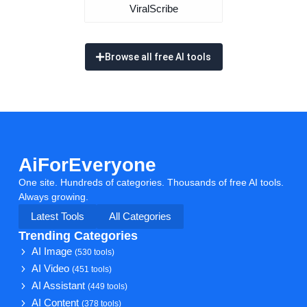
ViralScribe
Browse all free AI tools
AiForEveryone
One site. Hundreds of categories. Thousands of free AI tools.
Always growing.
Latest Tools
All Categories
Trending Categories
AI Image
(530 tools)
AI Video
(451 tools)
AI Assistant
(449 tools)
AI Content
(378 tools)