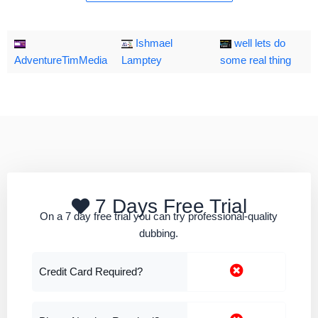
Ishmael
well lets do
AdventureTimMedia
Lamptey
some real thing
7 Days Free Trial
On a 7 day free trial you can try professional-quality
dubbing.
Credit Card Required?