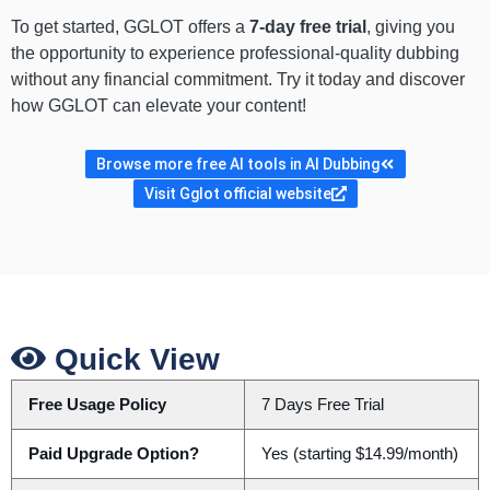
To get started, GGLOT offers a
7-day free trial
, giving you
the opportunity to experience professional-quality dubbing
without any financial commitment. Try it today and discover
how GGLOT can elevate your content!
Browse more free AI tools in AI Dubbing
Visit Gglot official website
Quick View
Free Usage Policy
7 Days Free Trial
Paid Upgrade Option?
Yes (starting $14.99/month)