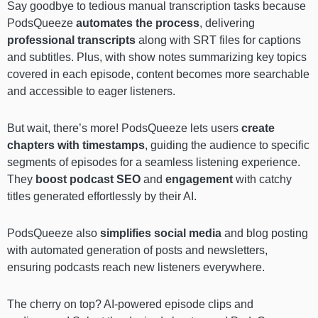
Say goodbye to tedious manual transcription tasks because
PodsQueeze
automates the process
, delivering
professional transcripts
along with SRT files for captions
and subtitles. Plus, with show notes summarizing key topics
covered in each episode, content becomes more searchable
and accessible to eager listeners.
But wait, there’s more! PodsQueeze lets users
create
chapters with timestamps
, guiding the audience to specific
segments of episodes for a seamless listening experience.
They
boost podcast SEO
and
engagement
with catchy
titles generated effortlessly by their AI.
PodsQueeze also
simplifies social media
and blog posting
with automated generation of posts and newsletters,
ensuring podcasts reach new listeners everywhere.
The cherry on top? AI-powered episode clips and