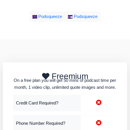
Podsqueeze
Podsqueeze
Freemium
On a free plan you will get 50 mins of podcast time per
month, 1 video clip, unlimited quote images and more.
Credit Card Required?
Phone Number Required?