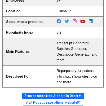
Employees
8+
Location
Lisboa, PT
Social media presence
Popularity Index
8.2
Transcript Generator,
Subtitles Generator,
Main Features
Description Generator and
more
Repurpose your podcast
Best Used For
into clips, shownotes, blog
and more
Browse more free AI tools in Other
Visit Podsqueeze official website