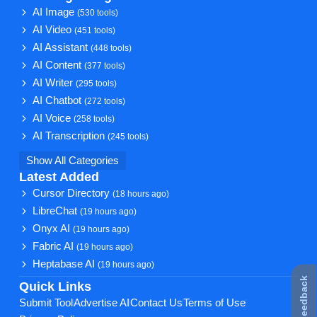
AI Image
(530 tools)
AI Video
(451 tools)
AI Assistant
(448 tools)
AI Content
(377 tools)
AI Writer
(295 tools)
AI Chatbot
(272 tools)
AI Voice
(258 tools)
AI Transcription
(245 tools)
Show All Categories
Latest Added
Cursor Directory
(18 hours ago)
LibreChat
(19 hours ago)
Onyx AI
(19 hours ago)
Fabric AI
(19 hours ago)
Heptabase AI
(19 hours ago)
★ Feedback
Quick Links
Submit Tool
Advertise AI
Contact Us
Terms of Use