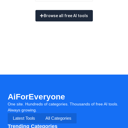
Browse all free AI tools
AiForEveryone
One site. Hundreds of categories. Thousands of free AI tools.
Always growing.
Latest Tools
All Categories
Trending Categories