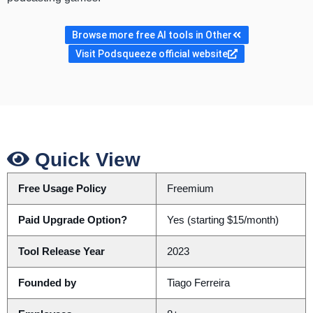
Browse more free AI tools in Other
Visit Podsqueeze official website
Quick View
Free Usage Policy
Freemium
Paid Upgrade Option?
Yes (starting $15/month)
Tool Release Year
2023
Founded by
Tiago Ferreira