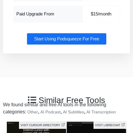
Paid Upgrade From
$15/month
Start Using Podsqueeze For Free
Similar Free Tools
We found similar and free AI tools in the following
categories:
,
,
,
Other
AI Podcast
AI Subtitles
AI Transcription
VISIT CURSOR DIRECTORY
VISIT LIBRECHAT