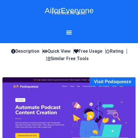
Skip
AiforEveryone
to
Find free AI tools!
content
Description
Quick View
Free Usage
Rating
Similar Free Tools
Visit Podsqueeze