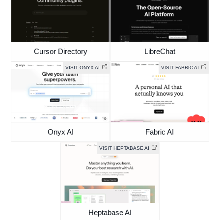
Cursor Directory
LibreChat
VISIT ONYX AI
VISIT FABRIC AI
Onyx AI
Fabric AI
VISIT HEPTABASE AI
Heptabase AI