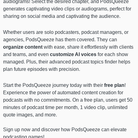
audiograms! Select the desired chapter, and PodsQueeze
generates captivating video clips or audiograms, perfect for
sharing on social media and captivating the audience.
Whether users are solo podcasters, podcast managers, or
agencies, PodsQueeze has them covered. They can
organize content
with ease, share it effortlessly with clients
and teams, and even
customize AI voices
for each show
managed. Plus, their advanced podcast topics finder helps
plan future episodes with precision.
Start the PodsQueeze journey today with their
free plan
!
Experience the power of automated content creation for
podcasts with no commitments. On a free plan, users get 50
minutes of podcast time per month, 1 video clip, unlimited
quote images, and more.
Sign up now and discover how PodsQueeze can elevate
podcasting games!