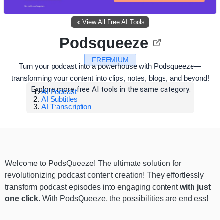
View All Free AI Tools
Podsqueeze
FREEMIUM
Turn your podcast into a powerhouse with Podsqueeze—
transforming your content into clips, notes, blogs, and beyond!
Explore more free AI tools in the same category:
AI Podcast
AI Subtitles
AI Transcription
Welcome to PodsQueeze! The ultimate solution for
revolutionizing podcast content creation! They effortlessly
transform podcast episodes into engaging content
with just
one click
. With PodsQueeze, the possibilities are endless!