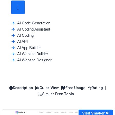
AI Code Generation
AI Coding Assistant
AI Coding
AI API
AI App Builder
AI Website Builder
AI Website Designer
Description
Quick View
Free Usage
Rating
Similar Free Tools
Visit Vmaker AI