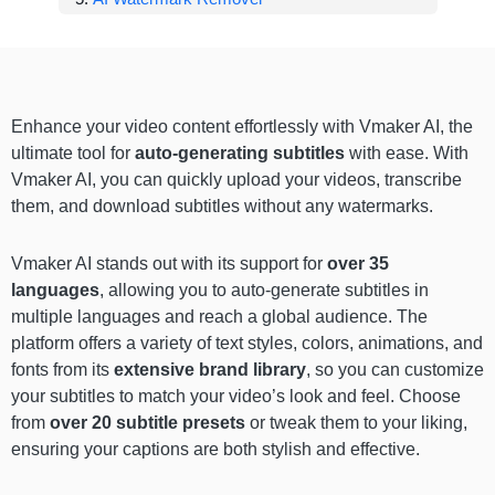
Enhance your video content effortlessly with Vmaker AI, the
ultimate tool for
auto-generating subtitles
with ease. With
Vmaker AI, you can quickly upload your videos, transcribe
them, and download subtitles without any watermarks.
Vmaker AI stands out with its support for
over 35
languages
, allowing you to auto-generate subtitles in
multiple languages and reach a global audience. The
platform offers a variety of text styles, colors, animations, and
fonts from its
extensive brand library
, so you can customize
your subtitles to match your video’s look and feel. Choose
from
over 20 subtitle presets
or tweak them to your liking,
ensuring your captions are both stylish and effective.