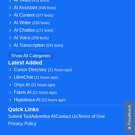
(451 tools)
AI Assistant
(448 tools)
AI Content
(377 tools)
AI Writer
(295 tools)
AI Chatbot
(272 tools)
AI Voice
(258 tools)
AI Transcription
(245 tools)
Show All Categories
Latest Added
Cursor Directory
(21 hours ago)
LibreChat
(21 hours ago)
Onyx AI
(21 hours ago)
Fabric AI
(21 hours ago)
Heptabase AI
(22 hours ago)
★ Feedback
Quick Links
Submit Tool
Advertise AI
Contact Us
Terms of Use
Privacy Policy