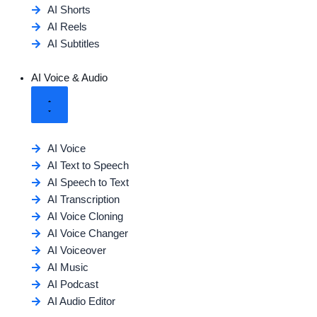
AI Shorts
AI Reels
AI Subtitles
AI Voice & Audio
AI Voice
AI Text to Speech
AI Speech to Text
AI Transcription
AI Voice Cloning
AI Voice Changer
AI Voiceover
AI Music
AI Podcast
AI Audio Editor