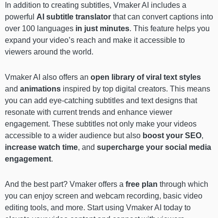
In addition to creating subtitles, Vmaker AI includes a
powerful
AI subtitle translator
that can convert captions into
over 100 languages
in just minutes
. This feature helps you
expand your video’s reach and make it accessible to
viewers around the world.
Vmaker AI also offers an
open library of viral text styles
and
animations
inspired by top digital creators. This means
you can add eye-catching subtitles and text designs that
resonate with current trends and enhance viewer
engagement. These subtitles not only make your videos
accessible to a wider audience but also
boost your SEO
,
increase watch time
, and
supercharge your social media
engagement
.
And the best part? Vmaker offers a
free plan
through which
you can enjoy screen and webcam recording, basic video
editing tools, and more. Start using Vmaker AI today to