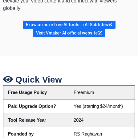
elevate your video content and connect with viewers
globally!
Browse more free AI tools in AI Subtitles
Visit Vmaker AI official website
Quick View
Free Usage Policy
Freemium
Paid Upgrade Option?
Yes (starting $24/month)
Tool Release Year
2024
Founded by
RS Raghavan