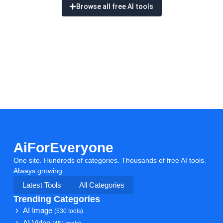
Browse all free AI tools
AiForEveryone
One site. Hundreds of categories. Thousands of free AI tools.
Always growing.
Latest Tools
All Categories
Trending Categories
AI Image
(530 tools)
AI Video