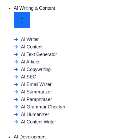
AI Writing & Content
AI Writer
AI Content
AI Text Generator
AI Article
AI Copywriting
AI SEO
AI Email Writer
AI Summarizer
AI Paraphraser
AI Grammar Checker
AI Humanizer
AI Content Writer
AI Development