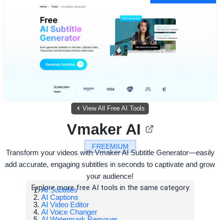
View All Free AI Tools
Vmaker AI
FREEMIUM
Transform your videos with Vmaker AI Subtitle Generator—easily
add accurate, engaging subtitles in seconds to captivate and grow
your audience!
Explore more free AI tools in the same category:
AI Subtitles
AI Captions
AI Video Editor
AI Voice Changer
AI Watermark Remover