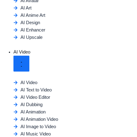
AI Avatar
AI Art
AI Anime Art
AI Design
AI Enhancer
AI Upscale
AI Video
AI Video
AI Text to Video
AI Video Editor
AI Dubbing
AI Animation
AI Animation Video
AI Image to Video
AI Music Video