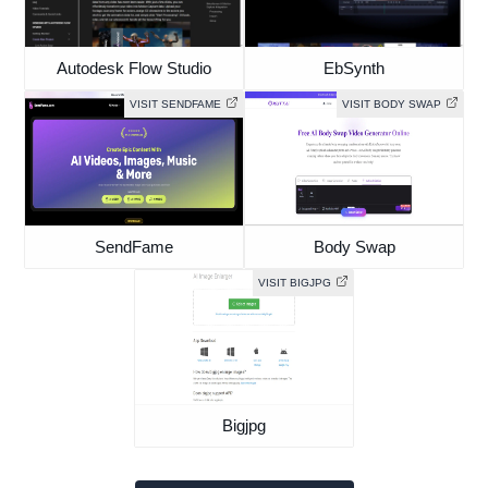
Autodesk Flow Studio
EbSynth
VISIT SENDFAME
VISIT BODY SWAP
SendFame
Body Swap
VISIT BIGJPG
Bigjpg