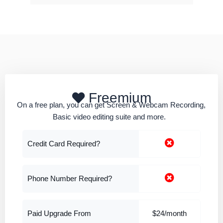
Freemium
On a free plan, you can get Screen & Webcam Recording,
Basic video editing suite and more.
Credit Card Required?
Phone Number Required?
Paid Upgrade From
$24/month