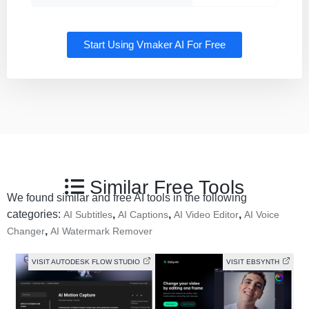
Start Using Vmaker AI For Free
Similar Free Tools
We found similar and free AI tools in the following
categories:
,
,
,
AI Subtitles
AI Captions
AI Video Editor
AI Voice
,
Changer
AI Watermark Remover
VISIT AUTODESK FLOW STUDIO
VISIT EBSYNTH