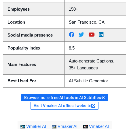
Employees
150+
Location
San Francisco, CA
Social media presence
Popularity Index
8.5
Auto-generate Captions,
Main Features
35+ Languages
Best Used For
AI Subtitle Generator
Browse more free AI tools in AI Subtitles
Visit Vmaker AI official website
Vmaker AI
Vmaker AI
Vmaker AI