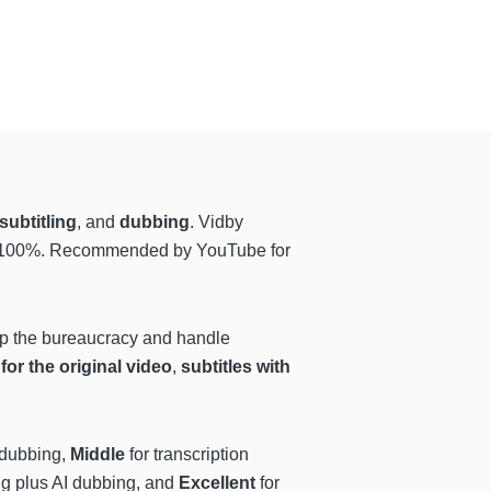
subtitling
, and
dubbing
. Vidby
99-100%. Recommended by YouTube for
kip the bureaucracy and handle
 for the original video
,
subtitles with
d dubbing,
Middle
for transcription
ing plus AI dubbing, and
Excellent
for