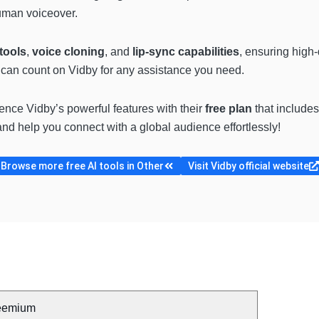
human voiceover.
tools
,
voice cloning
, and
lip-sync capabilities
, ensuring high-
u can count on Vidby for any assistance you need.
ience Vidby’s powerful features with their
free plan
that includes
nd help you connect with a global audience effortlessly!
Browse more free AI tools in Other
Visit Vidby official website
eemium