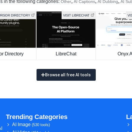
s in the following categories:
,
,
,
Other
AI Captions
AI Dubbing
AI Sub
CURSOR DIRECTORY
VISIT LIBRECHAT
VI
or Directory
LibreChat
Onyx A
Browse all free AI tools
Trending Categories
L
AI Image
(530 tools)
AI