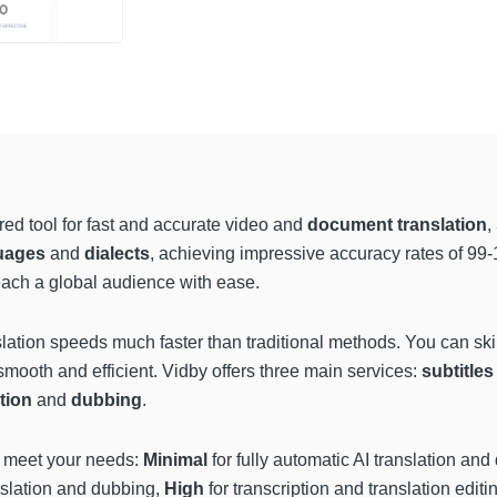
red tool for fast and accurate video and
document translation
,
uages
and
dialects
, achieving impressive accuracy rates of 
reach a global audience with ease.
nslation speeds much faster than traditional methods. You can s
mooth and efficient. Vidby offers three main services:
subtitles
ation
and
dubbing
.
 meet your needs:
Minimal
for fully automatic AI translation an
anslation and dubbing,
High
for transcription and translation edit