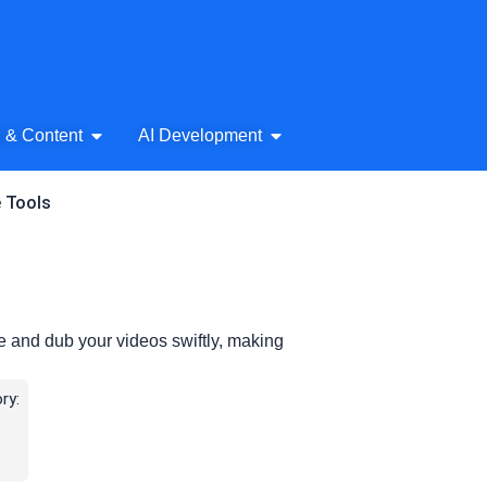
& Audio
Open AI Writing & Content
Open AI Development
g & Content
AI Development
e Tools
te and dub your videos swiftly, making
ry: