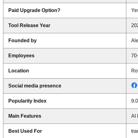
Paid Upgrade Option?
Yes
Tool Release Year
20
Founded by
Al
Employees
70
Location
Ro
Social media presence
Popularity Index
9.0
Main Features
AI 
Best Used For
tra