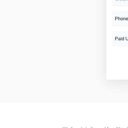
Phone
Paid 