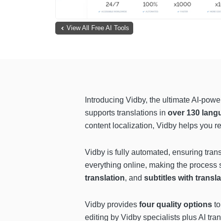
View All Free AI Tools
Introducing Vidby, the ultimate AI-powe
supports translations in
over 130 lang
content localization, Vidby helps you 
Vidby is fully automated, ensuring tra
everything online, making the process s
translation
, and
subtitles with transl
Vidby provides
four quality options
to
editing by Vidby specialists plus AI tr