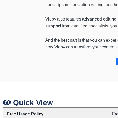
transcription, translation editing, and 
Vidby also features
advanced editing 
support
from qualified specialists, yo
And the best part is that you can exper
how Vidby can transform your content a
Quick View
Free Usage Policy
Fr