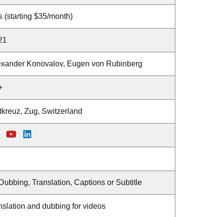
 (starting $35/month)
21
exander Konovalov, Eugen von Rubinberg
+
tkreuz, Zug, Switzerland
Dubbing, Translation, Captions or Subtitle
nslation and dubbing for videos