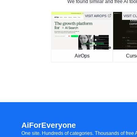
We found similar and free AI tool
VISIT AIROPS
VISIT 
AirOps
Curs
AiForEveryone
One site. Hundreds of categories. Thousands of free 