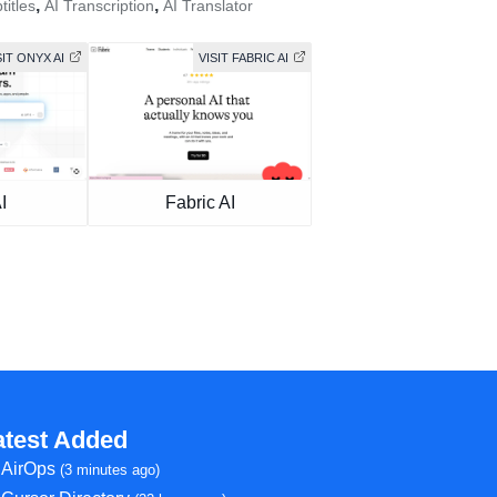
,
,
titles
AI Transcription
AI Translator
SIT ONYX AI
VISIT FABRIC AI
I
Fabric AI
atest Added
AirOps
(3 minutes ago)