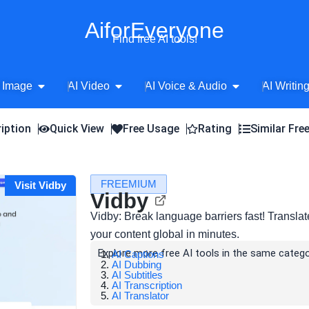
AiforEveryone
Find free AI tools!
Open AI Image
Open AI Video
Open AI Voice 
 Image
AI Video
AI Voice & Audio
AI Writin
iption
Quick View
Free Usage
Rating
Similar Fre
FREEMIUM
Visit Vidby
Vidby
Vidby: Break language barriers fast! Transla
your content global in minutes.
Explore more free AI tools in the same catego
AI Captions
AI Dubbing
AI Subtitles
AI Transcription
AI Translator