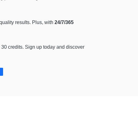
quality results. Plus, with
24/7/365
 30 credits. Sign up today and discover