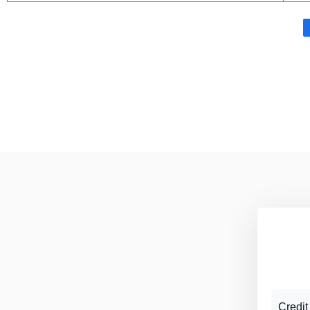
Credit