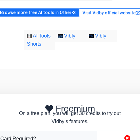
Browse more free AI tools in Other
Visit Vidby official website
AI Tools
Vibfy
Vibfy
Shorts
Freemium
On a free plan, you will get 30 credits to try out
Vidby’s features.
 Card Required?