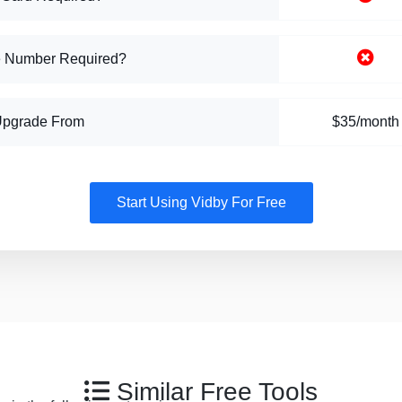
 Number Required?
Upgrade From
$35/month
Start Using Vidby For Free
Similar Free Tools