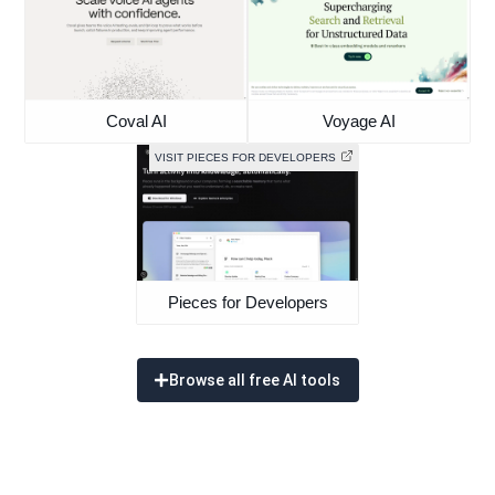
Coval AI
Voyage AI
VISIT PIECES FOR DEVELOPERS
Pieces for Developers
Browse all free AI tools