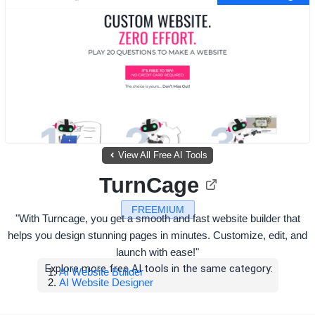
View All Free AI Tools
TurnCage
FREEMIUM
"With Turncage, you get a smooth and fast website builder that
helps you design stunning pages in minutes. Customize, edit, and
launch with ease!"
Explore more free AI tools in the same category:
AI Website Builder
AI Website Designer