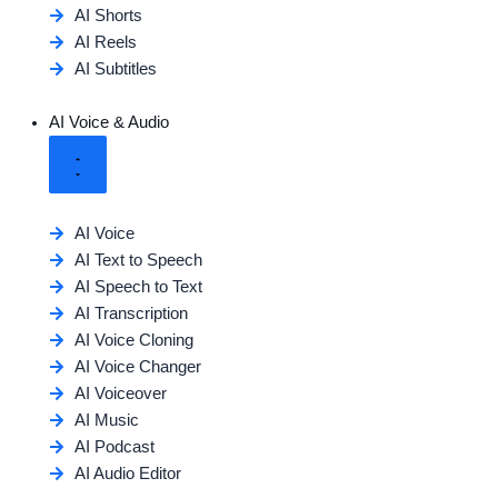
AI Shorts
AI Reels
AI Subtitles
AI Voice & Audio
AI Voice
AI Text to Speech
AI Speech to Text
AI Transcription
AI Voice Cloning
AI Voice Changer
AI Voiceover
AI Music
AI Podcast
AI Audio Editor