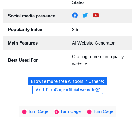
States
Social media presence
Popularity Index
8.5
Main Features
AI Website Generator
Crafting a premium-quality
Best Used For
website
Browse more free AI tools in Other
Visit TurnCage official website
Turn Cage
Turn Cage
Turn Cage