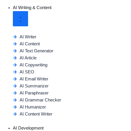
AI Writing & Content
AI Writer
AI Content
AI Text Generator
AI Article
AI Copywriting
AI SEO
AI Email Writer
AI Summarizer
AI Paraphraser
AI Grammar Checker
AI Humanizer
AI Content Writer
AI Development