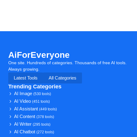
AiForEveryone
One site. Hundreds of categories. Thousands of free AI tools.
Always growing.
Latest Tools
All Categories
Trending Categories
AI Image
(530 tools)
AI Video
(451 tools)
AI Assistant
(449 tools)
AI Content
(378 tools)
AI Writer
(295 tools)
AI Chatbot
(272 tools)