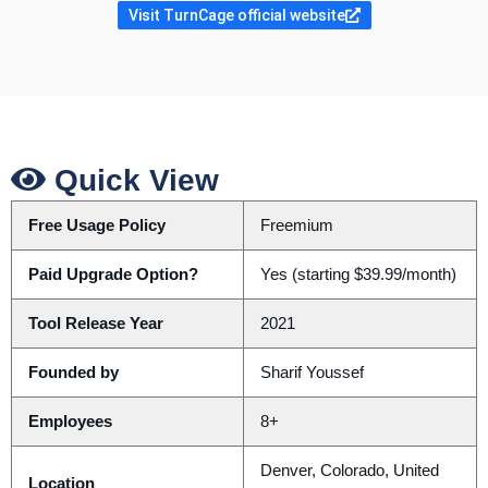
Visit TurnCage official website
Quick View
Free Usage Policy
Freemium
Paid Upgrade Option?
Yes (starting $39.99/month)
Tool Release Year
2021
Founded by
Sharif Youssef
Employees
8+
Denver, Colorado, United
Location