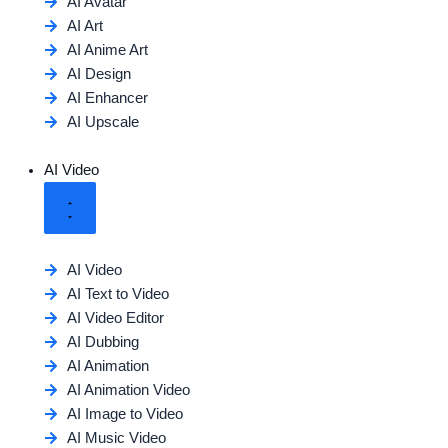
AI Avatar
AI Art
AI Anime Art
AI Design
AI Enhancer
AI Upscale
AI Video
AI Video
AI Text to Video
AI Video Editor
AI Dubbing
AI Animation
AI Animation Video
AI Image to Video
AI Music Video