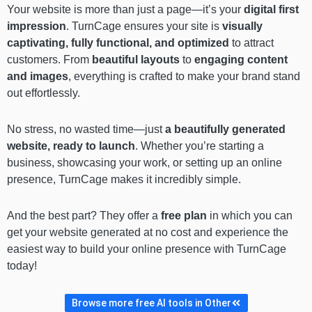
Your website is more than just a page—it’s your
digital first
impression
. TurnCage ensures your site is
visually
captivating, fully functional, and optimized
to attract
customers. From
beautiful layouts
to
engaging content
and images
, everything is crafted to make your brand stand
out effortlessly.
No stress, no wasted time—just
a beautifully generated
website, ready to launch
. Whether you’re starting a
business, showcasing your work, or setting up an online
presence, TurnCage makes it incredibly simple.
And the best part? They offer a
free plan
in which you can
get your website generated at no cost and experience the
easiest way to build your online presence with TurnCage
today!
Browse more free AI tools in Other