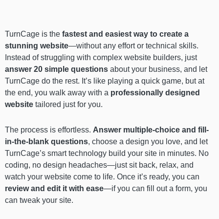
TurnCage is the
fastest and easiest way to create a
stunning website
—without any effort or technical skills.
Instead of struggling with complex website builders, just
answer 20 simple questions
about your business, and let
TurnCage do the rest. It’s like playing a quick game, but at
the end, you walk away with a
professionally designed
website
tailored just for you.
The process is effortless.
Answer multiple-choice and fill-
in-the-blank questions
, choose a design you love, and let
TurnCage’s smart technology build your site in minutes. No
coding, no design headaches—just sit back, relax, and
watch your website come to life. Once it’s ready, you can
review and edit it with ease
—if you can fill out a form, you
can tweak your site.