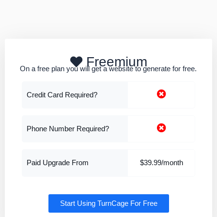
Freemium
On a free plan you will get a website to generate for free.
Credit Card Required?
Phone Number Required?
Paid Upgrade From
$39.99/month
Start Using TurnCage For Free