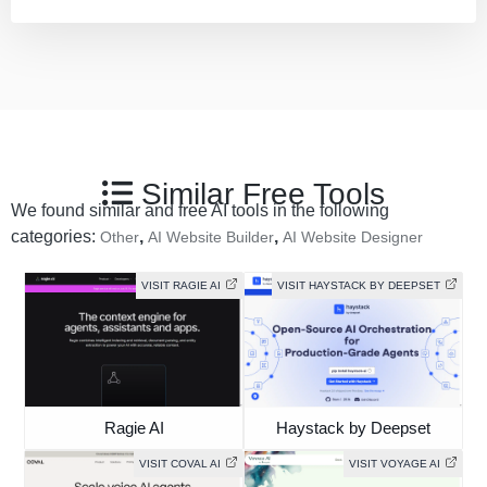
Similar Free Tools
We found similar and free AI tools in the following
categories:
,
,
Other
AI Website Builder
AI Website Designer
VISIT RAGIE AI
VISIT HAYSTACK BY DEEPSET
Ragie AI
Haystack by Deepset
VISIT COVAL AI
VISIT VOYAGE AI