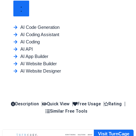
AI Code Generation
AI Coding Assistant
AI Coding
AI API
AI App Builder
AI Website Builder
AI Website Designer
Description
Quick View
Free Usage
Rating
Similar Free Tools
Visit TurnCage