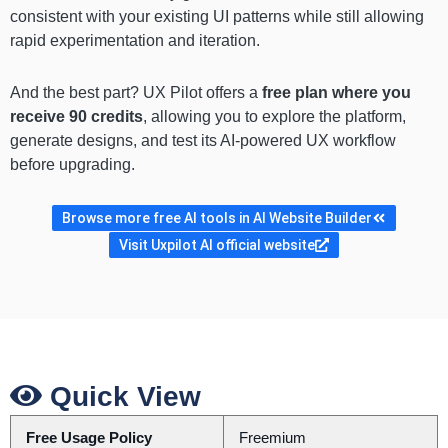
consistent with your existing UI patterns while still allowing
rapid experimentation and iteration.
And the best part? UX Pilot offers a
free plan where you
receive 90 credits
, allowing you to explore the platform,
generate designs, and test its AI-powered UX workflow
before upgrading.
Browse more free AI tools in AI Website Builder
Visit Uxpilot AI official website
Quick View
Free Usage Policy
Freemium