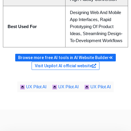
Designing Web And Mobile
App Interfaces, Rapid
Best Used For
Prototyping Of Product
Ideas, Streamlining Design-
To-Development Workflows
Browse more free AI tools in AI Website Builder
Visit Uxpilot AI official website
UX Pilot AI
UX Pilot AI
UX Pilot AI