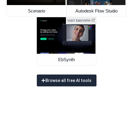
Scenario
Autodesk Flow Studio
VISIT EBSYNTH
EbSynth
Browse all free AI tools