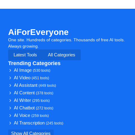
AiForEveryone
One site. Hundreds of categories. Thousands of free AI tools.
Always growing.
Latest Tools
All Categories
Trending Categories
AI Image
(530 tools)
AI Video
(451 tools)
AI Assistant
(449 tools)
AI Content
(378 tools)
AI Writer
(295 tools)
AI Chatbot
(272 tools)
AI Voice
(259 tools)
AI Transcription
(245 tools)
Show All Categories