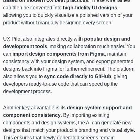
based on modern UX best practices
. These wireframes
can then be converted into
high-fidelity UI designs
,
allowing you to quickly visualize a polished version of your
product without manually designing every screen.
UX Pilot also integrates directly with
popular design and
development tools
, making collaboration much easier. You
can
import design components from Figma
, maintain
consistency with your design system, and export generated
designs back into Figma for further refinement. The platform
also allows you to
sync code directly to GitHub
, giving
developers ready-to-use code that can speed up the
development process.
Another key advantage is its
design system support and
component consistency
. By importing existing
components and design systems, the AI can generate new
designs that match your product’s branding and visual style.
This ensures that newly generated screens remain