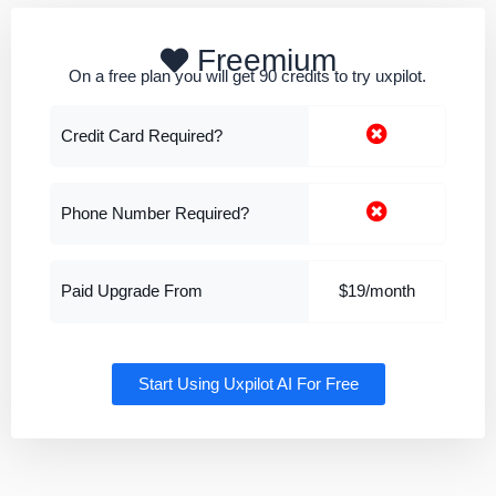
Freemium
On a free plan you will get 90 credits to try uxpilot.
Credit Card Required?
Phone Number Required?
Paid Upgrade From
$19/month
Start Using Uxpilot AI For Free