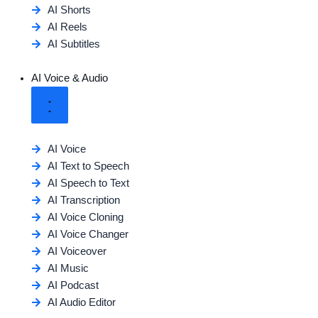
AI Shorts
AI Reels
AI Subtitles
AI Voice & Audio
AI Voice
AI Text to Speech
AI Speech to Text
AI Transcription
AI Voice Cloning
AI Voice Changer
AI Voiceover
AI Music
AI Podcast
AI Audio Editor