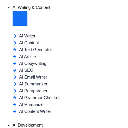
AI Writing & Content
AI Writer
AI Content
AI Text Generator
AI Article
AI Copywriting
AI SEO
AI Email Writer
AI Summarizer
AI Paraphraser
AI Grammar Checker
AI Humanizer
AI Content Writer
AI Development