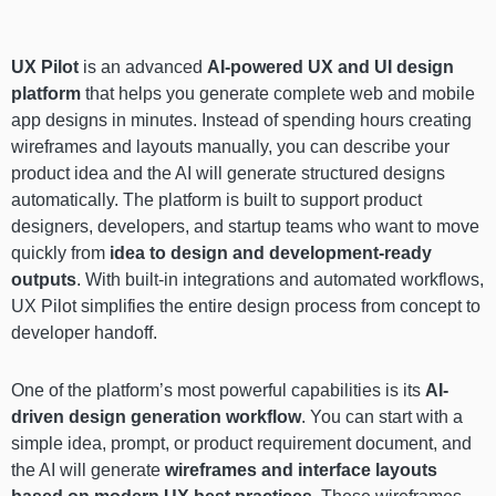
UX Pilot
is an advanced
AI-powered UX and UI design
platform
that helps you generate complete web and mobile
app designs in minutes. Instead of spending hours creating
wireframes and layouts manually, you can describe your
product idea and the AI will generate structured designs
automatically. The platform is built to support product
designers, developers, and startup teams who want to move
quickly from
idea to design and development-ready
outputs
. With built-in integrations and automated workflows,
UX Pilot simplifies the entire design process from concept to
developer handoff.
One of the platform’s most powerful capabilities is its
AI-
driven design generation workflow
. You can start with a
simple idea, prompt, or product requirement document, and
the AI will generate
wireframes and interface layouts