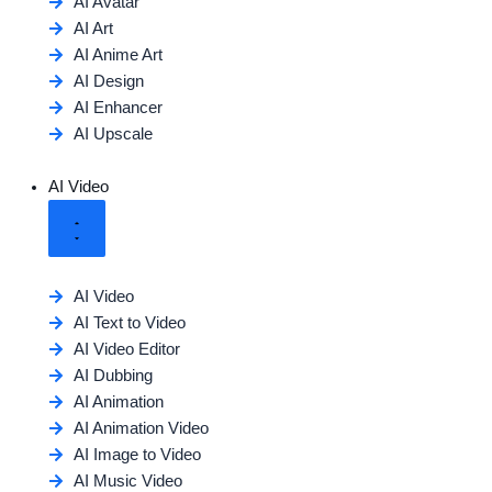
AI Avatar
AI Art
AI Anime Art
AI Design
AI Enhancer
AI Upscale
AI Video
AI Video
AI Text to Video
AI Video Editor
AI Dubbing
AI Animation
AI Animation Video
AI Image to Video
AI Music Video