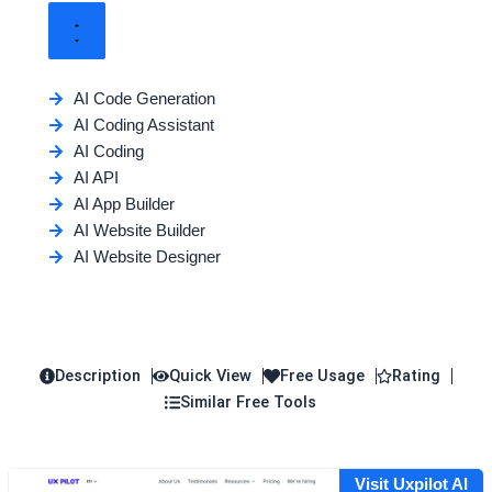
AI Code Generation
AI Coding Assistant
AI Coding
AI API
AI App Builder
AI Website Builder
AI Website Designer
Description
Quick View
Free Usage
Rating
Similar Free Tools
Visit Uxpilot AI