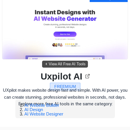
View All Free AI Tools
Uxpilot AI
FREEMIUM
UXpilot makes website design fast and simple. With AI power, you
can create stunning, professional websites in seconds, not days.
Explore more free AI tools in the same category:
AI Website Builder
AI Design
AI Website Designer