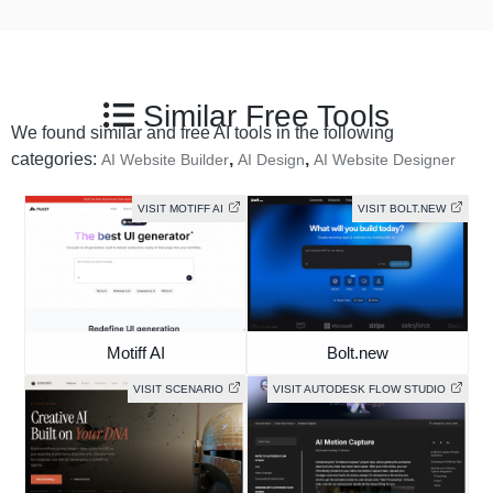
Similar Free Tools
We found similar and free AI tools in the following
categories:
,
,
AI Website Builder
AI Design
AI Website Designer
VISIT MOTIFF AI
VISIT BOLT.NEW
Motiff AI
Bolt.new
VISIT SCENARIO
VISIT AUTODESK FLOW STUDIO