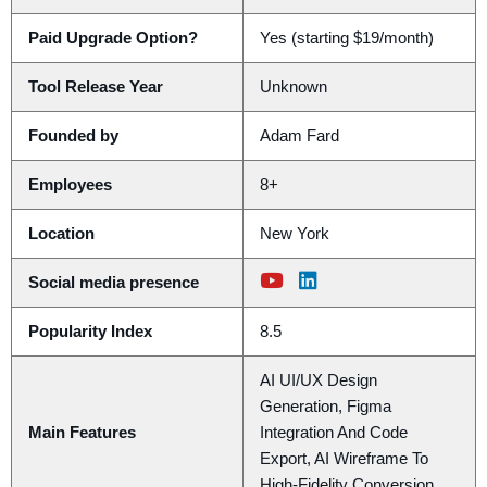
Paid Upgrade Option?
Yes (starting $19/month)
Tool Release Year
Unknown
Founded by
Adam Fard
Employees
8+
Location
New York
Social media presence
Popularity Index
8.5
AI UI/UX Design
Generation, Figma
Main Features
Integration And Code
Export, AI Wireframe To
High-Fidelity Conversion