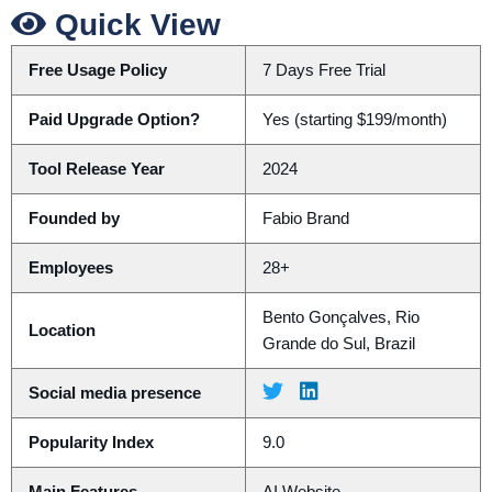
Quick View
Free Usage Policy
7 Days Free Trial
Paid Upgrade Option?
Yes (starting $199/month)
Tool Release Year
2024
Founded by
Fabio Brand
Employees
28+
Bento Gonçalves, Rio
Location
Grande do Sul, Brazil
Social media presence
Popularity Index
9.0