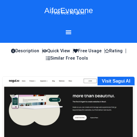
Skip
AiforEveryone
to
Find free AI tools!
content
Description
Quick View
Free Usage
Rating
Similar Free Tools
Visit Sagui AI