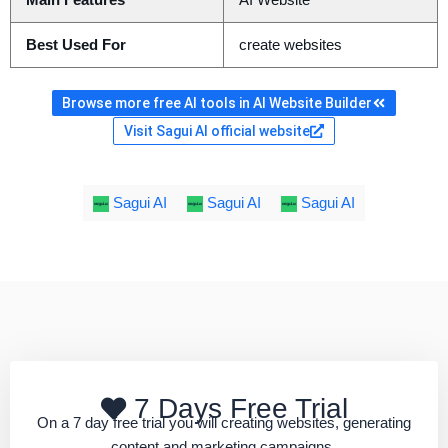
Main Features
AI Website
Best Used For
create websites
Browse more free AI tools in AI Website Builder
Visit Sagui AI official website
Sagui AI
Sagui AI
Sagui AI
7 Days Free Trial
On a 7 day free trial you will creating websites, generating
content and marketing campaigns.