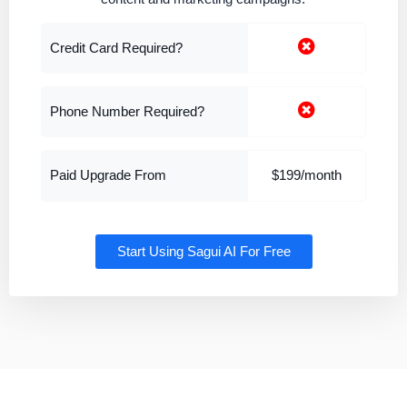
Credit Card Required?
Phone Number Required?
Paid Upgrade From
$199/month
Start Using Sagui AI For Free