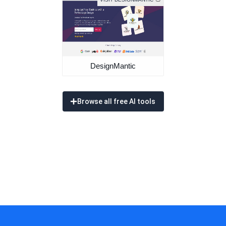
DesignMantic
Browse all free AI tools