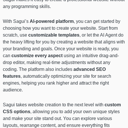
any programming skills.
With Sagui’s
AI-powered platform
, you can get started by
choosing how you want to create your website. Start from
scratch, use
customizable templates
, or let the AI Agent do
the heavy lifting for you by creating a website that aligns with
your branding and goals. Once your website is ready, you
can
customize every aspect
using an intuitive drag-and-
drop editor, making real-time adjustments without any
coding. The platform also includes
advanced SEO
features
, automatically optimizing your site for search
engines, helping you rank higher and attract the right
audience.
Sagui takes website creation to the next level with
custom
CSS options
, allowing you to add your own unique styles
and make your site stand out. You can explore various
layouts, rearrange content, and ensure everything fits