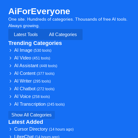
AiForEveryone
One site. Hundreds of categories. Thousands of free AI tools.
Always growing.
Latest Tools
All Categories
Trending Categories
AI Image
(530 tools)
AI Video
(451 tools)
AI Assistant
(448 tools)
AI Content
(377 tools)
AI Writer
(295 tools)
AI Chatbot
(272 tools)
AI Voice
(258 tools)
AI Transcription
(245 tools)
Show All Categories
Latest Added
Cursor Directory
(14 hours ago)
LibreChat
(14 hours ago)