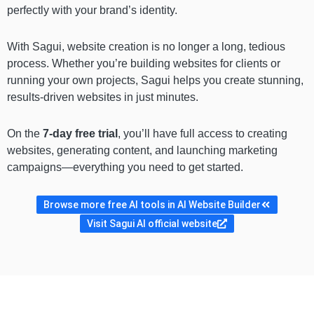
perfectly with your brand’s identity.
With Sagui, website creation is no longer a long, tedious
process. Whether you’re building websites for clients or
running your own projects, Sagui helps you create stunning,
results-driven websites in just minutes.
On the
7-day free trial
, you’ll have full access to creating
websites, generating content, and launching marketing
campaigns—everything you need to get started.
Browse more free AI tools in AI Website Builder
Visit Sagui AI official website