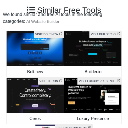
Similar Free Tools
We found similar and free AI tools in the following
categories:
AI Website Builder
VISIT BOLT.NEW
VISIT BUILDER.IO
Bolt.new
Builder.io
VISIT CEROS
VISIT LUXURY PRESENCE
Ceros
Luxury Presence
VISIT DESIGNMANTIC