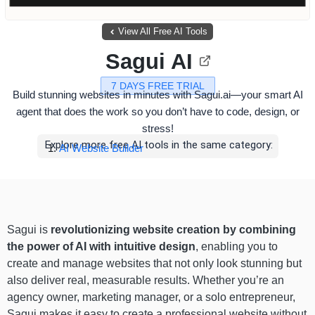
View All Free AI Tools
Sagui AI
7 DAYS FREE TRIAL
Build stunning websites in minutes with Sagui.ai—your smart AI
agent that does the work so you don’t have to code, design, or
stress!
Explore more free AI tools in the same category:
AI Website Builder
Sagui is
revolutionizing website creation by combining
the power of AI with intuitive design
, enabling you to
create and manage websites that not only look stunning but
also deliver real, measurable results. Whether you’re an
agency owner, marketing manager, or a solo entrepreneur,
Sagui makes it easy to create a professional website without