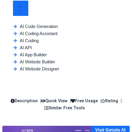
AI Code Generation
AI Coding Assistant
AI Coding
AI API
AI App Builder
AI Website Builder
AI Website Designer
Description
Quick View
Free Usage
Rating
Similar Free Tools
Visit Getsite AI