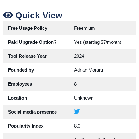
Quick View
Free Usage Policy
Freemium
Paid Upgrade Option?
Yes (starting $7/month)
Tool Release Year
2024
Founded by
Adrian Moraru
Employees
8+
Location
Unknown
Social media presence
Popularity Index
8.0