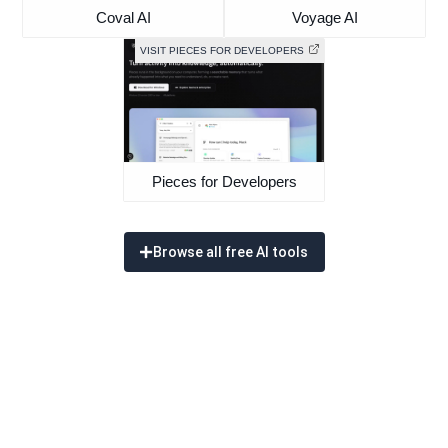
Coval AI
Voyage AI
VISIT PIECES FOR DEVELOPERS
Pieces for Developers
Browse all free AI tools