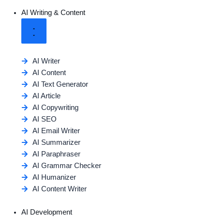
AI Writing & Content
AI Writer
AI Content
AI Text Generator
AI Article
AI Copywriting
AI SEO
AI Email Writer
AI Summarizer
AI Paraphraser
AI Grammar Checker
AI Humanizer
AI Content Writer
AI Development