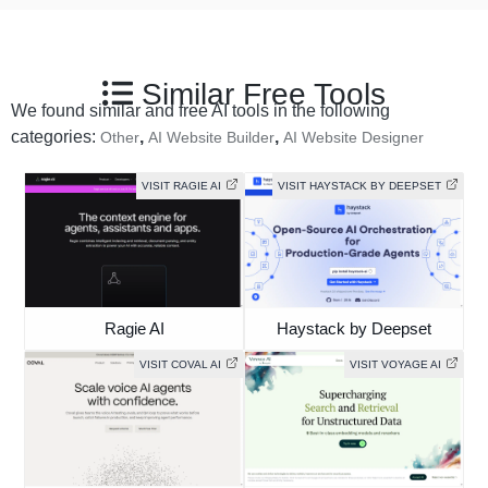
Similar Free Tools
We found similar and free AI tools in the following
categories:
,
,
Other
AI Website Builder
AI Website Designer
VISIT RAGIE AI
VISIT HAYSTACK BY DEEPSET
Ragie AI
Haystack by Deepset
VISIT COVAL AI
VISIT VOYAGE AI