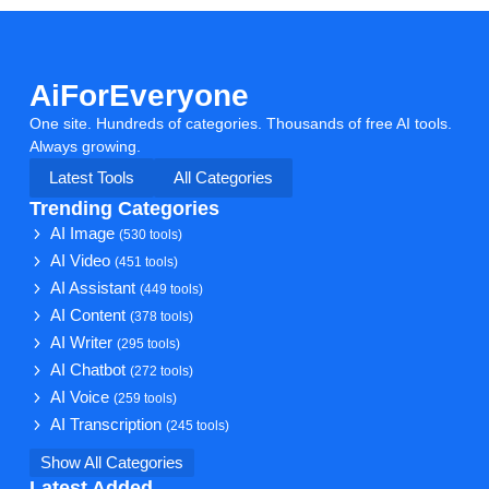
AiForEveryone
One site. Hundreds of categories. Thousands of free AI tools.
Always growing.
Latest Tools
All Categories
Trending Categories
AI Image
(530 tools)
AI Video
(451 tools)
AI Assistant
(449 tools)
AI Content
(378 tools)
AI Writer
(295 tools)
AI Chatbot
(272 tools)
AI Voice
(259 tools)
AI Transcription
(245 tools)
Show All Categories
Latest Added