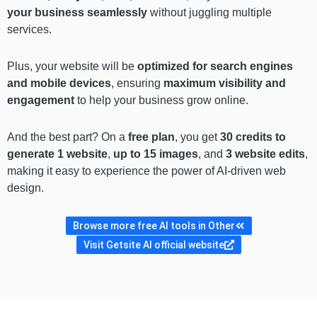
your business seamlessly
without juggling multiple
services.
Plus, your website will be
optimized for search engines
and mobile devices
, ensuring
maximum visibility and
engagement
to help your business grow online.
And the best part? On a
free plan
, you get
30 credits to
generate 1 website
,
up to 15 images
, and
3 website edits
,
making it easy to experience the power of AI-driven web
design.
Browse more free AI tools in Other
Visit Getsite AI official website