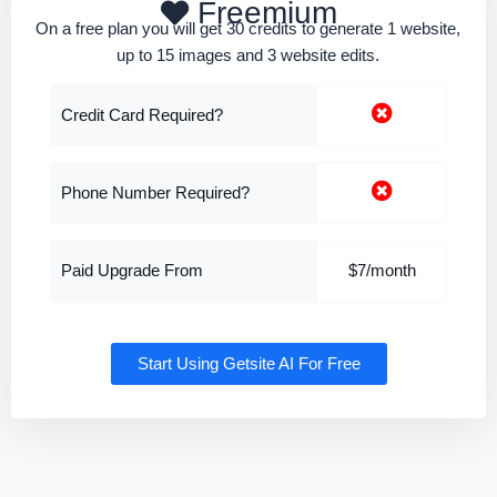
Freemium
On a free plan you will get 30 credits to generate 1 website,
up to 15 images and 3 website edits.
Credit Card Required?
Phone Number Required?
Paid Upgrade From
$7/month
Start Using Getsite AI For Free