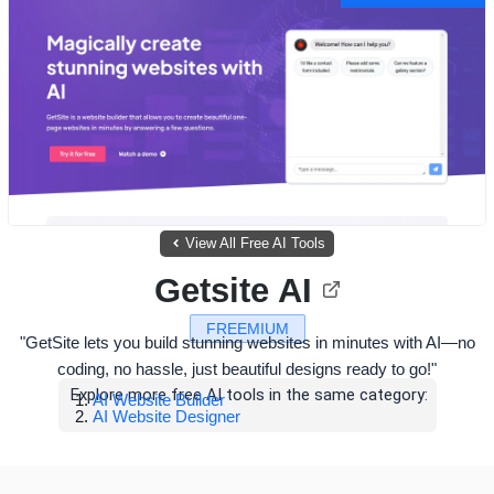
View All Free AI Tools
Getsite AI
FREEMIUM
"GetSite lets you build stunning websites in minutes with AI—no
coding, no hassle, just beautiful designs ready to go!"
Explore more free AI tools in the same category:
AI Website Builder
AI Website Designer