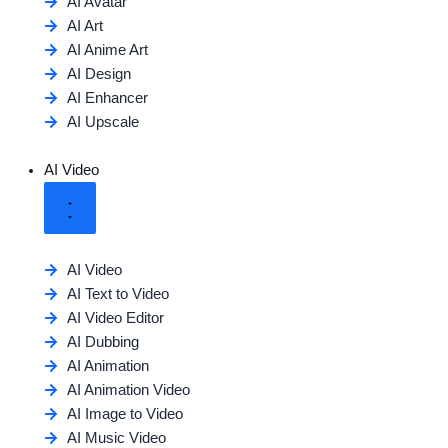
AI Avatar
AI Art
AI Anime Art
AI Design
AI Enhancer
AI Upscale
AI Video
AI Video
AI Text to Video
AI Video Editor
AI Dubbing
AI Animation
AI Animation Video
AI Image to Video
AI Music Video