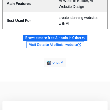
AI Website Builder, AI
Main Features
Website Design
create stunning websites
Best Used For
with AI
Browse more free AI tools in Other
Visit Getsite AI official website
Ionut M