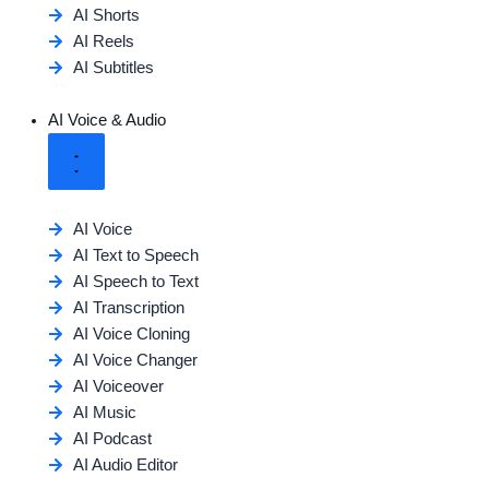
AI Shorts
AI Reels
AI Subtitles
AI Voice & Audio
AI Voice
AI Text to Speech
AI Speech to Text
AI Transcription
AI Voice Cloning
AI Voice Changer
AI Voiceover
AI Music
AI Podcast
AI Audio Editor