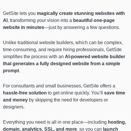
GetSite lets you
magically create stunning websites with
AI
, transforming your vision into a
beautiful one-page
website in minutes
—just by answering a few questions.
Unlike traditional website builders, which can be complex,
time-consuming, and require hiring professionals, GetSite
simplifies the process with an
AI-powered website builder
that generates a fully designed website from a simple
prompt
.
For consultants and small businesses, GetSite offers a
hassle-free solution
to get online quickly. You’ll
save time
and money
by skipping the need for developers or
designers.
Everything you need is all in one place—including
hosting,
domain, analytics, SSL, and more
, so you can
launch