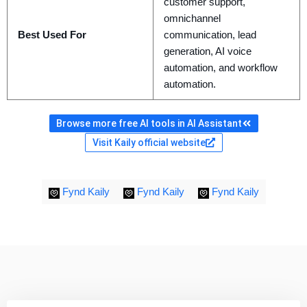
customer support,
omnichannel
Best Used For
communication, lead
generation, AI voice
automation, and workflow
automation.
Browse more free AI tools in AI Assistant
Visit Kaily official website
Fynd Kaily
Fynd Kaily
Fynd Kaily