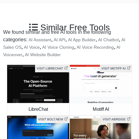
Similar Free Tools
We found similar and free AI tools in the following
categories:
,
,
,
,
AI Assistant
AI API
AI App Builder
AI Chatbot
AI
,
,
,
,
Sales OS
AI Voice
AI Voice Cloning
AI Voice Recording
AI
,
Voiceover
AI Website Builder
VISIT LIBRECHAT
VISIT MOTIFF AI
LibreChat
Motiff AI
VISIT BOLT.NEW
VISIT ABRIDGE