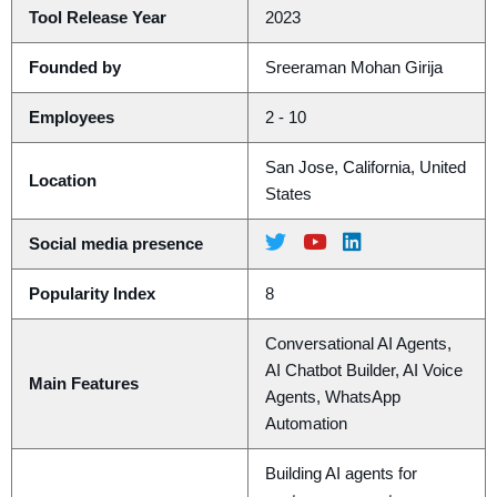
Tool Release Year
2023
Founded by
Sreeraman Mohan Girija
Employees
2 - 10
San Jose, California, United
Location
States
Social media presence
Popularity Index
8
Conversational AI Agents,
AI Chatbot Builder, AI Voice
Main Features
Agents, WhatsApp
Automation
Building AI agents for