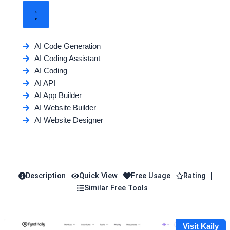
AI Code Generation
AI Coding Assistant
AI Coding
AI API
AI App Builder
AI Website Builder
AI Website Designer
Description
Quick View
Free Usage
Rating
Similar Free Tools
Visit Kaily