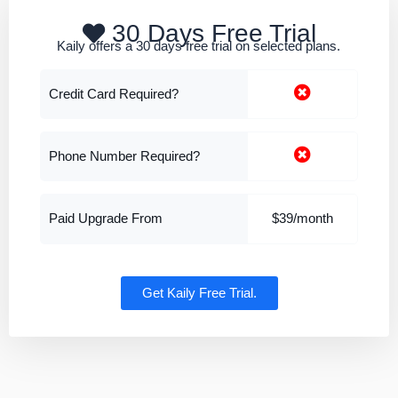
30 Days Free Trial
Kaily offers a 30 days free trial on selected plans.
Credit Card Required?
Phone Number Required?
Paid Upgrade From
$39/month
Get Kaily Free Trial.