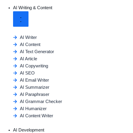
AI Writing & Content
AI Writer
AI Content
AI Text Generator
AI Article
AI Copywriting
AI SEO
AI Email Writer
AI Summarizer
AI Paraphraser
AI Grammar Checker
AI Humanizer
AI Content Writer
AI Development