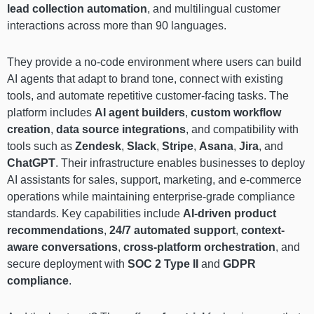
lead collection automation
, and multilingual customer
interactions across more than 90 languages.
They provide a no-code environment where users can build
AI agents that adapt to brand tone, connect with existing
tools, and automate repetitive customer-facing tasks. The
platform includes
AI agent builders
,
custom workflow
creation
,
data source integrations
, and compatibility with
tools such as
Zendesk
,
Slack
,
Stripe
,
Asana
,
Jira
, and
ChatGPT
. Their infrastructure enables businesses to deploy
AI assistants for sales, support, marketing, and e-commerce
operations while maintaining enterprise-grade compliance
standards. Key capabilities include
AI-driven product
recommendations
,
24/7 automated support
,
context-
aware conversations
,
cross-platform orchestration
, and
secure deployment with
SOC 2 Type II
and
GDPR
compliance
.