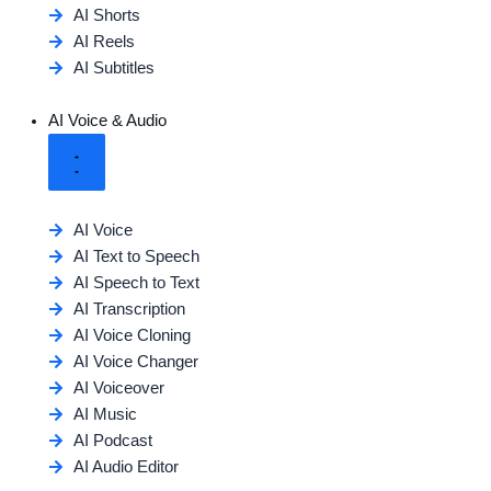
AI Shorts
AI Reels
AI Subtitles
AI Voice & Audio
AI Voice
AI Text to Speech
AI Speech to Text
AI Transcription
AI Voice Cloning
AI Voice Changer
AI Voiceover
AI Music
AI Podcast
AI Audio Editor