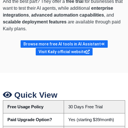
And the best part? They offer a
free trial
for businesses that
want to test their AI agents, while additional
enterprise
integrations
,
advanced automation capabilities
, and
scalable deployment features
are available through paid
Kaily plans.
Browse more free AI tools in AI Assistant
Visit Kaily official website
Quick View
Free Usage Policy
30 Days Free Trial
Paid Upgrade Option?
Yes (starting $39/month)