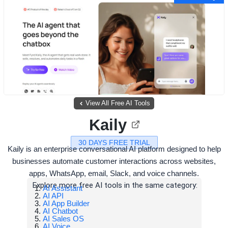
View All Free AI Tools
Kaily
30 DAYS FREE TRIAL
Kaily is an enterprise conversational AI platform designed to help
businesses automate customer interactions across websites,
apps, WhatsApp, email, Slack, and voice channels.
Explore more free AI tools in the same category:
AI Assistant
AI API
AI App Builder
AI Chatbot
AI Sales OS
AI Voice