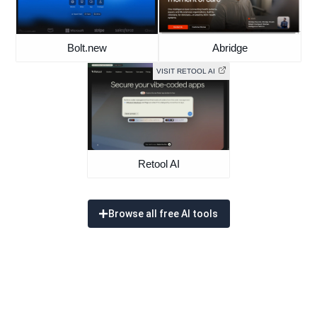
Bolt.new
Abridge
VISIT RETOOL AI
Retool AI
Browse all free AI tools