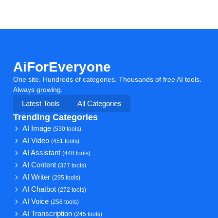
AiForEveryone
One site. Hundreds of categories. Thousands of free AI tools.
Always growing.
Latest Tools
All Categories
Trending Categories
AI Image
(530 tools)
AI Video
(451 tools)
AI Assistant
(448 tools)
AI Content
(377 tools)
AI Writer
(295 tools)
AI Chatbot
(272 tools)
AI Voice
(258 tools)
AI Transcription
(245 tools)