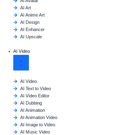
AI Avatar
AI Art
AI Anime Art
AI Design
AI Enhancer
AI Upscale
AI Video
AI Video
AI Text to Video
AI Video Editor
AI Dubbing
AI Animation
AI Animation Video
AI Image to Video
AI Music Video