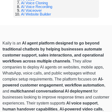
AI Voice Cloning
AI Voice Recording
AI Voiceover
AI Website Builder
Kaily is an
AI agent platform designed to go beyond
traditional chatbots by helping businesses automate
customer support, sales interactions, and operational
workflows across multiple channels
. They allow
companies to deploy AI agents on websites, mobile apps,
WhatsApp, voice calls, and public webpages without
complex setup requirements. The platform focuses on
AI-
powered customer engagement
,
workflow automation
,
and
multichannel conversational AI deployment
for
businesses looking to improve response times and customer
experiences. Their system supports
AI voice support
,
human handover capabilities
,
AI-powered video calls
,