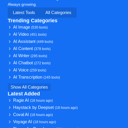
Always growing.
Latest Tools
All Categories
Trending Categories
AI Image
(530 tools)
AI Video
(451 tools)
AI Assistant
(449 tools)
AI Content
(378 tools)
AI Writer
(295 tools)
AI Chatbot
(272 tools)
AI Voice
(259 tools)
AI Transcription
(245 tools)
Show All Categories
Latest Added
Ragie AI
(18 hours ago)
Haystack by Deepset
(18 hours ago)
Coval AI
(18 hours ago)
Voyage AI
(18 hours ago)