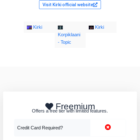
Visit Kirki official website
Kirki
Kirki
Korpiklaani
- Topic
Freemium
Offers a free tier with limited features.
Credit Card Required?