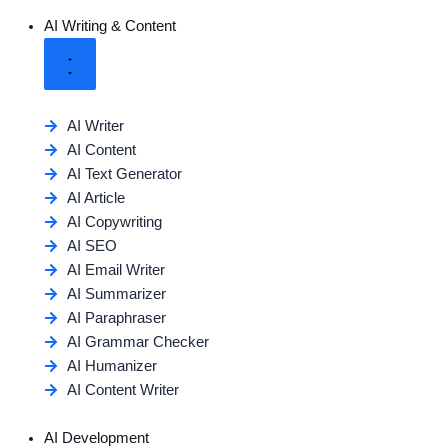
AI Writing & Content
AI Writer
AI Content
AI Text Generator
AI Article
AI Copywriting
AI SEO
AI Email Writer
AI Summarizer
AI Paraphraser
AI Grammar Checker
AI Humanizer
AI Content Writer
AI Development