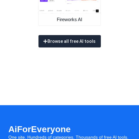
Fireworks AI
Browse all free AI tools
AiForEveryone
One site. Hundreds of categories. Thousands of free AI tools.