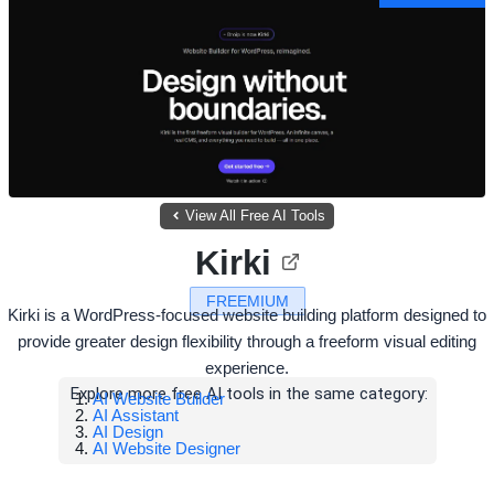
View All Free AI Tools
Kirki
FREEMIUM
Kirki is a WordPress-focused website building platform designed to
provide greater design flexibility through a freeform visual editing
experience.
Explore more free AI tools in the same category:
AI Website Builder
AI Assistant
AI Design
AI Website Designer