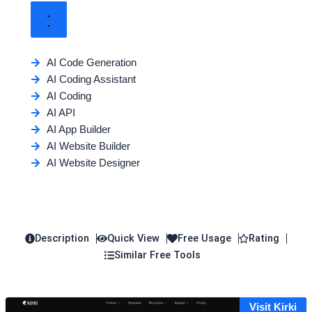
AI Code Generation
AI Coding Assistant
AI Coding
AI API
AI App Builder
AI Website Builder
AI Website Designer
Description
Quick View
Free Usage
Rating
Similar Free Tools
Visit Kirki