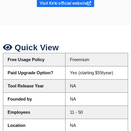
Visit Kirki official website
Quick View
Free Usage Policy
Freemium
Paid Upgrade Option?
Yes (starting $59/year)
Tool Release Year
NA
Founded by
NA
Employees
11 - 50
Location
NA