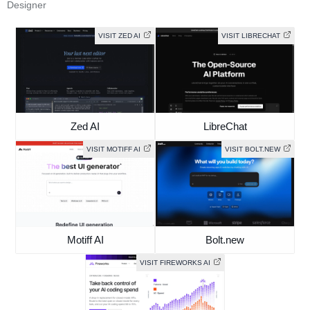
Designer
VISIT ZED AI
VISIT LIBRECHAT
Zed AI
LibreChat
VISIT MOTIFF AI
VISIT BOLT.NEW
Motiff AI
Bolt.new
VISIT FIREWORKS AI