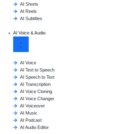
AI Shorts
AI Reels
AI Subtitles
AI Voice & Audio
AI Voice
AI Text to Speech
AI Speech to Text
AI Transcription
AI Voice Cloning
AI Voice Changer
AI Voiceover
AI Music
AI Podcast
AI Audio Editor