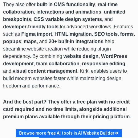
They also offer
built-in CMS functionality
,
real-time
collaboration
,
interactions and animations
,
unlimited
breakpoints
,
CSS variable design systems
, and
developer-friendly tools
for advanced workflows. Features
such as
Figma import
,
HTML migration
,
SEO tools
,
forms
,
popups
,
maps
, and
20+ built-in integrations
help
streamline website creation while reducing plugin
dependency. By combining
website design
,
WordPress
development
,
team collaboration
,
responsive editing
,
and
visual content management
, Kirki enables users to
build modern websites faster while maintaining design
freedom and performance.
And the best part? They offer a free plan with no credit
card required and no time limits, alongside additional
premium plans available through their pricing platform.
Browse more free AI tools in AI Website Builder