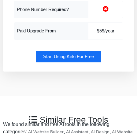
Phone Number Required?
Paid Upgrade From
$59/year
Start Using Kirki For Free
Similar Free Tools
We found similar and free AI tools in the following
categories:
,
,
,
AI Website Builder
AI Assistant
AI Design
AI Website