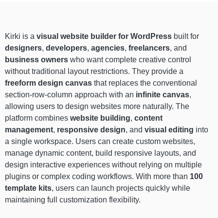
Kirki is a
visual website builder for WordPress
built for
designers
,
developers
,
agencies
,
freelancers
, and
business owners
who want complete creative control
without traditional layout restrictions. They provide a
freeform design canvas
that replaces the conventional
section-row-column approach with an
infinite canvas
,
allowing users to design websites more naturally. The
platform combines
website building
,
content
management
,
responsive design
, and
visual editing
into
a single workspace. Users can create custom websites,
manage dynamic content, build responsive layouts, and
design interactive experiences without relying on multiple
plugins or complex coding workflows. With more than
100
template kits
, users can launch projects quickly while
maintaining full customization flexibility.