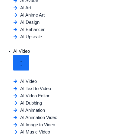
AI Avatar
AI Art
AI Anime Art
AI Design
AI Enhancer
AI Upscale
AI Video
AI Video
AI Text to Video
AI Video Editor
AI Dubbing
AI Animation
AI Animation Video
AI Image to Video
AI Music Video