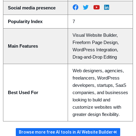
Social media presence
Popularity Index
7
Visual Website Builder,
Freeform Page Design,
Main Features
WordPress Integration,
Drag-and-Drop Editing
Web designers, agencies,
freelancers, WordPress
developers, startups, SaaS
Best Used For
companies, and businesses
looking to build and
customize websites with
greater design flexibility.
Browse more free AI tools in AI Website Builder