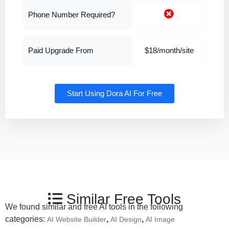
Phone Number Required?
Paid Upgrade From
$18/month/site
Start Using Dora AI For Free
Similar Free Tools
We found similar and free AI tools in the following
categories:
,
,
AI Website Builder
AI Design
AI Image