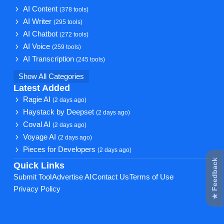
AI Content
(378 tools)
AI Writer
(295 tools)
AI Chatbot
(272 tools)
AI Voice
(259 tools)
AI Transcription
(245 tools)
Show All Categories
Latest Added
Ragie AI
(2 days ago)
Haystack by Deepset
(2 days ago)
Coval AI
(2 days ago)
Voyage AI
(2 days ago)
Pieces for Developers
(2 days ago)
★ Feedback
Quick Links
Submit Tool
Advertise AI
Contact Us
Terms of Use
Privacy Policy