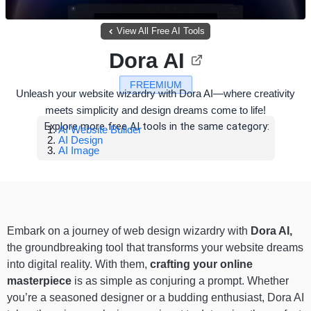
View All Free AI Tools
Dora AI
FREEMIUM
Unleash your website wizardry with Dora AI—where creativity
meets simplicity and design dreams come to life!
Explore more free AI tools in the same category:
AI Website Builder
AI Design
AI Image
Embark on a journey of web design wizardry with
Dora AI,
the groundbreaking tool that transforms your website dreams
into digital reality. With them,
crafting your online
masterpiece
is as simple as conjuring a prompt. Whether
you’re a seasoned designer or a budding enthusiast, Dora AI