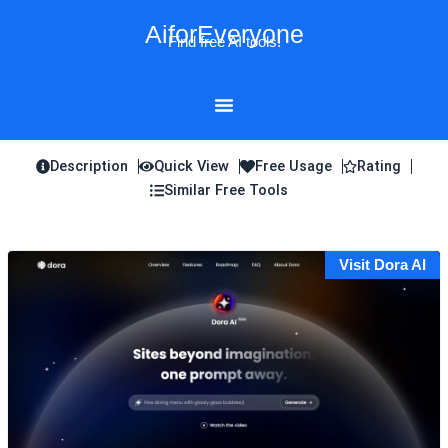
Skip
AiforEveryone
to
Find free AI tools!
content
Description
Quick View
Free Usage
Rating
Similar Free Tools
Visit Dora AI