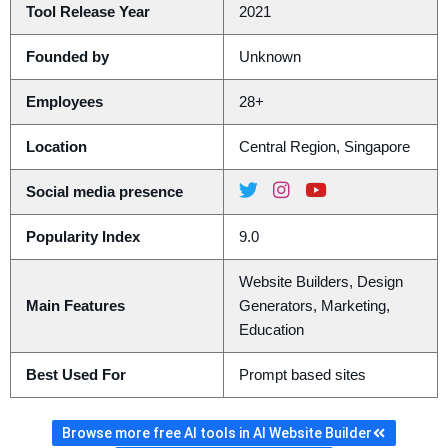
Tool Release Year
2021
Founded by
Unknown
Employees
28+
Location
Central Region, Singapore
Social media presence
Popularity Index
9.0
Website Builders, Design
Main Features
Generators, Marketing,
Education
Best Used For
Prompt based sites
Browse more free AI tools in AI Website Builder