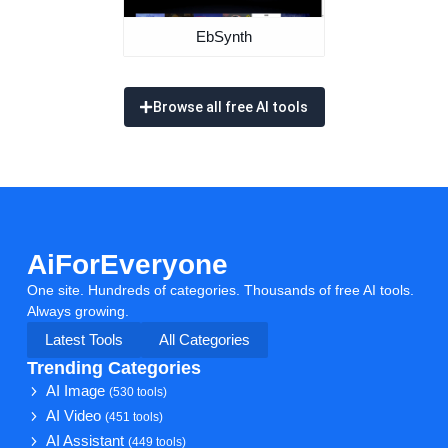
EbSynth
Browse all free AI tools
AiForEveryone
One site. Hundreds of categories. Thousands of free AI tools.
Always growing.
Latest Tools
All Categories
Trending Categories
AI Image
(530 tools)
AI Video
(451 tools)
AI Assistant
(449 tools)