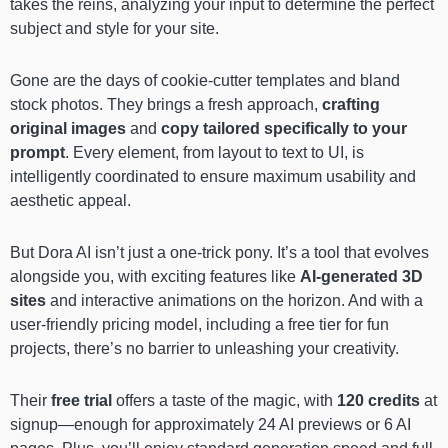
takes the reins, analyzing your input to determine the perfect
subject and style for your site.
Gone are the days of cookie-cutter templates and bland
stock photos. They brings a fresh approach,
crafting
original images
and
copy tailored specifically to your
prompt
. Every element, from layout to text to UI, is
intelligently coordinated to ensure maximum usability and
aesthetic appeal.
But Dora AI isn’t just a one-trick pony. It’s a tool that evolves
alongside you, with exciting features like
AI-generated 3D
sites
and interactive animations on the horizon. And with a
user-friendly pricing model, including a free tier for fun
projects, there’s no barrier to unleashing your creativity.
Their
free trial
offers a taste of the magic, with
120 credits
at
signup—enough for approximately 24 AI previews or 6 AI