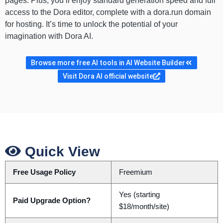
pages. Plus, you’ll enjoy standard generation speed and full
access to the Dora editor, complete with a dora.run domain
for hosting. It’s time to unlock the potential of your
imagination with Dora AI.
Browse more free AI tools in AI Website Builder
Visit Dora AI official website
Quick View
Free Usage Policy
Freemium
Yes (starting
Paid Upgrade Option?
$18/month/site)