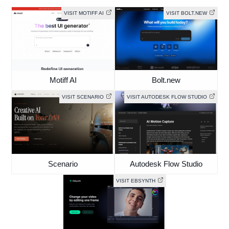
VISIT MOTIFF AI
VISIT BOLT.NEW
Motiff AI
Bolt.new
VISIT SCENARIO
VISIT AUTODESK FLOW STUDIO
Scenario
Autodesk Flow Studio
VISIT EBSYNTH