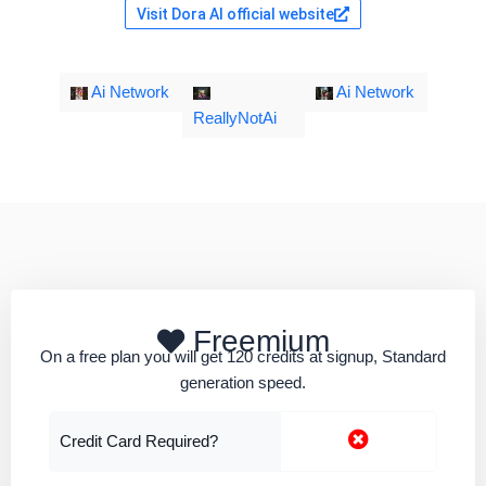
Visit Dora AI official website
Ai Network
Ai Network
ReallyNotAi
Freemium
On a free plan you will get 120 credits at signup, Standard
generation speed.
Credit Card Required?